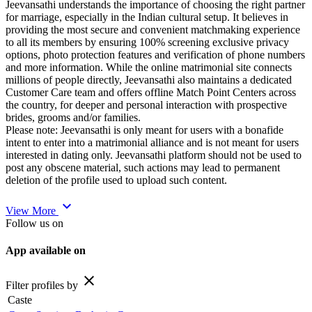
Jeevansathi understands the importance of choosing the right partner
for marriage, especially in the Indian cultural setup. It believes in
providing the most secure and convenient matchmaking experience
to all its members by ensuring 100% screening exclusive privacy
options, photo protection features and verification of phone numbers
and more information. While the online matrimonial site connects
millions of people directly, Jeevansathi also maintains a dedicated
Customer Care team and offers offline Match Point Centers across
the country, for deeper and personal interaction with prospective
brides, grooms and/or families.
Please note: Jeevansathi is only meant for users with a bonafide
intent to enter into a matrimonial alliance and is not meant for users
interested in dating only. Jeevansathi platform should not be used to
post any obscene material, such actions may lead to permanent
deletion of the profile used to upload such content.
expand_more
View More
Follow us on
App available on
close
Filter profiles by
Caste