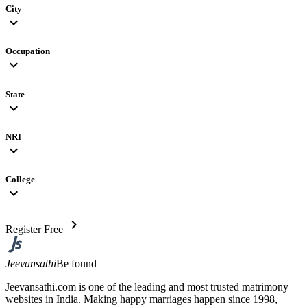
City
expand_more
Occupation
expand_more
State
expand_more
NRI
expand_more
College
expand_more
chevron_right
Register Free
Jeevansathi
Be found
Jeevansathi.com is one of the leading and most trusted matrimony
websites in India. Making happy marriages happen since 1998,