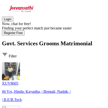
Login
Now, chat for free!
Finding your perfect match just became easier
Register Free
Govt. Services Grooms
Matrimonial
filter_list
Filter
XUV8605
66 Yrs, Hindu: Kayastha, | Bengali, Nashik, |
| B.E/B.Tech