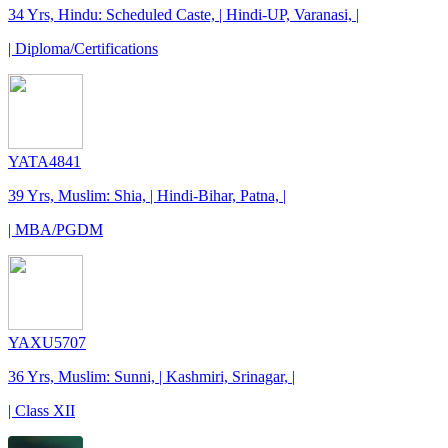
34 Yrs, Hindu: Scheduled Caste, | Hindi-UP, Varanasi, |
| Diploma/Certifications
YATA4841
39 Yrs, Muslim: Shia, | Hindi-Bihar, Patna, |
| MBA/PGDM
YAXU5707
36 Yrs, Muslim: Sunni, | Kashmiri, Srinagar, |
| Class XII