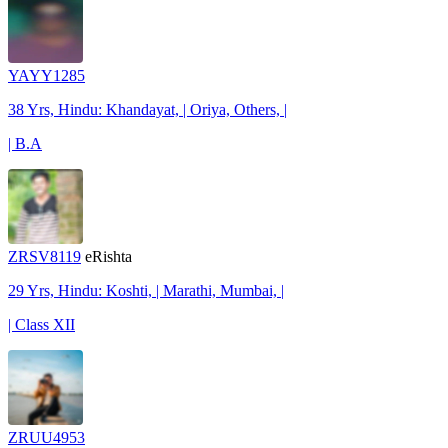
YAYY1285
38 Yrs, Hindu: Khandayat, | Oriya, Others, |
| B.A
ZRSV8119
eRishta
29 Yrs, Hindu: Koshti, | Marathi, Mumbai, |
| Class XII
ZRUU4953