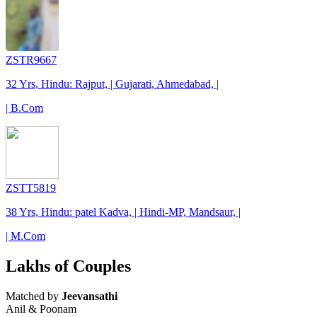
ZSTR9667
32 Yrs, Hindu: Rajput, | Gujarati, Ahmedabad, |
| B.Com
ZSTT5819
38 Yrs, Hindu: patel Kadva, | Hindi-MP, Mandsaur, |
| M.Com
Lakhs of Couples
Matched by
Jeevansathi
Anil & Poonam