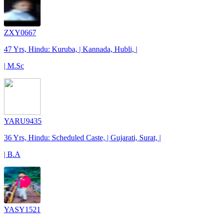
ZXY0667
47 Yrs, Hindu: Kuruba, | Kannada, Hubli, |
| M.Sc
YARU9435
36 Yrs, Hindu: Scheduled Caste, | Gujarati, Surat, |
| B.A
YASY1521