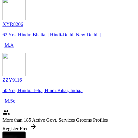
XYR8206
62 Yrs, Hindu: Bhatia, | Hindi-Delhi, New Delhi, |
| M.A
ZZY9116
50 Yrs, Hindu: Teli, | Hindi-Bihar, India, |
| M.Sc
people
More
than 185
Active Govt. Services Grooms Profiles
arrow_forward
Register Free