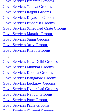
Govt. Services Brahmin Grooms
Govt. Services Yadava Grooms
Govt. Services Rajput Grooms
Govt. Services Kayastha Grooms
Govt. Services Buddhist Grooms
Govt. Services Scheduled Caste Grooms
Govt. Services Maratha Grooms
Govt. Services Sunni Grooms
Govt. Services Jatav Grooms
Govt. Services Khatri Grooms
City
Govt. Services New Delhi Grooms
Govt. Services Mumbai Grooms
Govt. Services Kolkata Grooms
Govt. Services Bangalore Grooms
Govt. Services Lucknow Grooms
Govt. Services Hyderabad Grooms
Govt. Services Nagpur Grooms
Govt. Services Pune Grooms
Govt. Services Patna Grooms
Govt. Services Chennai Grooms