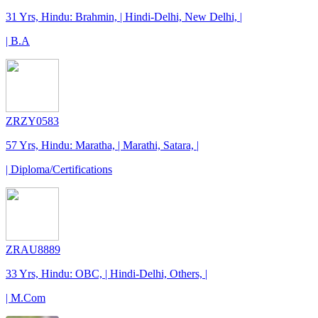
31 Yrs, Hindu: Brahmin, | Hindi-Delhi, New Delhi, |
| B.A
ZRZY0583
57 Yrs, Hindu: Maratha, | Marathi, Satara, |
| Diploma/Certifications
ZRAU8889
33 Yrs, Hindu: OBC, | Hindi-Delhi, Others, |
| M.Com