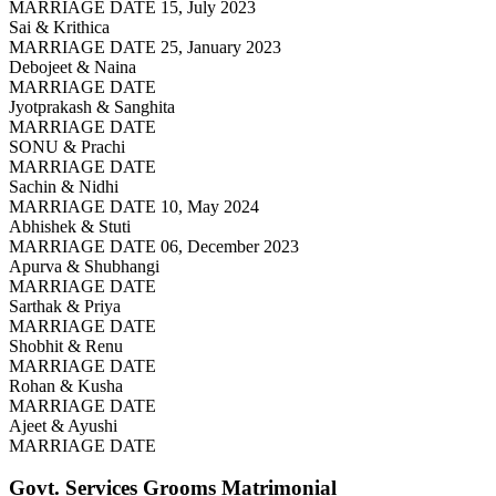
MARRIAGE DATE 15, July 2023
Sai & Krithica
MARRIAGE DATE 25, January 2023
Debojeet & Naina
MARRIAGE DATE
Jyotprakash & Sanghita
MARRIAGE DATE
SONU & Prachi
MARRIAGE DATE
Sachin & Nidhi
MARRIAGE DATE 10, May 2024
Abhishek & Stuti
MARRIAGE DATE 06, December 2023
Apurva & Shubhangi
MARRIAGE DATE
Sarthak & Priya
MARRIAGE DATE
Shobhit & Renu
MARRIAGE DATE
Rohan & Kusha
MARRIAGE DATE
Ajeet & Ayushi
MARRIAGE DATE
Govt. Services Grooms
Matrimonial