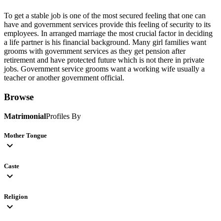
To get a stable job is one of the most secured feeling that one can
have and government services provide this feeling of security to its
employees. In arranged marriage the most crucial factor in deciding
a life partner is his financial background. Many girl families want
grooms with government services as they get pension after
retirement and have protected future which is not there in private
jobs. Government service grooms want a working wife usually a
teacher or another government official.
Browse
Matrimonial
Profiles By
Mother Tongue
expand_more
Caste
expand_more
Religion
expand_more