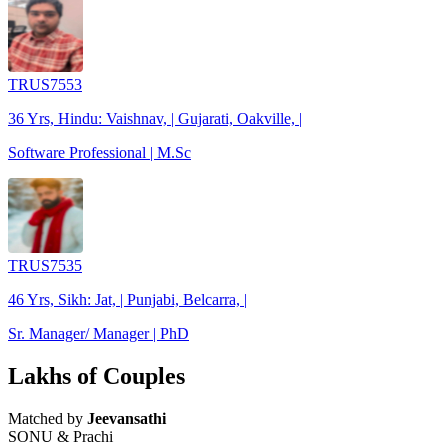
TRUS7553
36 Yrs, Hindu: Vaishnav, | Gujarati, Oakville, |
Software Professional | M.Sc
TRUS7535
46 Yrs, Sikh: Jat, | Punjabi, Belcarra, |
Sr. Manager/ Manager | PhD
Lakhs of Couples
Matched by
Jeevansathi
SONU & Prachi