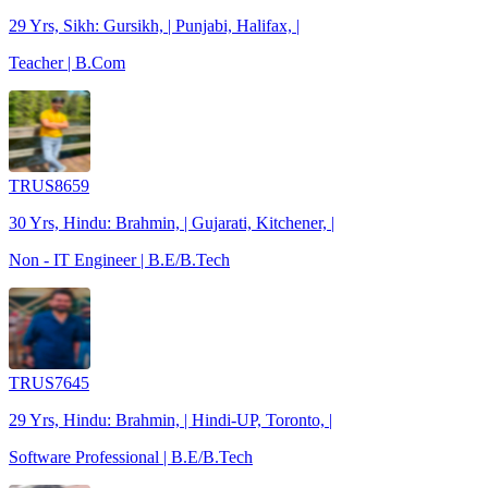
29 Yrs, Sikh: Gursikh, | Punjabi, Halifax, |
Teacher | B.Com
TRUS8659
30 Yrs, Hindu: Brahmin, | Gujarati, Kitchener, |
Non - IT Engineer | B.E/B.Tech
TRUS7645
29 Yrs, Hindu: Brahmin, | Hindi-UP, Toronto, |
Software Professional | B.E/B.Tech