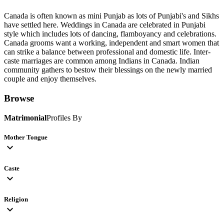
Canada is often known as mini Punjab as lots of Punjabi's and Sikhs
have settled here. Weddings in Canada are celebrated in Punjabi
style which includes lots of dancing, flamboyancy and celebrations.
Canada grooms want a working, independent and smart women that
can strike a balance between professional and domestic life. Inter-
caste marriages are common among Indians in Canada. Indian
community gathers to bestow their blessings on the newly married
couple and enjoy themselves.
Browse
Matrimonial
Profiles By
Mother Tongue
expand_more
Caste
expand_more
Religion
expand_more