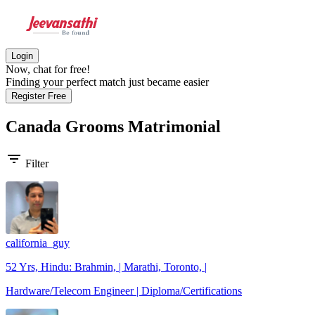
Login
Now, chat for free!
Finding your perfect match just became easier
Register Free
Canada Grooms
Matrimonial
filter_list
Filter
california_guy
52 Yrs, Hindu: Brahmin, | Marathi, Toronto, |
Hardware/Telecom Engineer | Diploma/Certifications