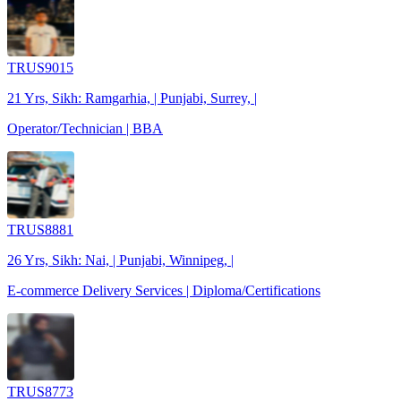
TRUS9015
21 Yrs, Sikh: Ramgarhia, | Punjabi, Surrey, |
Operator/Technician | BBA
TRUS8881
26 Yrs, Sikh: Nai, | Punjabi, Winnipeg, |
E-commerce Delivery Services | Diploma/Certifications
TRUS8773