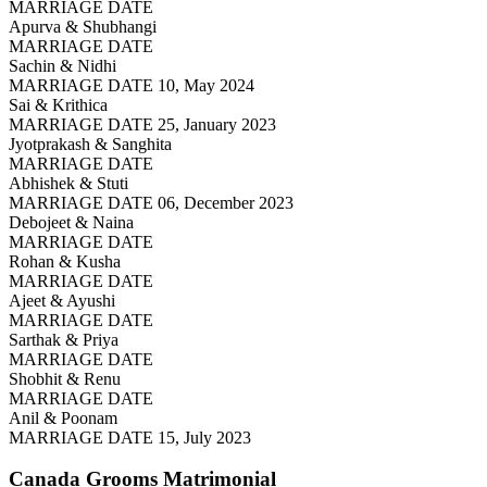
MARRIAGE DATE
Apurva & Shubhangi
MARRIAGE DATE
Sachin & Nidhi
MARRIAGE DATE 10, May 2024
Sai & Krithica
MARRIAGE DATE 25, January 2023
Jyotprakash & Sanghita
MARRIAGE DATE
Abhishek & Stuti
MARRIAGE DATE 06, December 2023
Debojeet & Naina
MARRIAGE DATE
Rohan & Kusha
MARRIAGE DATE
Ajeet & Ayushi
MARRIAGE DATE
Sarthak & Priya
MARRIAGE DATE
Shobhit & Renu
MARRIAGE DATE
Anil & Poonam
MARRIAGE DATE 15, July 2023
Canada Grooms
Matrimonial