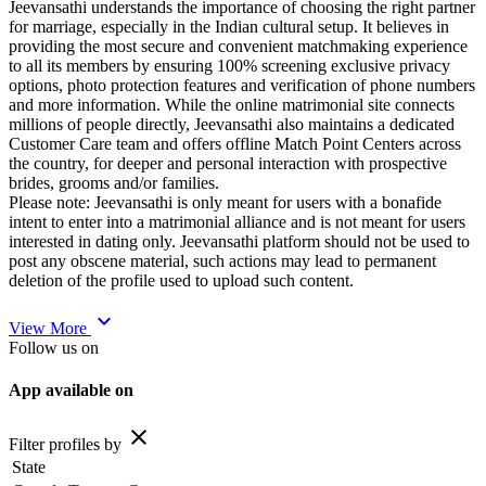
Jeevansathi understands the importance of choosing the right partner
for marriage, especially in the Indian cultural setup. It believes in
providing the most secure and convenient matchmaking experience
to all its members by ensuring 100% screening exclusive privacy
options, photo protection features and verification of phone numbers
and more information. While the online matrimonial site connects
millions of people directly, Jeevansathi also maintains a dedicated
Customer Care team and offers offline Match Point Centers across
the country, for deeper and personal interaction with prospective
brides, grooms and/or families.
Please note: Jeevansathi is only meant for users with a bonafide
intent to enter into a matrimonial alliance and is not meant for users
interested in dating only. Jeevansathi platform should not be used to
post any obscene material, such actions may lead to permanent
deletion of the profile used to upload such content.
expand_more
View More
Follow us on
App available on
close
Filter profiles by
State