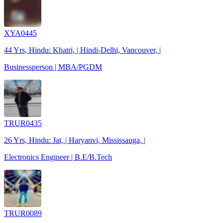
XYA0445
44 Yrs, Hindu: Khatri, | Hindi-Delhi, Vancouver, |
Businessperson | MBA/PGDM
TRUR0435
26 Yrs, Hindu: Jat, | Haryanvi, Mississauga, |
Electronics Engineer | B.E/B.Tech
TRUR0089