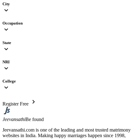
City
expand_more
Occupation
expand_more
State
expand_more
NRI
expand_more
College
expand_more
chevron_right
Register Free
Jeevansathi
Be found
Jeevansathi.com is one of the leading and most trusted matrimony
websites in India. Making happy marriages happen since 1998,