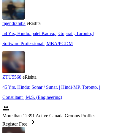
rajendramba
eRishta
54 Yrs, Hindu: patel Kadva, | Gujarati, Toronto, |
Software Professional | MBA/PGDM
ZTU5568
eRishta
45 Yrs, Hindu: Sonar / Sunar, | Hindi-MP, Toronto, |
Consultant | M.S. (Engineering)
people
More
than 12391
Active Canada Grooms Profiles
arrow_forward
Register Free