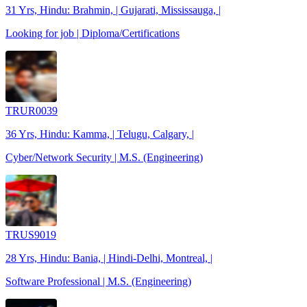
31 Yrs, Hindu: Brahmin, | Gujarati, Mississauga, |
Looking for job | Diploma/Certifications
TRUR0039
36 Yrs, Hindu: Kamma, | Telugu, Calgary, |
Cyber/Network Security | M.S. (Engineering)
TRUS9019
28 Yrs, Hindu: Bania, | Hindi-Delhi, Montreal, |
Software Professional | M.S. (Engineering)