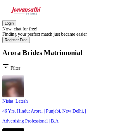
Login
Now, chat for free!
Finding your perfect match just became easier
Register Free
Arora Brides
Matrimonial
filter_list
Filter
Nisha_Latesh
46 Yrs, Hindu: Arora, | Punjabi, New Delhi, |
Advertising Professional | B.A