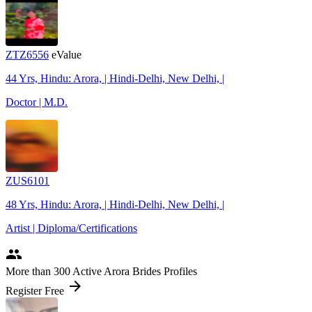
ZTZ6556
eValue
44 Yrs, Hindu: Arora, | Hindi-Delhi, New Delhi, |
Doctor | M.D.
ZUS6101
48 Yrs, Hindu: Arora, | Hindi-Delhi, New Delhi, |
Artist | Diploma/Certifications
people
More
than 300
Active Arora Brides Profiles
arrow_forward
Register Free