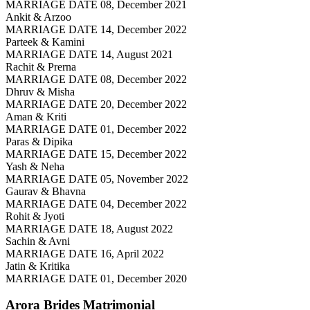
MARRIAGE DATE 08, December 2021
Ankit & Arzoo
MARRIAGE DATE 14, December 2022
Parteek & Kamini
MARRIAGE DATE 14, August 2021
Rachit & Prerna
MARRIAGE DATE 08, December 2022
Dhruv & Misha
MARRIAGE DATE 20, December 2022
Aman & Kriti
MARRIAGE DATE 01, December 2022
Paras & Dipika
MARRIAGE DATE 15, December 2022
Yash & Neha
MARRIAGE DATE 05, November 2022
Gaurav & Bhavna
MARRIAGE DATE 04, December 2022
Rohit & Jyoti
MARRIAGE DATE 18, August 2022
Sachin & Avni
MARRIAGE DATE 16, April 2022
Jatin & Kritika
MARRIAGE DATE 01, December 2020
Arora Brides
Matrimonial