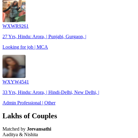
WXWR9261
27 Yrs, Hindu: Arora, | Punjabi, Gurgaon, |
Looking for job | MCA
WXYW4541
33 Yrs, Hindu: Arora, | Hindi-Delhi, New Delhi, |
Admin Professional | Other
Lakhs of Couples
Matched by
Jeevansathi
Aaditya & Nishita