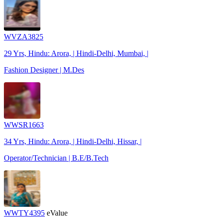
WVZA3825
29 Yrs, Hindu: Arora, | Hindi-Delhi, Mumbai, |
Fashion Designer | M.Des
WWSR1663
34 Yrs, Hindu: Arora, | Hindi-Delhi, Hissar, |
Operator/Technician | B.E/B.Tech
WWTY4395
eValue