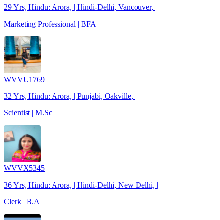
29 Yrs, Hindu: Arora, | Hindi-Delhi, Vancouver, |
Marketing Professional | BFA
WVVU1769
32 Yrs, Hindu: Arora, | Punjabi, Oakville, |
Scientist | M.Sc
WVVX5345
36 Yrs, Hindu: Arora, | Hindi-Delhi, New Delhi, |
Clerk | B.A