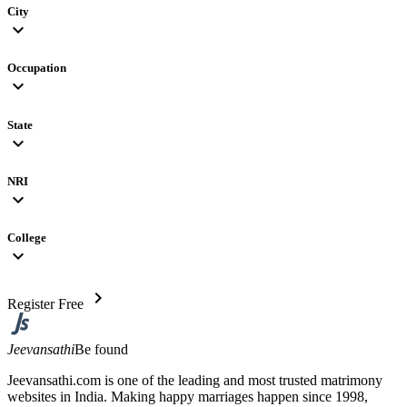
City
expand_more
Occupation
expand_more
State
expand_more
NRI
expand_more
College
expand_more
chevron_right
Register Free
Jeevansathi
Be found
Jeevansathi.com is one of the leading and most trusted matrimony
websites in India. Making happy marriages happen since 1998,