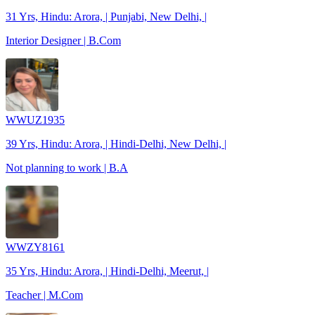
31 Yrs, Hindu: Arora, | Punjabi, New Delhi, |
Interior Designer | B.Com
WWUZ1935
39 Yrs, Hindu: Arora, | Hindi-Delhi, New Delhi, |
Not planning to work | B.A
WWZY8161
35 Yrs, Hindu: Arora, | Hindi-Delhi, Meerut, |
Teacher | M.Com