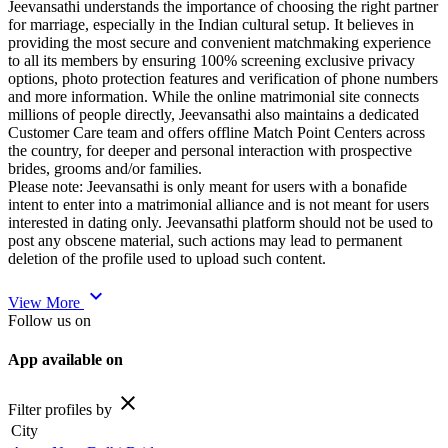
Jeevansathi understands the importance of choosing the right partner
for marriage, especially in the Indian cultural setup. It believes in
providing the most secure and convenient matchmaking experience
to all its members by ensuring 100% screening exclusive privacy
options, photo protection features and verification of phone numbers
and more information. While the online matrimonial site connects
millions of people directly, Jeevansathi also maintains a dedicated
Customer Care team and offers offline Match Point Centers across
the country, for deeper and personal interaction with prospective
brides, grooms and/or families.
Please note: Jeevansathi is only meant for users with a bonafide
intent to enter into a matrimonial alliance and is not meant for users
interested in dating only. Jeevansathi platform should not be used to
post any obscene material, such actions may lead to permanent
deletion of the profile used to upload such content.
expand_more
View More
Follow us on
App available on
close
Filter profiles by
City