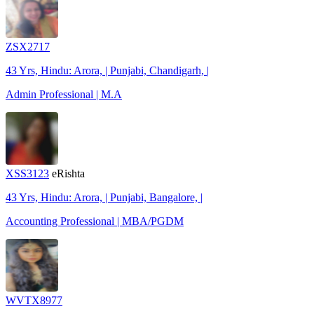
ZSX2717
43 Yrs, Hindu: Arora, | Punjabi, Chandigarh, |
Admin Professional | M.A
XSS3123
eRishta
43 Yrs, Hindu: Arora, | Punjabi, Bangalore, |
Accounting Professional | MBA/PGDM
WVTX8977