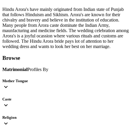
Hindu Arora's have mainly originated from Indian state of Punjab
that follows Hinduism and Sikhism. Arora's are known for their
chivalry and bravery and believe in the institution of education.
Many people from Arora caste dominate the Indian Army,
maunfacturing and medicine fields. The wedding celebration among
Arora's is a joyful ocassion where various rituals and customs are
followed. The Hindu Arora bride pays lot of attention to her
wedding dress and wants to look her best on her marriage.
Browse
Matrimonial
Profiles By
Mother Tongue
expand_more
Caste
expand_more
Religion
expand_more