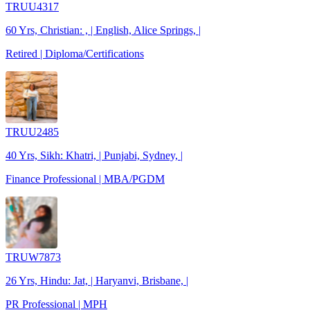
TRUU4317
60 Yrs, Christian: , | English, Alice Springs, |
Retired | Diploma/Certifications
TRUU2485
40 Yrs, Sikh: Khatri, | Punjabi, Sydney, |
Finance Professional | MBA/PGDM
TRUW7873
26 Yrs, Hindu: Jat, | Haryanvi, Brisbane, |
PR Professional | MPH