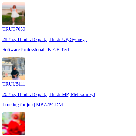
TRUT7059
28 Yrs, Hindu: Rajput, | Hindi-UP, Sydney, |
Software Professional | B.E/B.Tech
TRUU5111
26 Yrs, Hindu: Rajput, | Hindi-MP, Melbourne, |
Looking for job | MBA/PGDM