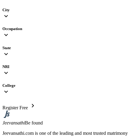
City
expand_more
Occupation
expand_more
State
expand_more
NRI
expand_more
College
expand_more
chevron_right
Register Free
Jeevansathi
Be found
Jeevansathi.com is one of the leading and most trusted matrimony