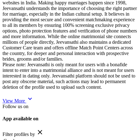
websites in India. Making happy marriages happen since 1998,
Jeevansathi understands the importance of choosing the right partner
for marriage, especially in the Indian cultural setup. It believes in
providing the most secure and convenient matchmaking experience
to all its members by ensuring 100% screening exclusive privacy
options, photo protection features and verification of phone numbers
and more information. While the online matrimonial site connects
millions of people directly, Jeevansathi also maintains a dedicated
Customer Care team and offers offline Match Point Centers across
the country, for deeper and personal interaction with prospective
brides, grooms and/or families.
Please note: Jeevansathi is only meant for users with a bonafide
intent to enter into a matrimonial alliance and is not meant for users
interested in dating only. Jeevansathi platform should not be used to
post any obscene material, such actions may lead to permanent
deletion of the profile used to upload such content.
expand_more
View More
Follow us on
App available on
close
Filter profiles by