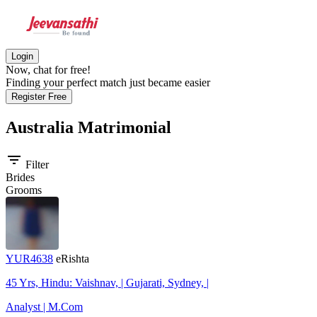
Login
Now, chat for free!
Finding your perfect match just became easier
Register Free
Australia
Matrimonial
filter_list
Filter
Brides
Grooms
YUR4638
eRishta
45 Yrs, Hindu: Vaishnav, | Gujarati, Sydney, |
Analyst | M.Com