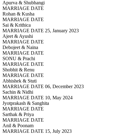
Apurva & Shubhangi
MARRIAGE DATE
Rohan & Kusha
MARRIAGE DATE
Sai & Krithica
MARRIAGE DATE 25, January 2023
Ajeet & Ayushi
MARRIAGE DATE
Debojeet & Naina
MARRIAGE DATE
SONU & Prachi
MARRIAGE DATE
Shobhit & Renu
MARRIAGE DATE
Abhishek & Stuti
MARRIAGE DATE 06, December 2023
Sachin & Nidhi
MARRIAGE DATE 10, May 2024
Jyotprakash & Sanghita
MARRIAGE DATE
Sarthak & Priya
MARRIAGE DATE
Anil & Poonam
MARRIAGE DATE 15, July 2023