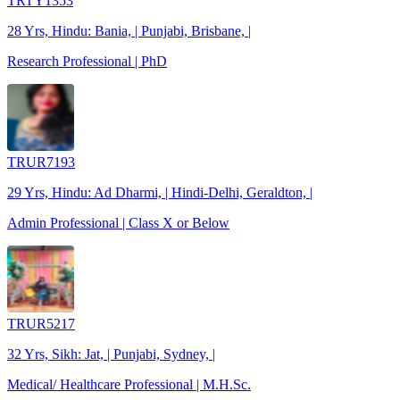
TRTY1353
28 Yrs, Hindu: Bania, | Punjabi, Brisbane, |
Research Professional | PhD
TRUR7193
29 Yrs, Hindu: Ad Dharmi, | Hindi-Delhi, Geraldton, |
Admin Professional | Class X or Below
TRUR5217
32 Yrs, Sikh: Jat, | Punjabi, Sydney, |
Medical/ Healthcare Professional | M.H.Sc.