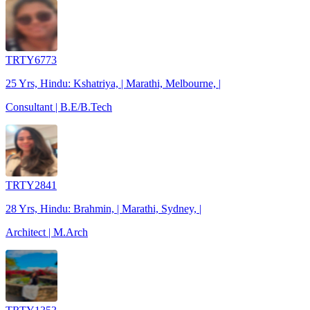
TRTY6773
25 Yrs, Hindu: Kshatriya, | Marathi, Melbourne, |
Consultant | B.E/B.Tech
TRTY2841
28 Yrs, Hindu: Brahmin, | Marathi, Sydney, |
Architect | M.Arch