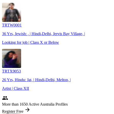
TRTW0001
36 Yrs, Jewish: , | Hindi-Delhi, Jervis Bay Village, |
Looking for job | Class X or Below
TRTX9053
26 Yrs, Hindu: Jat, | Hindi-Delhi, Melton, |
Artist | Class XII
people
More
than 1650
Active Australia Profiles
arrow_forward
Register Free