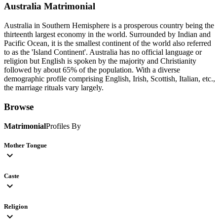
Australia
Matrimonial
Australia in Southern Hemisphere is a prosperous country being the
thirteenth largest economy in the world. Surrounded by Indian and
Pacific Ocean, it is the smallest continent of the world also referred
to as the 'Island Continent'. Australia has no official language or
religion but English is spoken by the majority and Christianity
followed by about 65% of the population. With a diverse
demographic profile comprising English, Irish, Scottish, Italian, etc.,
the marriage rituals vary largely.
Browse
Matrimonial
Profiles By
Mother Tongue
expand_more
Caste
expand_more
Religion
expand_more