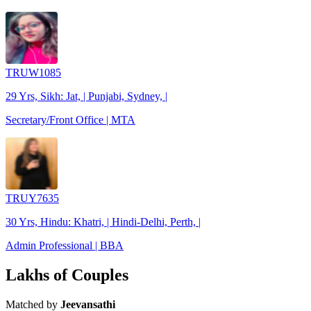
TRUW1085
29 Yrs, Sikh: Jat, | Punjabi, Sydney, |
Secretary/Front Office | MTA
TRUY7635
30 Yrs, Hindu: Khatri, | Hindi-Delhi, Perth, |
Admin Professional | BBA
Lakhs of Couples
Matched by
Jeevansathi