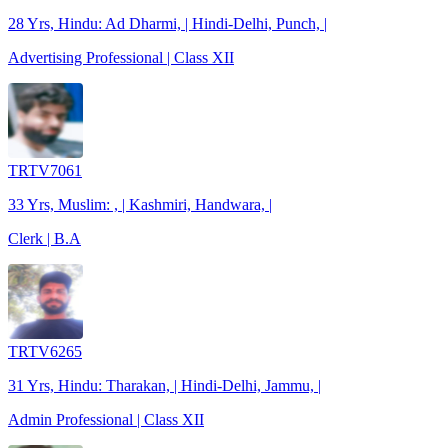
28 Yrs, Hindu: Ad Dharmi, | Hindi-Delhi, Punch, |
Advertising Professional | Class XII
TRTV7061
33 Yrs, Muslim: , | Kashmiri, Handwara, |
Clerk | B.A
TRTV6265
31 Yrs, Hindu: Tharakan, | Hindi-Delhi, Jammu, |
Admin Professional | Class XII