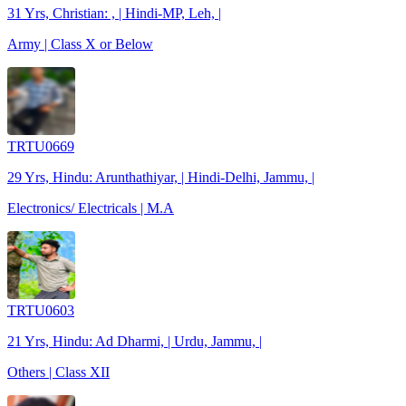
31 Yrs, Christian: , | Hindi-MP, Leh, |
Army | Class X or Below
TRTU0669
29 Yrs, Hindu: Arunthathiyar, | Hindi-Delhi, Jammu, |
Electronics/ Electricals | M.A
TRTU0603
21 Yrs, Hindu: Ad Dharmi, | Urdu, Jammu, |
Others | Class XII