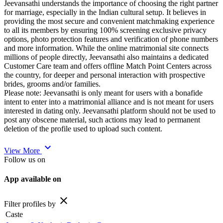
Jeevansathi understands the importance of choosing the right partner
for marriage, especially in the Indian cultural setup. It believes in
providing the most secure and convenient matchmaking experience
to all its members by ensuring 100% screening exclusive privacy
options, photo protection features and verification of phone numbers
and more information. While the online matrimonial site connects
millions of people directly, Jeevansathi also maintains a dedicated
Customer Care team and offers offline Match Point Centers across
the country, for deeper and personal interaction with prospective
brides, grooms and/or families.
Please note: Jeevansathi is only meant for users with a bonafide
intent to enter into a matrimonial alliance and is not meant for users
interested in dating only. Jeevansathi platform should not be used to
post any obscene material, such actions may lead to permanent
deletion of the profile used to upload such content.
expand_more
View More
Follow us on
App available on
close
Filter profiles by
Caste