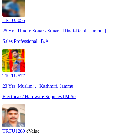
TRTU3055
25 Yrs, Hindu: Sonar / Sunar, | Hindi-Delhi, Jammu, |
Sales Professional | B.A
TRTU2577
23 Yrs, Muslim: , | Kashmiri, Jammu, |
Electricals/ Hardware Supplies | M.Sc
TRTU1289
eValue