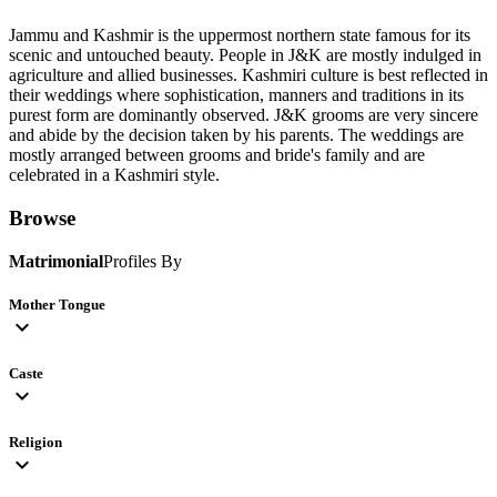
Jammu and Kashmir is the uppermost northern state famous for its
scenic and untouched beauty. People in J&K are mostly indulged in
agriculture and allied businesses. Kashmiri culture is best reflected in
their weddings where sophistication, manners and traditions in its
purest form are dominantly observed. J&K grooms are very sincere
and abide by the decision taken by his parents. The weddings are
mostly arranged between grooms and bride's family and are
celebrated in a Kashmiri style.
Browse
Matrimonial
Profiles By
Mother Tongue
expand_more
Caste
expand_more
Religion
expand_more