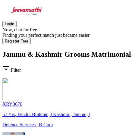
Login
Now, chat for free!
Finding your perfect match just became easier
Register Free
Jammu & Kashmir Grooms
Matrimonial
filter_list
Filter
XRY3676
57 Yrs, Hindu: Brahmin, | Kashmiri, Jammu, |
Defence Services | B.Com