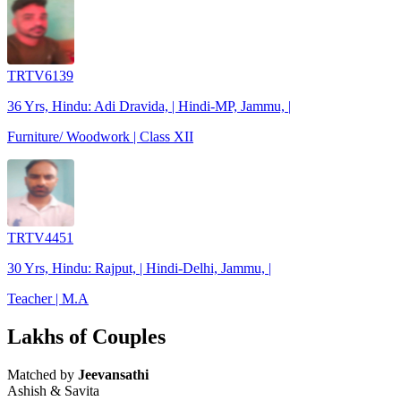
TRTV6139
36 Yrs, Hindu: Adi Dravida, | Hindi-MP, Jammu, |
Furniture/ Woodwork | Class XII
TRTV4451
30 Yrs, Hindu: Rajput, | Hindi-Delhi, Jammu, |
Teacher | M.A
Lakhs of Couples
Matched by
Jeevansathi
Ashish & Savita