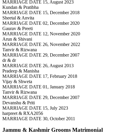
MARRIAGE DATE 15, August 2023
Kundan & Pratibha
MARRIAGE DATE 15, December 2018
Sheetal & Anvita
MARRIAGE DATE 02, December 2020
Gaurav & Preeti
MARRIAGE DATE 12, November 2020
Arun & Shivani
MARRIAGE DATE 26, November 2022
Tanvir & Rizwana
MARRIAGE DATE 29, December 2007
dr & dr
MARRIAGE DATE 26, August 2013
Pradeep & Manisha
MARRIAGE DATE 17, February 2018
Vijay & Shweta
MARRIAGE DATE 01, January 2018
Tanvir & Rizwana
MARRIAGE DATE 29, December 2007
Devanshu & Priti
MARRIAGE DATE 15, July 2023
harpreet & RXA2056
MARRIAGE DATE 30, October 2011
Jammu & Kashmir Grooms
Matrimonial