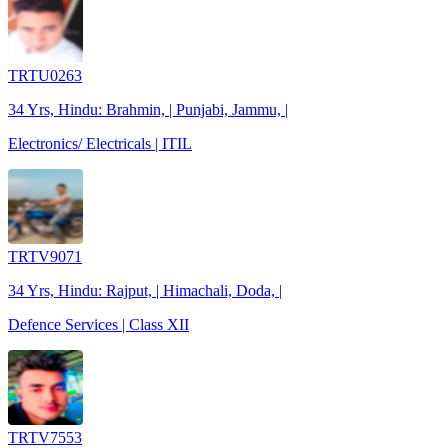
TRTU0263
34 Yrs, Hindu: Brahmin, | Punjabi, Jammu, |
Electronics/ Electricals | ITIL
TRTV9071
34 Yrs, Hindu: Rajput, | Himachali, Doda, |
Defence Services | Class XII
TRTV7553