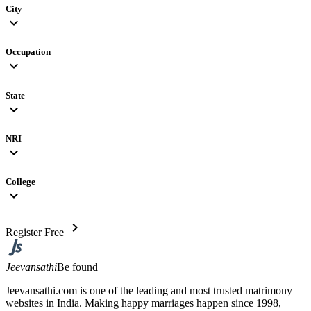
City
expand_more
Occupation
expand_more
State
expand_more
NRI
expand_more
College
expand_more
chevron_right
Register Free
Jeevansathi
Be found
Jeevansathi.com is one of the leading and most trusted matrimony
websites in India. Making happy marriages happen since 1998,