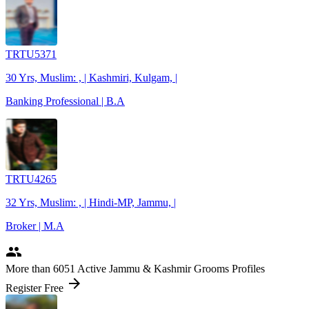
TRTU5371
30 Yrs, Muslim: , | Kashmiri, Kulgam, |
Banking Professional | B.A
TRTU4265
32 Yrs, Muslim: , | Hindi-MP, Jammu, |
Broker | M.A
people
More
than 6051
Active Jammu & Kashmir Grooms Profiles
arrow_forward
Register Free