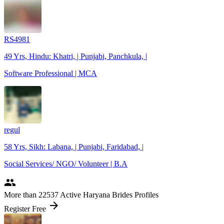
RS4981
49 Yrs, Hindu: Khatri, | Punjabi, Panchkula, |
Software Professional | MCA
regul
58 Yrs, Sikh: Labana, | Punjabi, Faridabad, |
Social Services/ NGO/ Volunteer | B.A
people
More
than 22537
Active Haryana Brides Profiles
arrow_forward
Register Free