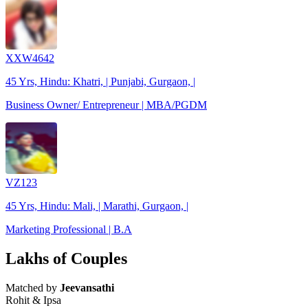
XXW4642
45 Yrs, Hindu: Khatri, | Punjabi, Gurgaon, |
Business Owner/ Entrepreneur | MBA/PGDM
VZ123
45 Yrs, Hindu: Mali, | Marathi, Gurgaon, |
Marketing Professional | B.A
Lakhs of Couples
Matched by
Jeevansathi
Rohit & Ipsa