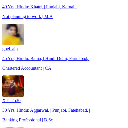
49 Yrs, Hindu: Khatri, | Punjabi, Karnal, |
Not planning to work | M.A
goel_alp
45 Yrs, Hindu: Bania, | Hindi-Delhi, Faridabad, |
Chartered Accountant | CA
XTT2530
30 Yrs, Hindu: Aggarwal, | Punjabi, Fatehabad, |
Banking Professional | B.Sc