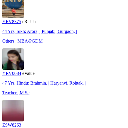
YRV8375
eRishta
44 Yrs, Sikh: Arora, | Punjabi, Gurgaon, |
Others | MBA/PGDM
YRV0084
eValue
47 Yrs, Hindu: Brahmin, | Haryanvi, Rohtak, |
Teacher | M.Sc
ZSW8263