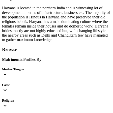
Haryana is located in the northern India and is witnessing lot of
development in terms of infrastructure, business etc. The majority of
the population is Hindus in Haryana and have preserved their old
religious beliefs. Haryana has a male dominating culture where the
females remain inside their houses and do domestic work. Haryana
brides mostly are not highly educated but, with changing lifestyle in
the nearby areas such as Delhi and Chandigarh few have managed
to gather maximum knowledge.
Browse
Matrimonial
Profiles By
Mother Tongue
expand_more
Caste
expand_more
Religion
expand_more