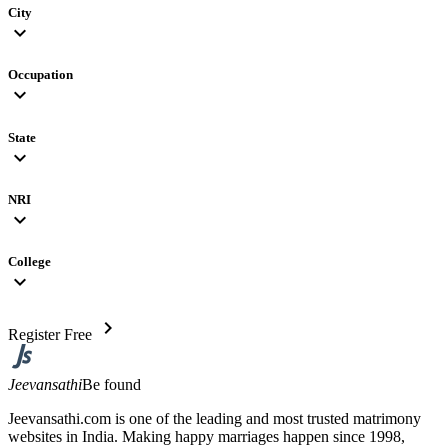
City
expand_more
Occupation
expand_more
State
expand_more
NRI
expand_more
College
expand_more
chevron_right
Register Free
Jeevansathi
Be found
Jeevansathi.com is one of the leading and most trusted matrimony
websites in India. Making happy marriages happen since 1998,