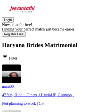
Login
Now, chat for free!
Finding your perfect match just became easier
Register Free
Haryana Brides
Matrimonial
filter_list
Filter
mani00
47 Yrs, Hindu: Others, | Hindi-UP, Gurgaon, |
Not planning to work | CS