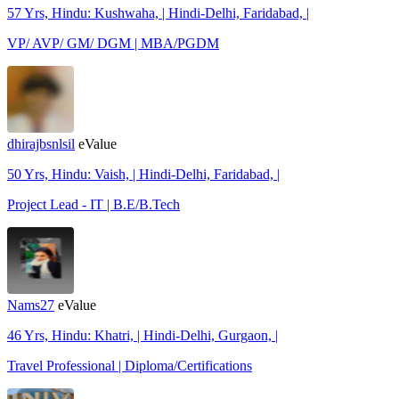
57 Yrs, Hindu: Kushwaha, | Hindi-Delhi, Faridabad, |
VP/ AVP/ GM/ DGM | MBA/PGDM
dhirajbsnlsil
eValue
50 Yrs, Hindu: Vaish, | Hindi-Delhi, Faridabad, |
Project Lead - IT | B.E/B.Tech
Nams27
eValue
46 Yrs, Hindu: Khatri, | Hindi-Delhi, Gurgaon, |
Travel Professional | Diploma/Certifications