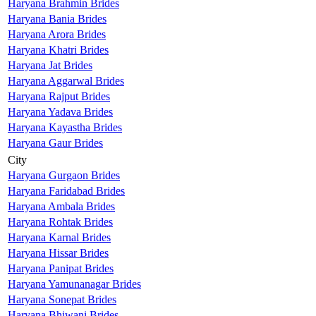
Haryana Brahmin Brides
Haryana Bania Brides
Haryana Arora Brides
Haryana Khatri Brides
Haryana Jat Brides
Haryana Aggarwal Brides
Haryana Rajput Brides
Haryana Yadava Brides
Haryana Kayastha Brides
Haryana Gaur Brides
City
Haryana Gurgaon Brides
Haryana Faridabad Brides
Haryana Ambala Brides
Haryana Rohtak Brides
Haryana Karnal Brides
Haryana Hissar Brides
Haryana Panipat Brides
Haryana Yamunanagar Brides
Haryana Sonepat Brides
Haryana Bhiwani Brides