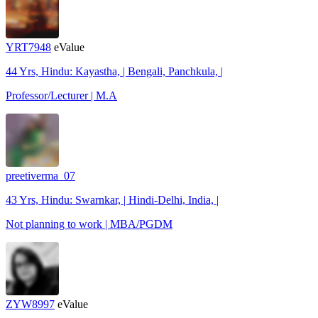
YRT7948
eValue
44 Yrs, Hindu: Kayastha, | Bengali, Panchkula, |
Professor/Lecturer | M.A
preetiverma_07
43 Yrs, Hindu: Swarnkar, | Hindi-Delhi, India, |
Not planning to work | MBA/PGDM
ZYW8997
eValue