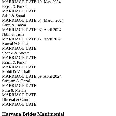
MARRIAGE DATE 10, May 2024
Rajan & Pinki
MARRIAGE DATE
Sahil & Sonal
MARRIAGE DATE 04, March 2024
Parth & Tanya
MARRIAGE DATE 07, April 2024
Nitin & Tisha
MARRIAGE DATE 12, April 2024
Kamal & Sneha
MARRIAGE DATE
Shanki & Sheetal
MARRIAGE DATE
Rajan & Pinki
MARRIAGE DATE
Mohit & Vaishali
MARRIAGE DATE 09, April 2024
Sanyam & Gazal
MARRIAGE DATE
Puru & Megha
MARRIAGE DATE
Dheeraj & Gauri
MARRIAGE DATE
Haryana Brides
Matrimonial