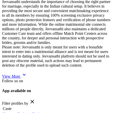
Jeevansathi understands the importance of choosing the right partner
for marriage, especially in the Indian cultural setup. It believes in
providing the most secure and convenient matchmaking experience
to all its members by ensuring 100% screening exclusive privacy
options, photo protection features and verification of phone numbers
and more information. While the online matrimonial site connects
millions of people directly, Jeevansathi also maintains a dedicated
Customer Care team and offers offline Match Point Centers across
the country, for deeper and personal interaction with prospective
brides, grooms and/or families.
Please note: Jeevansathi is only meant for users with a bonafide
intent to enter into a matrimonial alliance and is not meant for users
interested in dating only. Jeevansathi platform should not be used to
post any obscene material, such actions may lead to permanent
deletion of the profile used to upload such content.
expand_more
View More
Follow us on
App available on
close
Filter profiles by
Caste