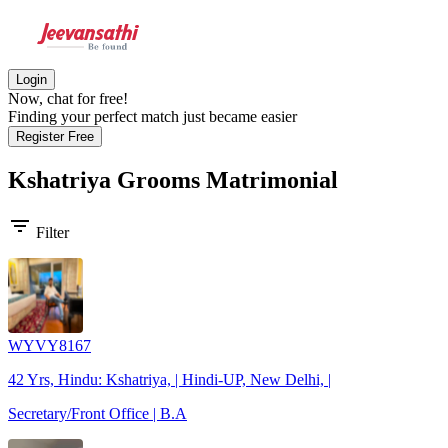
Login
Now, chat for free!
Finding your perfect match just became easier
Register Free
Kshatriya Grooms
Matrimonial
filter_list
Filter
WYVY8167
42 Yrs, Hindu: Kshatriya, | Hindi-UP, New Delhi, |
Secretary/Front Office | B.A