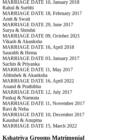
MARRIAGE DATE 10, January 2018
Rahul & Surbhi
MARRIAGE DATE 18, February 2017
Amit & Swati
MARRIAGE DATE 29, June 2017
Surya & Shrishti
MARRIAGE DATE 09, October 2021
Vikash & Akanksha
MARRIAGE DATE 16, April 2018
Saurabh & Hema
MARRIAGE DATE 03, January 2017
Sachin & Priyanka
MARRIAGE DATE 11, May 2017
Abhishek & Akanksha
MARRIAGE DATE 16, April 2022
Anand & Prathibha
MARRIAGE DATE 12, July 2017
Pankaj & Namrata
MARRIAGE DATE 11, November 2017
Ravi & Neha
MARRIAGE DATE 10, December 2017
Kaushal & Anupma
MARRIAGE DATE 15, March 2022
Kshatriya Grooms
Matrimonial