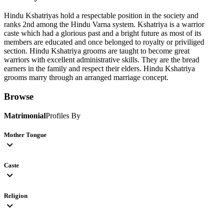
Hindu Kshatriyas hold a respectable position in the society and
ranks 2nd among the Hindu Varna system. Kshatriya is a warrior
caste which had a glorious past and a bright future as most of its
members are educated and once belonged to royalty or priviliged
section. Hindu Kshatriya grooms are taught to become great
warriors with excellent administrative skills. They are the bread
earners in the family and respect their elders. Hindu Kshatriya
grooms marry through an arranged marriage concept.
Browse
Matrimonial
Profiles By
Mother Tongue
expand_more
Caste
expand_more
Religion
expand_more