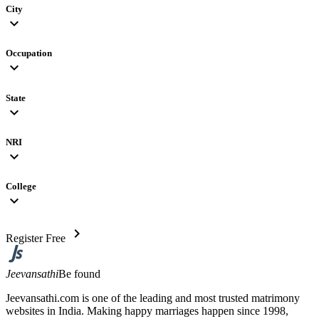
City
expand_more
Occupation
expand_more
State
expand_more
NRI
expand_more
College
expand_more
chevron_right
Register Free
Jeevansathi
Be found
Jeevansathi.com is one of the leading and most trusted matrimony
websites in India. Making happy marriages happen since 1998,