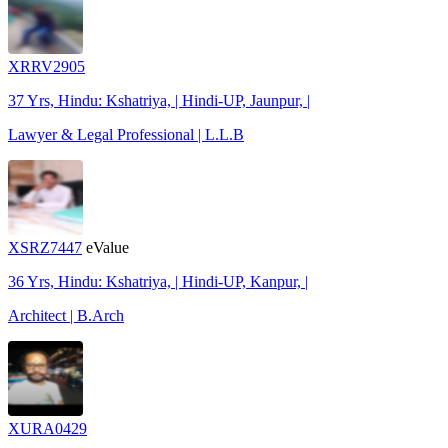
XRRV2905
37 Yrs, Hindu: Kshatriya, | Hindi-UP, Jaunpur, |
Lawyer & Legal Professional | L.L.B
XSRZ7447
eValue
36 Yrs, Hindu: Kshatriya, | Hindi-UP, Kanpur, |
Architect | B.Arch
XURA0429