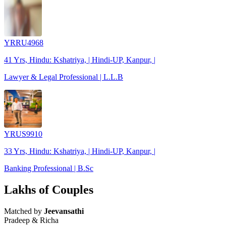
YRRU4968
41 Yrs, Hindu: Kshatriya, | Hindi-UP, Kanpur, |
Lawyer & Legal Professional | L.L.B
YRUS9910
33 Yrs, Hindu: Kshatriya, | Hindi-UP, Kanpur, |
Banking Professional | B.Sc
Lakhs of Couples
Matched by
Jeevansathi
Pradeep & Richa