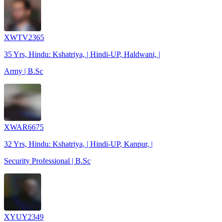
XWTV2365
35 Yrs, Hindu: Kshatriya, | Hindi-UP, Haldwani, |
Army | B.Sc
XWAR6675
32 Yrs, Hindu: Kshatriya, | Hindi-UP, Kanpur, |
Security Professional | B.Sc
XYUY2349