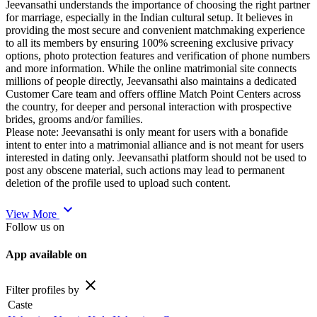
Jeevansathi understands the importance of choosing the right partner
for marriage, especially in the Indian cultural setup. It believes in
providing the most secure and convenient matchmaking experience
to all its members by ensuring 100% screening exclusive privacy
options, photo protection features and verification of phone numbers
and more information. While the online matrimonial site connects
millions of people directly, Jeevansathi also maintains a dedicated
Customer Care team and offers offline Match Point Centers across
the country, for deeper and personal interaction with prospective
brides, grooms and/or families.
Please note: Jeevansathi is only meant for users with a bonafide
intent to enter into a matrimonial alliance and is not meant for users
interested in dating only. Jeevansathi platform should not be used to
post any obscene material, such actions may lead to permanent
deletion of the profile used to upload such content.
expand_more
View More
Follow us on
App available on
close
Filter profiles by
Caste