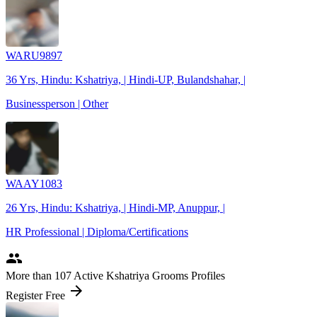
WARU9897
36 Yrs, Hindu: Kshatriya, | Hindi-UP, Bulandshahar, |
Businessperson | Other
WAAY1083
26 Yrs, Hindu: Kshatriya, | Hindi-MP, Anuppur, |
HR Professional | Diploma/Certifications
people
More
than 107
Active Kshatriya Grooms Profiles
arrow_forward
Register Free