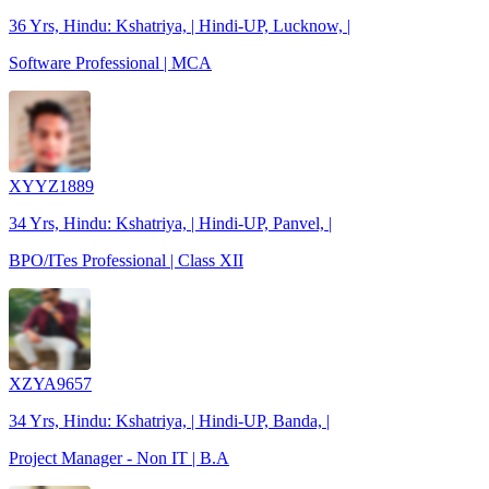
36 Yrs, Hindu: Kshatriya, | Hindi-UP, Lucknow, |
Software Professional | MCA
XYYZ1889
34 Yrs, Hindu: Kshatriya, | Hindi-UP, Panvel, |
BPO/ITes Professional | Class XII
XZYA9657
34 Yrs, Hindu: Kshatriya, | Hindi-UP, Banda, |
Project Manager - Non IT | B.A