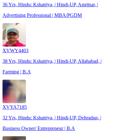
36 Yrs, Hindu: Kshatriya, | Hindi-UP, Amritsar, |
Advertising Professional | MBA/PGDM
XVWY4403
38 Yrs, Hindu: Kshatriya, | Hindi-UP, Allahabad, |
Farming | B.A
XVYA7185
32 Yrs, Hindu: Kshatriya, | Hindi-UP, Dehradun, |
Business Owner/ Entrepreneur | B.A