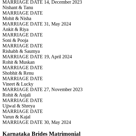
MARRIAGE DATE 14, December 2023
Nishant & Tanu
MARRIAGE DATE
Mohit & Nisha
MARRIAGE DATE 31, May 2024
Ankit & Riya
MARRIAGE DATE
Soni & Pooja
MARRIAGE DATE
Rishabh & Saumya
MARRIAGE DATE 19, April 2024
Rohit & Muskan
MARRIAGE DATE
Shobhit & Renu
MARRIAGE DATE
Vineet & Lucky
MARRIAGE DATE 27, November 2023
Rohit & Anjali
MARRIAGE DATE
Ujjwal & Shreya
MARRIAGE DATE
Varun & Kajal
MARRIAGE DATE 30, May 2024
Karnataka Brides
Matrimonial