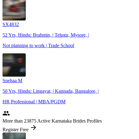
SX4832
52 Yrs, Hindu: Brahmin, | Telugu, Mysore, |
Not planning to work | Trade School
Snehaa M
50 Yrs, Hindu: Lingayat, | Kannada, Bangalore, |
HR Professional | MBA/PGDM
people
More
than 23875
Active Karnataka Brides Profiles
arrow_forward
Register Free