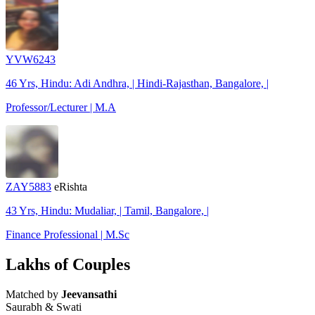
YVW6243
46 Yrs, Hindu: Adi Andhra, | Hindi-Rajasthan, Bangalore, |
Professor/Lecturer | M.A
ZAY5883
eRishta
43 Yrs, Hindu: Mudaliar, | Tamil, Bangalore, |
Finance Professional | M.Sc
Lakhs of Couples
Matched by
Jeevansathi
Saurabh & Swati