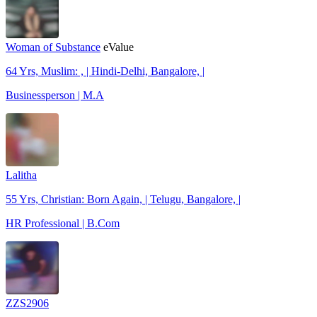
Woman of Substance
eValue
64 Yrs, Muslim: , | Hindi-Delhi, Bangalore, |
Businessperson | M.A
Lalitha
55 Yrs, Christian: Born Again, | Telugu, Bangalore, |
HR Professional | B.Com
ZZS2906