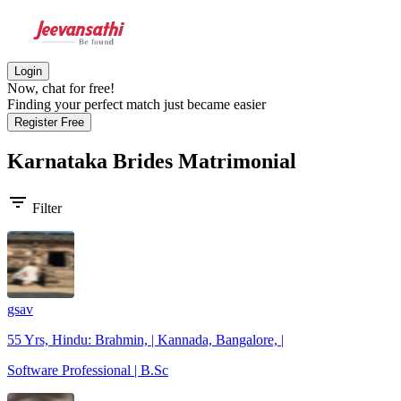
Login
Now, chat for free!
Finding your perfect match just became easier
Register Free
Karnataka Brides
Matrimonial
filter_list
Filter
gsav
55 Yrs, Hindu: Brahmin, | Kannada, Bangalore, |
Software Professional | B.Sc