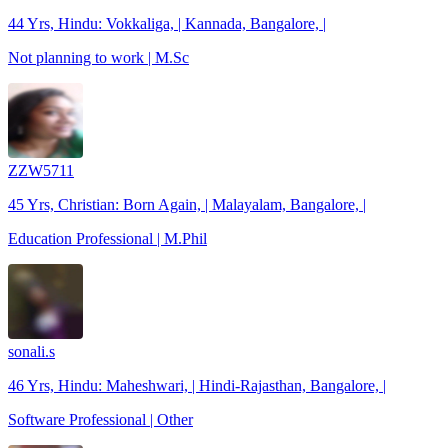
44 Yrs, Hindu: Vokkaliga, | Kannada, Bangalore, |
Not planning to work | M.Sc
ZZW5711
45 Yrs, Christian: Born Again, | Malayalam, Bangalore, |
Education Professional | M.Phil
sonali.s
46 Yrs, Hindu: Maheshwari, | Hindi-Rajasthan, Bangalore, |
Software Professional | Other