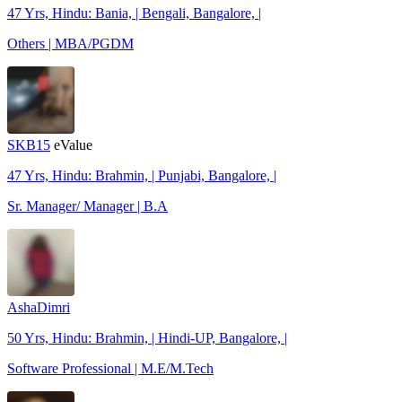
47 Yrs, Hindu: Bania, | Bengali, Bangalore, |
Others | MBA/PGDM
SKB15
eValue
47 Yrs, Hindu: Brahmin, | Punjabi, Bangalore, |
Sr. Manager/ Manager | B.A
AshaDimri
50 Yrs, Hindu: Brahmin, | Hindi-UP, Bangalore, |
Software Professional | M.E/M.Tech