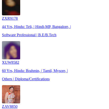
ZXR9178
44 Yrs, Hindu: Teli, | Hindi-MP, Bangalore, |
Software Professional | B.E/B.Tech
XUW8582
60 Yrs, Hindu: Brahmin, | Tamil, Mysore, |
Others | Diploma/Certifications
ZAV8850