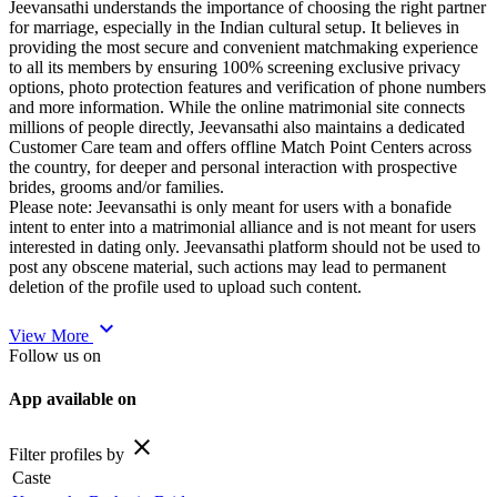
Jeevansathi understands the importance of choosing the right partner
for marriage, especially in the Indian cultural setup. It believes in
providing the most secure and convenient matchmaking experience
to all its members by ensuring 100% screening exclusive privacy
options, photo protection features and verification of phone numbers
and more information. While the online matrimonial site connects
millions of people directly, Jeevansathi also maintains a dedicated
Customer Care team and offers offline Match Point Centers across
the country, for deeper and personal interaction with prospective
brides, grooms and/or families.
Please note: Jeevansathi is only meant for users with a bonafide
intent to enter into a matrimonial alliance and is not meant for users
interested in dating only. Jeevansathi platform should not be used to
post any obscene material, such actions may lead to permanent
deletion of the profile used to upload such content.
expand_more
View More
Follow us on
App available on
close
Filter profiles by
Caste