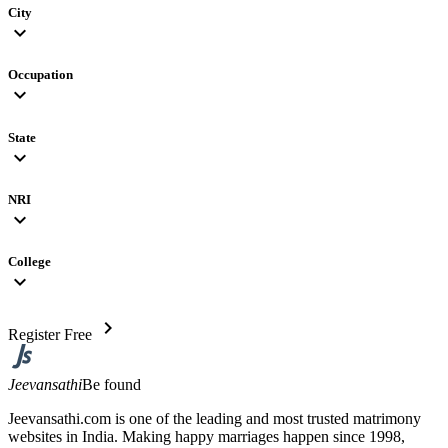
City
expand_more
Occupation
expand_more
State
expand_more
NRI
expand_more
College
expand_more
chevron_right
Register Free
Jeevansathi
Be found
Jeevansathi.com is one of the leading and most trusted matrimony
websites in India. Making happy marriages happen since 1998,