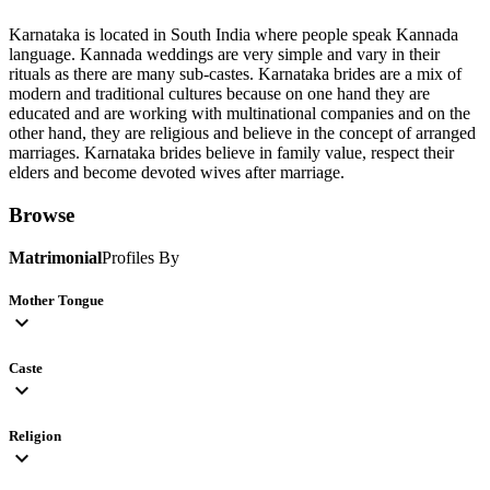
Karnataka is located in South India where people speak Kannada
language. Kannada weddings are very simple and vary in their
rituals as there are many sub-castes. Karnataka brides are a mix of
modern and traditional cultures because on one hand they are
educated and are working with multinational companies and on the
other hand, they are religious and believe in the concept of arranged
marriages. Karnataka brides believe in family value, respect their
elders and become devoted wives after marriage.
Browse
Matrimonial
Profiles By
Mother Tongue
expand_more
Caste
expand_more
Religion
expand_more