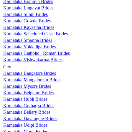
Karnataka Brahmin Brides
Karnataka Lingayat Brides
Karnataka Sunni Brides
Karnataka Gowda Brides
Karnataka Kayastha Brides
Karnataka Scheduled Caste Brides
Karnataka Smartha Brides
Karnataka Vokkaliga Brides
Karnataka Catholic - Roman Brides
Karnataka Vishwakarma Brides
City
Karnataka Bangalore Brides
Karnataka Mangalorean Brides
Karnataka Mysore Brides
Karnataka Belgaum Brides
Karnataka Hubli Brides
Karnataka Gulbarga Brides
Karnataka Bellary Brides
Karnataka Davangere Brides
Karnataka Udipi Brides
Karnataka Moga Brides