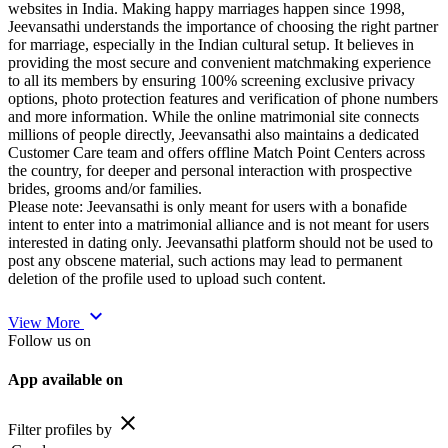
websites in India. Making happy marriages happen since 1998,
Jeevansathi understands the importance of choosing the right partner
for marriage, especially in the Indian cultural setup. It believes in
providing the most secure and convenient matchmaking experience
to all its members by ensuring 100% screening exclusive privacy
options, photo protection features and verification of phone numbers
and more information. While the online matrimonial site connects
millions of people directly, Jeevansathi also maintains a dedicated
Customer Care team and offers offline Match Point Centers across
the country, for deeper and personal interaction with prospective
brides, grooms and/or families.
Please note: Jeevansathi is only meant for users with a bonafide
intent to enter into a matrimonial alliance and is not meant for users
interested in dating only. Jeevansathi platform should not be used to
post any obscene material, such actions may lead to permanent
deletion of the profile used to upload such content.
expand_more
View More
Follow us on
App available on
close
Filter profiles by