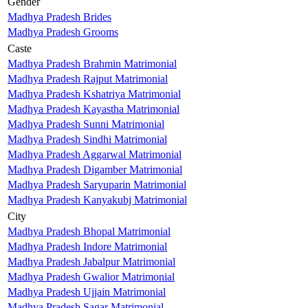
Gender
Madhya Pradesh Brides
Madhya Pradesh Grooms
Caste
Madhya Pradesh Brahmin Matrimonial
Madhya Pradesh Rajput Matrimonial
Madhya Pradesh Kshatriya Matrimonial
Madhya Pradesh Kayastha Matrimonial
Madhya Pradesh Sunni Matrimonial
Madhya Pradesh Sindhi Matrimonial
Madhya Pradesh Aggarwal Matrimonial
Madhya Pradesh Digamber Matrimonial
Madhya Pradesh Saryuparin Matrimonial
Madhya Pradesh Kanyakubj Matrimonial
City
Madhya Pradesh Bhopal Matrimonial
Madhya Pradesh Indore Matrimonial
Madhya Pradesh Jabalpur Matrimonial
Madhya Pradesh Gwalior Matrimonial
Madhya Pradesh Ujjain Matrimonial
Madhya Pradesh Sagar Matrimonial