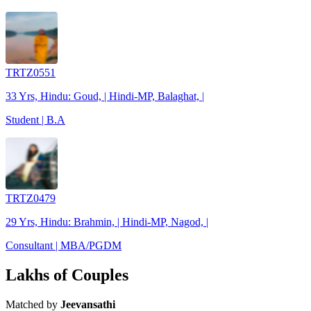
TRTZ0551
33 Yrs, Hindu: Goud, | Hindi-MP, Balaghat, |
Student | B.A
TRTZ0479
29 Yrs, Hindu: Brahmin, | Hindi-MP, Nagod, |
Consultant | MBA/PGDM
Lakhs of Couples
Matched by
Jeevansathi