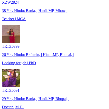
XZW2824
38 Yrs, Hindu: Bania, | Hindi-MP, Mhow, |
Teacher | MCA
TRTZ0899
26 Yrs, Hindu: Brahmin, | Hindi-MP, Bhopal, |
Looking for job | PhD
TRTZ0691
29 Yrs, Hindu: Bania, | Hindi-MP, Bhopal, |
Doctor | M.D.