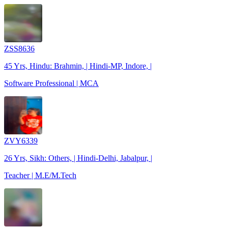
ZSS8636
45 Yrs, Hindu: Brahmin, | Hindi-MP, Indore, |
Software Professional | MCA
ZVY6339
26 Yrs, Sikh: Others, | Hindi-Delhi, Jabalpur, |
Teacher | M.E/M.Tech