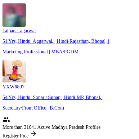
kalpana_agarwal
51 Yrs, Hindu: Aggarwal, | Hindi-Rajasthan, Bhopal, |
Marketing Professional | MBA/PGDM
YXW6897
54 Yrs, Hindu: Sonar / Sunar, | Hindi-MP, Bhopal, |
Secretary/Front Office | B.Com
people
More
than 31641
Active Madhya Pradesh Profiles
arrow_forward
Register Free