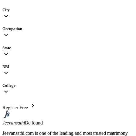
City
expand_more
Occupation
expand_more
State
expand_more
NRI
expand_more
College
expand_more
chevron_right
Register Free
Jeevansathi
Be found
Jeevansathi.com is one of the leading and most trusted matrimony