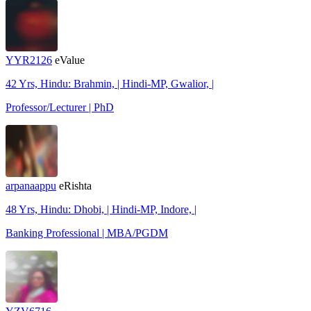
YYR2126
eValue
42 Yrs, Hindu: Brahmin, | Hindi-MP, Gwalior, |
Professor/Lecturer | PhD
arpanaappu
eRishta
48 Yrs, Hindu: Dhobi, | Hindi-MP, Indore, |
Banking Professional | MBA/PGDM