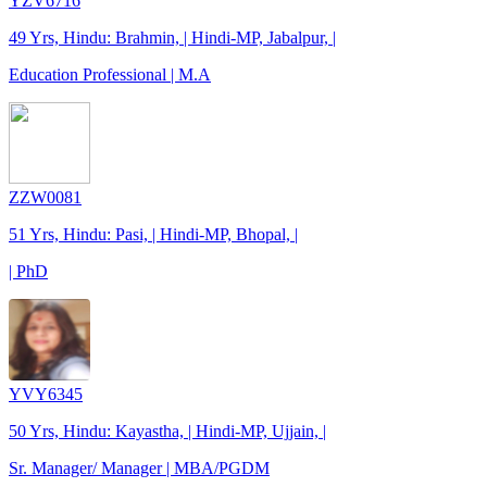
YZV6716
49 Yrs, Hindu: Brahmin, | Hindi-MP, Jabalpur, |
Education Professional | M.A
ZZW0081
51 Yrs, Hindu: Pasi, | Hindi-MP, Bhopal, |
| PhD
YVY6345
50 Yrs, Hindu: Kayastha, | Hindi-MP, Ujjain, |
Sr. Manager/ Manager | MBA/PGDM