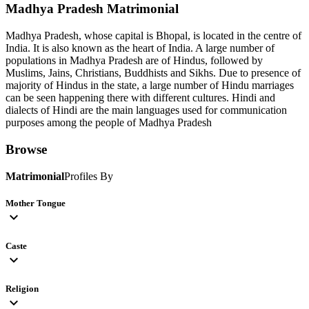
Madhya Pradesh
Matrimonial
Madhya Pradesh, whose capital is Bhopal, is located in the centre of
India. It is also known as the heart of India. A large number of
populations in Madhya Pradesh are of Hindus, followed by
Muslims, Jains, Christians, Buddhists and Sikhs. Due to presence of
majority of Hindus in the state, a large number of Hindu marriages
can be seen happening there with different cultures. Hindi and
dialects of Hindi are the main languages used for communication
purposes among the people of Madhya Pradesh
Browse
Matrimonial
Profiles By
Mother Tongue
expand_more
Caste
expand_more
Religion
expand_more