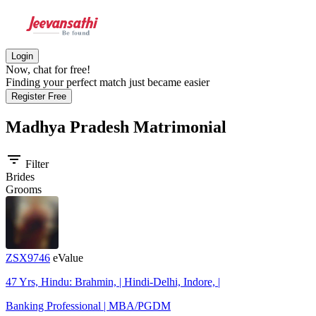
Login
Now, chat for free!
Finding your perfect match just became easier
Register Free
Madhya Pradesh
Matrimonial
filter_list
Filter
Brides
Grooms
ZSX9746
eValue
47 Yrs, Hindu: Brahmin, | Hindi-Delhi, Indore, |
Banking Professional | MBA/PGDM