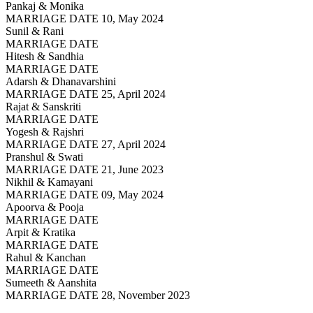
Pankaj & Monika
MARRIAGE DATE 10, May 2024
Sunil & Rani
MARRIAGE DATE
Hitesh & Sandhia
MARRIAGE DATE
Adarsh & Dhanavarshini
MARRIAGE DATE 25, April 2024
Rajat & Sanskriti
MARRIAGE DATE
Yogesh & Rajshri
MARRIAGE DATE 27, April 2024
Pranshul & Swati
MARRIAGE DATE 21, June 2023
Nikhil & Kamayani
MARRIAGE DATE 09, May 2024
Apoorva & Pooja
MARRIAGE DATE
Arpit & Kratika
MARRIAGE DATE
Rahul & Kanchan
MARRIAGE DATE
Sumeeth & Aanshita
MARRIAGE DATE 28, November 2023