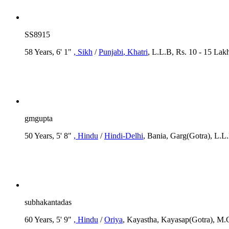
SS8915
58 Years, 6' 1"
, Sikh
/
Punjabi
, Khatri
, L.L.B, Rs. 10 - 15 Lak
gmgupta
50 Years, 5' 8"
, Hindu
/
Hindi-Delhi
, Bania, Garg(Gotra), L.L
subhakantadas
60 Years, 5' 9"
, Hindu
/
Oriya
, Kayastha, Kayasap(Gotra), M.