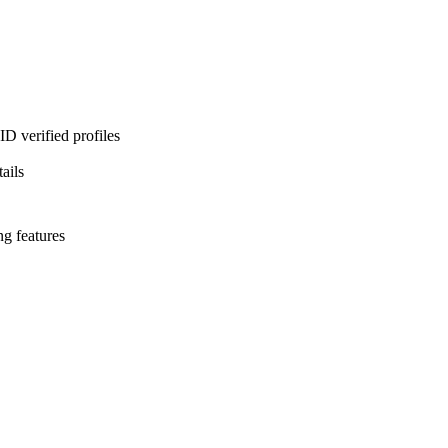
D verified profiles
ails
ng features