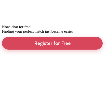
Now, chat for free!
Finding your perfect match just became easier
Register for Free