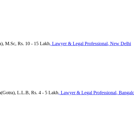
a), M.Sc, Rs. 10 - 15 Lakh
, Lawyer & Legal Professional
, New Delhi
(Gotra), L.L.B, Rs. 4 - 5 Lakh
, Lawyer & Legal Professional
, Bangal