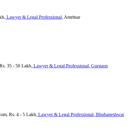
akh
, Lawyer & Legal Professional
, Amritsar
 Rs. 35 - 50 Lakh
, Lawyer & Legal Professional
, Gurgaon
Com, Rs. 4 - 5 Lakh
, Lawyer & Legal Professional
, Bhubaneshwar