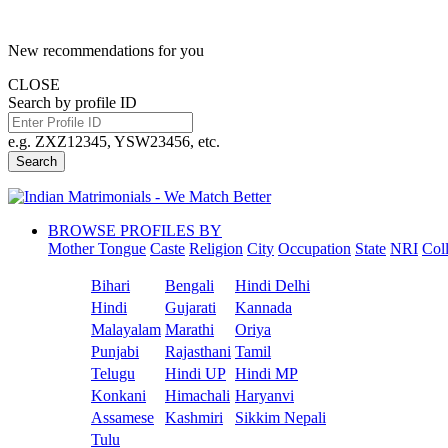
New recommendations for you
CLOSE
Search by profile ID
e.g. ZXZ12345, YSW23456, etc.
Search
BROWSE PROFILES BY
Mother Tongue
Caste
Religion
City
Occupation
State
NRI
Col
Bihari
Bengali
Hindi Delhi
Hindi
Gujarati
Kannada
Malayalam
Marathi
Oriya
Punjabi
Rajasthani
Tamil
Telugu
Hindi UP
Hindi MP
Konkani
Himachali
Haryanvi
Assamese
Kashmiri
Sikkim Nepali
Tulu