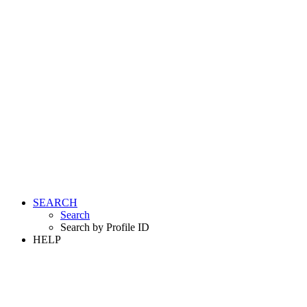
SEARCH
Search
Search by Profile ID
HELP
LOGIN
REGISTER FREE