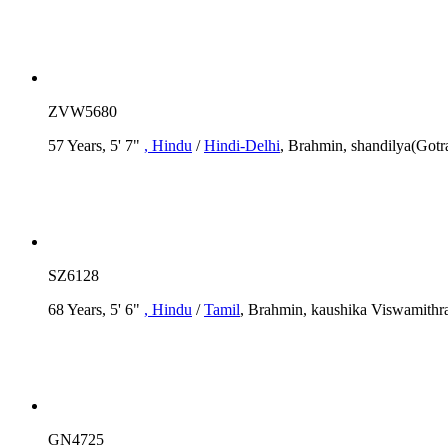
ZVW5680
57 Years, 5' 7"
, Hindu
/
Hindi-Delhi
, Brahmin, shandilya(Gotr
SZ6128
68 Years, 5' 6"
, Hindu
/
Tamil
, Brahmin, kaushika Viswamithra
GN4725