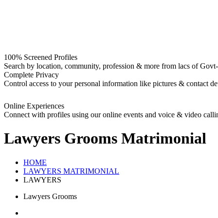
100% Screened Profiles
Search by location, community, profession & more from lacs of Govt-I
Complete Privacy
Control access to your personal information like pictures & contact det
Online Experiences
Connect with profiles using our online events and voice & video calli
Lawyers Grooms
Matrimonial
HOME
LAWYERS MATRIMONIAL
LAWYERS
Lawyers Grooms