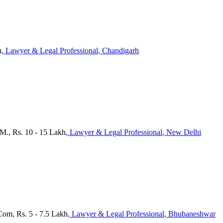
h
, Lawyer & Legal Professional
, Chandigarh
.M., Rs. 10 - 15 Lakh
, Lawyer & Legal Professional
, New Delhi
Com, Rs. 5 - 7.5 Lakh
, Lawyer & Legal Professional
, Bhubaneshwar