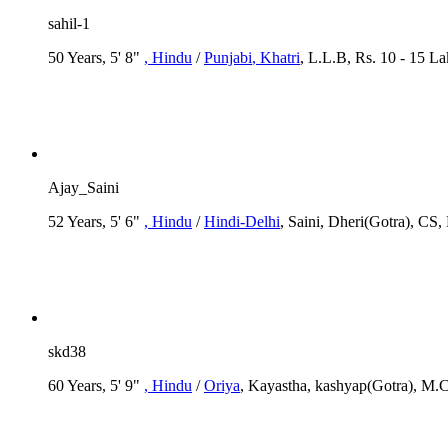
sahil-1
50 Years, 5' 8"
, Hindu
/
Punjabi
, Khatri
, L.L.B, Rs. 10 - 15 L
Ajay_Saini
52 Years, 5' 6"
, Hindu
/
Hindi-Delhi
, Saini, Dheri(Gotra), CS,
skd38
60 Years, 5' 9"
, Hindu
/
Oriya
, Kayastha, kashyap(Gotra), M.