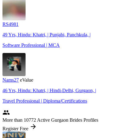
RS4981
49 Yrs, Hindu: Khatri, | Punjabi, Panchkula, |
Software Professional | MCA
Nams27
eValue
46 Yrs, Hindu: Khatri, | Hindi-Delhi, Gurgaon, |
Travel Professional | Diploma/Certifications
people
More
than 10772
Active Gurgaon Brides Profiles
arrow_forward
Register Free