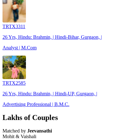
TRTX3311
26 Yrs, Hindu: Brahmin, | Hindi-Bihar, Gurgaon, |
Analyst | M.Com
TRTX2585
26 Yrs, Hindu: Brahmin, | Hindi-UP, Gurgaon, |
Advertising Professional | B.M.C.
Lakhs of Couples
Matched by
Jeevansathi
Mohit & Vaishali