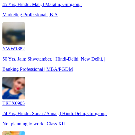
45 Yrs, Hindu: Mali, | Marathi, Gurgaon, |
Marketing Professional | B.A
YWW1882
50 Yrs, Jain: Shwetamber, | Hindi-Delhi, New Delhi, |
Banking Professional | MBA/PGDM
TRTX6905
24 Yrs, Hindu: Sonar / Sunar, | Hindi-Delhi, Gurgaon, |
Not planning to work | Class XII