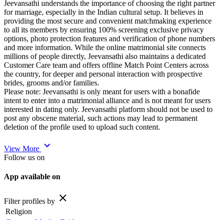
Jeevansathi understands the importance of choosing the right partner
for marriage, especially in the Indian cultural setup. It believes in
providing the most secure and convenient matchmaking experience
to all its members by ensuring 100% screening exclusive privacy
options, photo protection features and verification of phone numbers
and more information. While the online matrimonial site connects
millions of people directly, Jeevansathi also maintains a dedicated
Customer Care team and offers offline Match Point Centers across
the country, for deeper and personal interaction with prospective
brides, grooms and/or families.
Please note: Jeevansathi is only meant for users with a bonafide
intent to enter into a matrimonial alliance and is not meant for users
interested in dating only. Jeevansathi platform should not be used to
post any obscene material, such actions may lead to permanent
deletion of the profile used to upload such content.
expand_more
View More
Follow us on
App available on
close
Filter profiles by
Religion