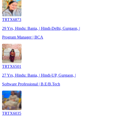
TRTX6873
29 Yrs, Hindu: Bania, | Hindi-Delhi, Gurgaon, |
Program Manager | BCA
TRTX6501
27 Yrs, Hindu: Bania, | Hindi-UP, Gurgaon, |
Software Professional | B.E/B.Tech
TRTX6035