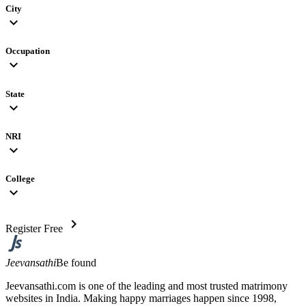
City
expand_more
Occupation
expand_more
State
expand_more
NRI
expand_more
College
expand_more
chevron_right
Register Free
Jeevansathi
Be found
Jeevansathi.com is one of the leading and most trusted matrimony
websites in India. Making happy marriages happen since 1998,