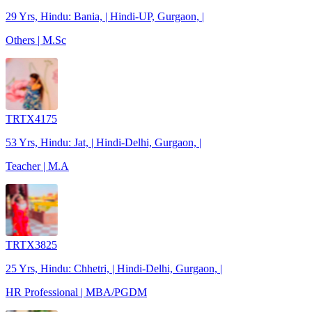
29 Yrs, Hindu: Bania, | Hindi-UP, Gurgaon, |
Others | M.Sc
TRTX4175
53 Yrs, Hindu: Jat, | Hindi-Delhi, Gurgaon, |
Teacher | M.A
TRTX3825
25 Yrs, Hindu: Chhetri, | Hindi-Delhi, Gurgaon, |
HR Professional | MBA/PGDM