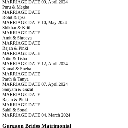
MARRIAGE DATE 09, April 2024
Puru & Megha
MARRIAGE DATE
Rohit & Ipsa
MARRIAGE DATE 10, May 2024
Shikhar & Kriti
MARRIAGE DATE
Amit & Shreeya
MARRIAGE DATE
Rajan & Pinki
MARRIAGE DATE
Nitin & Tisha
MARRIAGE DATE 12, April 2024
Kamal & Sneha
MARRIAGE DATE
Parth & Tanya
MARRIAGE DATE 07, April 2024
Sanyam & Gazal
MARRIAGE DATE
Rajan & Pinki
MARRIAGE DATE
Sahil & Sonal
MARRIAGE DATE 04, March 2024
Gurgaon Brides
Matrimonial