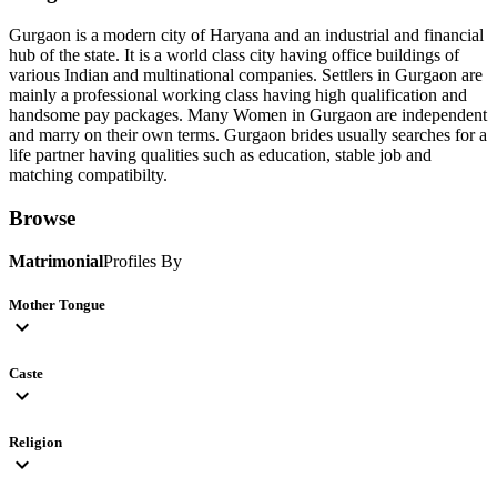
Gurgaon is a modern city of Haryana and an industrial and financial
hub of the state. It is a world class city having office buildings of
various Indian and multinational companies. Settlers in Gurgaon are
mainly a professional working class having high qualification and
handsome pay packages. Many Women in Gurgaon are independent
and marry on their own terms. Gurgaon brides usually searches for a
life partner having qualities such as education, stable job and
matching compatibilty.
Browse
Matrimonial
Profiles By
Mother Tongue
expand_more
Caste
expand_more
Religion
expand_more