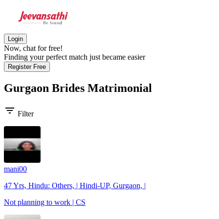
Login
Now, chat for free!
Finding your perfect match just became easier
Register Free
Gurgaon Brides
Matrimonial
filter_list
Filter
mani00
47 Yrs, Hindu: Others, | Hindi-UP, Gurgaon, |
Not planning to work | CS