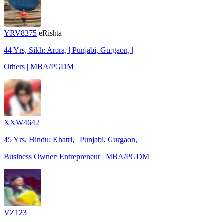
YRV8375
eRishta
44 Yrs, Sikh: Arora, | Punjabi, Gurgaon, |
Others | MBA/PGDM
XXW4642
45 Yrs, Hindu: Khatri, | Punjabi, Gurgaon, |
Business Owner/ Entrepreneur | MBA/PGDM
VZ123