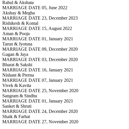
Rahul & Akshata
MARRIAGE DATE 05, June 2022
Akshay & Megha
MARRIAGE DATE 23, December 2023
Rishikesh & Komal
MARRIAGE DATE 15, August 2022
Aman & Pooja
MARRIAGE DATE 01, January 2021
Tarun & Jyotsna
MARRIAGE DATE 09, December 2020
Gagan & Jaya
MARRIAGE DATE 03, December 2020
Bharat & Sakshi
MARRIAGE DATE 16, January 2021
Nishant & Prerna
MARRIAGE DATE 07, January 2021
Vivek & Kavita
MARRIAGE DATE 25, November 2020
Sangram & Sindhu
MARRIAGE DATE 01, January 2021
Sanket & Shruti
MARRIAGE DATE 24, December 2020
Shaik & Farhat
MARRIAGE DATE 27, November 2020