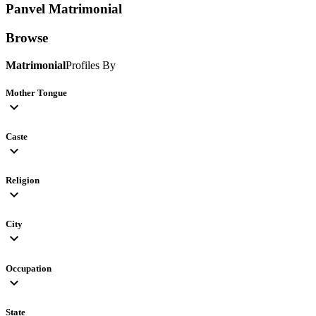
Panvel
Matrimonial
Browse
Matrimonial
Profiles By
Mother Tongue
expand_more
Caste
expand_more
Religion
expand_more
City
expand_more
Occupation
expand_more
State