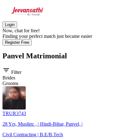
Login
Now, chat for free!
Finding your perfect match just became easier
Register Free
Panvel
Matrimonial
filter_list
Filter
Brides
Grooms
TRUR3743
28 Yrs, Muslim: , | Hindi-Bihar, Panvel, |
Civil Contracting | B.E/B.Tech