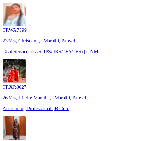
TRWA7399
23 Yrs, Christian: , | Marathi, Panvel, |
Civil Services (IAS/ IPS/ IRS/ IES/ IFS) | GNM
TRXR8027
26 Yrs, Hindu: Maratha, | Marathi, Panvel, |
Accounting Professional | B.Com