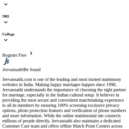
expand_more
NRI
expand_more
College
expand_more
chevron_right
Register Free
Jeevansathi
Be found
Jeevansathi.com is one of the leading and most trusted matrimony
websites in India. Making happy marriages happen since 1998,
Jeevansathi understands the importance of choosing the right partner
for marriage, especially in the Indian cultural setup. It believes in
providing the most secure and convenient matchmaking experience
to all its members by ensuring 100% screening exclusive privacy
options, photo protection features and verification of phone numbers
and more information. While the online matrimonial site connects
millions of people directly, Jeevansathi also maintains a dedicated
Customer Care team and offers offline Match Point Centers across