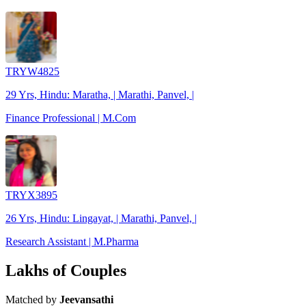
TRYW4825
29 Yrs, Hindu: Maratha, | Marathi, Panvel, |
Finance Professional | M.Com
TRYX3895
26 Yrs, Hindu: Lingayat, | Marathi, Panvel, |
Research Assistant | M.Pharma
Lakhs of Couples
Matched by
Jeevansathi