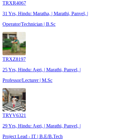
TRXR4067
31 Yrs, Hindu: Maratha, | Marathi, Panvel, |
Operator/Technician | B.Sc
TRXZ8197
25 Yrs, Hindu: Agri, | Marathi, Panvel, |
Professor/Lecturer | M.Sc
TRYV6321
29 Yrs, Hindu: Agri, | Marathi, Panvel, |
Project Lead - IT | B.E/B.Tech