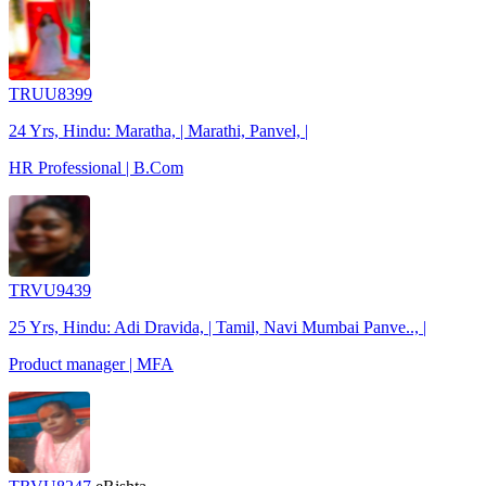
TRUU8399
24 Yrs, Hindu: Maratha, | Marathi, Panvel, |
HR Professional | B.Com
TRVU9439
25 Yrs, Hindu: Adi Dravida, | Tamil, Navi Mumbai Panve.., |
Product manager | MFA