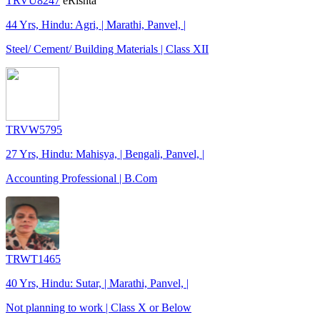
TRVU8247
eRishta
44 Yrs, Hindu: Agri, | Marathi, Panvel, |
Steel/ Cement/ Building Materials | Class XII
TRVW5795
27 Yrs, Hindu: Mahisya, | Bengali, Panvel, |
Accounting Professional | B.Com
TRWT1465
40 Yrs, Hindu: Sutar, | Marathi, Panvel, |
Not planning to work | Class X or Below