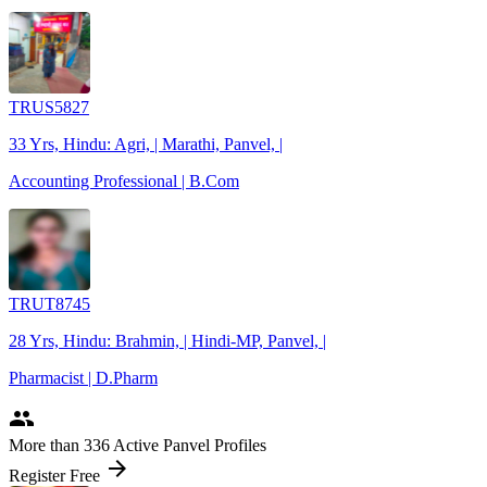
TRUS5827
33 Yrs, Hindu: Agri, | Marathi, Panvel, |
Accounting Professional | B.Com
TRUT8745
28 Yrs, Hindu: Brahmin, | Hindi-MP, Panvel, |
Pharmacist | D.Pharm
people
More
than 336
Active Panvel Profiles
arrow_forward
Register Free