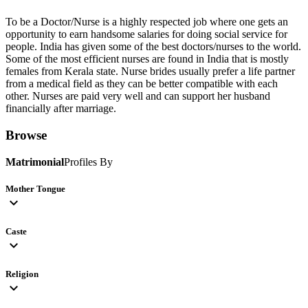
To be a Doctor/Nurse is a highly respected job where one gets an
opportunity to earn handsome salaries for doing social service for
people. India has given some of the best doctors/nurses to the world.
Some of the most efficient nurses are found in India that is mostly
females from Kerala state. Nurse brides usually prefer a life partner
from a medical field as they can be better compatible with each
other. Nurses are paid very well and can support her husband
financially after marriage.
Browse
Matrimonial
Profiles By
Mother Tongue
expand_more
Caste
expand_more
Religion
expand_more