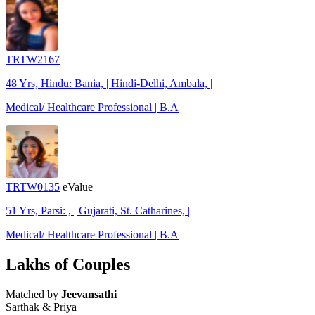
TRTW2167
48 Yrs, Hindu: Bania, | Hindi-Delhi, Ambala, |
Medical/ Healthcare Professional | B.A
TRTW0135
eValue
51 Yrs, Parsi: , | Gujarati, St. Catharines, |
Medical/ Healthcare Professional | B.A
Lakhs of Couples
Matched by
Jeevansathi
Sarthak & Priya