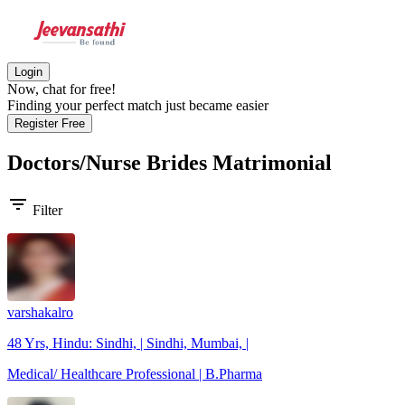
Login
Now, chat for free!
Finding your perfect match just became easier
Register Free
Doctors/Nurse Brides
Matrimonial
filter_list
Filter
varshakalro
48 Yrs, Hindu: Sindhi, | Sindhi, Mumbai, |
Medical/ Healthcare Professional | B.Pharma