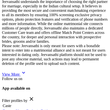
Jeevansathi understands the importance of choosing the right partner
for marriage, especially in the Indian cultural setup. It believes in
providing the most secure and convenient matchmaking experience
to all its members by ensuring 100% screening exclusive privacy
options, photo protection features and verification of phone numbers
and more information. While the online matrimonial site connects
millions of people directly, Jeevansathi also maintains a dedicated
Customer Care team and offers offline Match Point Centers across
the country, for deeper and personal interaction with prospective
brides, grooms and/or families.
Please note: Jeevansathi is only meant for users with a bonafide
intent to enter into a matrimonial alliance and is not meant for users
interested in dating only. Jeevansathi platform should not be used to
post any obscene material, such actions may lead to permanent
deletion of the profile used to upload such content.
expand_more
View More
Follow us on
App available on
close
Filter profiles by
Caste