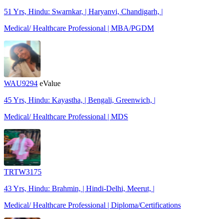
51 Yrs, Hindu: Swarnkar, | Haryanvi, Chandigarh, |
Medical/ Healthcare Professional | MBA/PGDM
WAU9294
eValue
45 Yrs, Hindu: Kayastha, | Bengali, Greenwich, |
Medical/ Healthcare Professional | MDS
TRTW3175
43 Yrs, Hindu: Brahmin, | Hindi-Delhi, Meerut, |
Medical/ Healthcare Professional | Diploma/Certifications