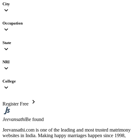
City
expand_more
Occupation
expand_more
State
expand_more
NRI
expand_more
College
expand_more
chevron_right
Register Free
Jeevansathi
Be found
Jeevansathi.com is one of the leading and most trusted matrimony
websites in India. Making happy marriages happen since 1998,