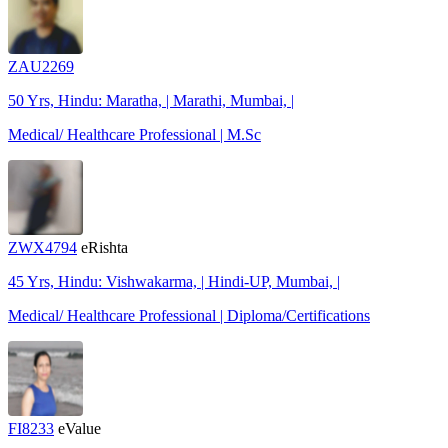
ZAU2269
50 Yrs, Hindu: Maratha, | Marathi, Mumbai, |
Medical/ Healthcare Professional | M.Sc
ZWX4794
eRishta
45 Yrs, Hindu: Vishwakarma, | Hindi-UP, Mumbai, |
Medical/ Healthcare Professional | Diploma/Certifications
FI8233
eValue