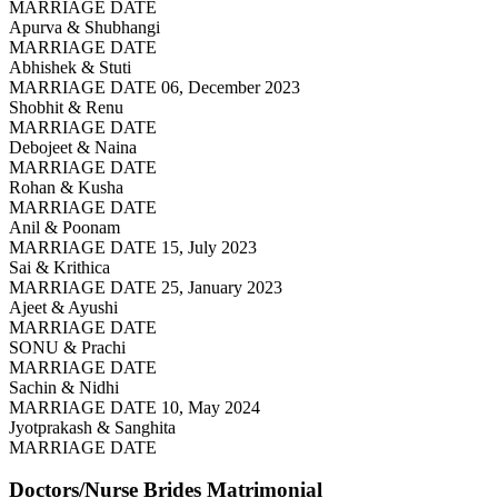
MARRIAGE DATE
Apurva & Shubhangi
MARRIAGE DATE
Abhishek & Stuti
MARRIAGE DATE 06, December 2023
Shobhit & Renu
MARRIAGE DATE
Debojeet & Naina
MARRIAGE DATE
Rohan & Kusha
MARRIAGE DATE
Anil & Poonam
MARRIAGE DATE 15, July 2023
Sai & Krithica
MARRIAGE DATE 25, January 2023
Ajeet & Ayushi
MARRIAGE DATE
SONU & Prachi
MARRIAGE DATE
Sachin & Nidhi
MARRIAGE DATE 10, May 2024
Jyotprakash & Sanghita
MARRIAGE DATE
Doctors/Nurse Brides
Matrimonial