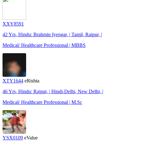
XXY8591
42 Yrs, Hindu: Brahmin Iyengar, | Tamil, Raipur, |
Medical/ Healthcare Professional | MBBS
XTY1644
eRishta
46 Yrs, Hindu: Rajput, | Hindi-Delhi, New Delhi, |
Medical/ Healthcare Professional | M.Sc
YSX0109
eValue