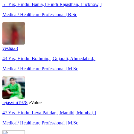
51 Yrs, Hindu: Bania, | Hindi-Rajasthan, Lucknow, |
Medical/ Healthcare Professional | B.Sc
yesha23
43 Yrs, Hindu: Brahmin, | Gujarati, Ahmedabad, |
Medical/ Healthcare Professional | M.Sc
tejasvini1978
eValue
47 Yrs, Hindu: Leva Patidar, | Marathi, Mumbai, |
Medical/ Healthcare Professional | M.Sc