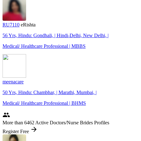
RU7110
eRishta
56 Yrs, Hindu: Gondhali, | Hindi-Delhi, New Delhi, |
Medical/ Healthcare Professional | MBBS
meenacare
50 Yrs, Hindu: Chambhar, | Marathi, Mumbai, |
Medical/ Healthcare Professional | BHMS
people
More
than 6462
Active Doctors/Nurse Brides Profiles
arrow_forward
Register Free