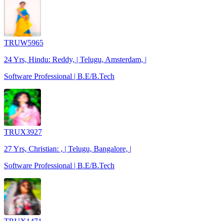
TRUW5965
24 Yrs, Hindu: Reddy, | Telugu, Amsterdam, |
Software Professional | B.E/B.Tech
TRUX3927
27 Yrs, Christian: , | Telugu, Bangalore, |
Software Professional | B.E/B.Tech