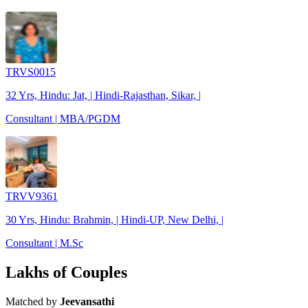
TRVS0015
32 Yrs, Hindu: Jat, | Hindi-Rajasthan, Sikar, |
Consultant | MBA/PGDM
TRVV9361
30 Yrs, Hindu: Brahmin, | Hindi-UP, New Delhi, |
Consultant | M.Sc
Lakhs of Couples
Matched by
Jeevansathi