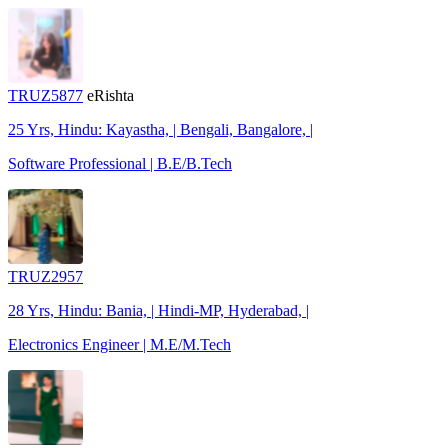
TRUZ5877
eRishta
25 Yrs, Hindu: Kayastha, | Bengali, Bangalore, |
Software Professional | B.E/B.Tech
TRUZ2957
28 Yrs, Hindu: Bania, | Hindi-MP, Hyderabad, |
Electronics Engineer | M.E/M.Tech