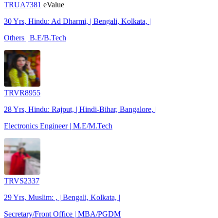
TRUA7381
eValue
30 Yrs, Hindu: Ad Dharmi, | Bengali, Kolkata, |
Others | B.E/B.Tech
TRVR8955
28 Yrs, Hindu: Rajput, | Hindi-Bihar, Bangalore, |
Electronics Engineer | M.E/M.Tech
TRVS2337
29 Yrs, Muslim: , | Bengali, Kolkata, |
Secretary/Front Office | MBA/PGDM