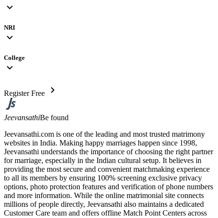
expand_more
NRI
expand_more
College
expand_more
chevron_right
Register Free
Jeevansathi
Be found
Jeevansathi.com is one of the leading and most trusted matrimony
websites in India. Making happy marriages happen since 1998,
Jeevansathi understands the importance of choosing the right partner
for marriage, especially in the Indian cultural setup. It believes in
providing the most secure and convenient matchmaking experience
to all its members by ensuring 100% screening exclusive privacy
options, photo protection features and verification of phone numbers
and more information. While the online matrimonial site connects
millions of people directly, Jeevansathi also maintains a dedicated
Customer Care team and offers offline Match Point Centers across