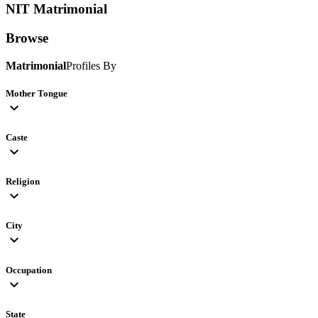
NIT
Matrimonial
Browse
Matrimonial
Profiles By
Mother Tongue
expand_more
Caste
expand_more
Religion
expand_more
City
expand_more
Occupation
expand_more
State