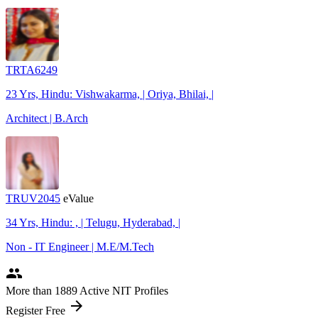
TRTA6249
23 Yrs, Hindu: Vishwakarma, | Oriya, Bhilai, |
Architect | B.Arch
TRUV2045
eValue
34 Yrs, Hindu: , | Telugu, Hyderabad, |
Non - IT Engineer | M.E/M.Tech
people
More
than 1889
Active NIT Profiles
arrow_forward
Register Free