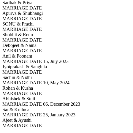
Sarthak & Priya
MARRIAGE DATE
Apurva & Shubhangi
MARRIAGE DATE
SONU & Prachi
MARRIAGE DATE
Shobhit & Renu
MARRIAGE DATE
Debojeet & Naina
MARRIAGE DATE
Anil & Poonam
MARRIAGE DATE 15, July 2023
Jyotprakash & Sanghita
MARRIAGE DATE
Sachin & Nidhi
MARRIAGE DATE 10, May 2024
Rohan & Kusha
MARRIAGE DATE
Abhishek & Stuti
MARRIAGE DATE 06, December 2023
Sai & Krithica
MARRIAGE DATE 25, January 2023
Ajeet & Ayushi
MARRIAGE DATE