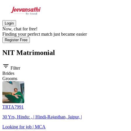
Login
Now, chat for free!
Finding your perfect match just became easier
Register Free
NIT
Matrimonial
filter_list
Filter
Brides
Grooms
TRTA7991
30 Yrs, Hindu: , | Hindi-Rajasthan, Jaipur, |
Looking for job | MCA