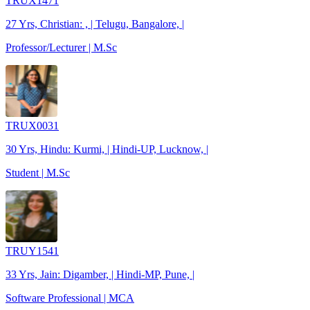
TRUX1471
27 Yrs, Christian: , | Telugu, Bangalore, |
Professor/Lecturer | M.Sc
TRUX0031
30 Yrs, Hindu: Kurmi, | Hindi-UP, Lucknow, |
Student | M.Sc
TRUY1541
33 Yrs, Jain: Digamber, | Hindi-MP, Pune, |
Software Professional | MCA