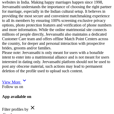
websites in India. Making happy marriages happen since 1998,
Jeevansathi understands the importance of choosing the right partner
for marriage, especially in the Indian cultural setup. It believes in
providing the most secure and convenient matchmaking experience
to all its members by ensuring 100% screening exclusive privacy
options, photo protection features and verification of phone numbers
and more information. While the online matrimonial site connects
millions of people directly, Jeevansathi also maintains a dedicated
Customer Care team and offers offline Match Point Centers across
the country, for deeper and personal interaction with prospective
brides, grooms and/or families.
Please note: Jeevansathi is only meant for users with a bonafide
intent to enter into a matrimonial alliance and is not meant for users
interested in dating only. Jeevansathi platform should not be used to
post any obscene material, such actions may lead to permanent
deletion of the profile used to upload such content.
expand_more
View More
Follow us on
App available on
close
Filter profiles by