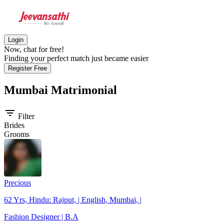
Login
Now, chat for free!
Finding your perfect match just became easier
Register Free
Mumbai
Matrimonial
filter_list
Filter
Brides
Grooms
Precious
62 Yrs, Hindu: Rajput, | English, Mumbai, |
Fashion Designer | B.A