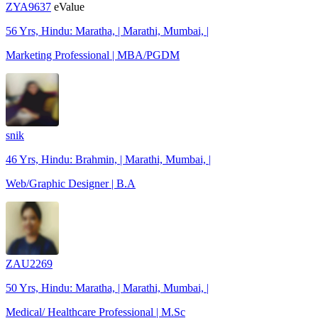
ZYA9637
eValue
56 Yrs, Hindu: Maratha, | Marathi, Mumbai, |
Marketing Professional | MBA/PGDM
snik
46 Yrs, Hindu: Brahmin, | Marathi, Mumbai, |
Web/Graphic Designer | B.A
ZAU2269
50 Yrs, Hindu: Maratha, | Marathi, Mumbai, |
Medical/ Healthcare Professional | M.Sc