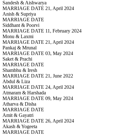
Sandesh & Aishwarya
MARRIAGE DATE 21, April 2024
Anish & Supriya
MARRIAGE DATE
Siddhant & Poorvi
MARRIAGE DATE 11, February 2024
Monu & Laxmi
MARRIAGE DATE 21, April 2024
Pankaj & Mrunal
MARRIAGE DATE 03, May 2024
Saket & Prachi
MARRIAGE DATE
Shambhu & Iresh
MARRIAGE DATE 21, June 2022
Abdul & Liza
MARRIAGE DATE 24, April 2024
Atmaram & Harshada
MARRIAGE DATE 09, May 2024
Atharva & Disha
MARRIAGE DATE
Amit & Gayatri
MARRIAGE DATE 26, April 2024
Akash & Yogeeta
MARRIAGE DATE