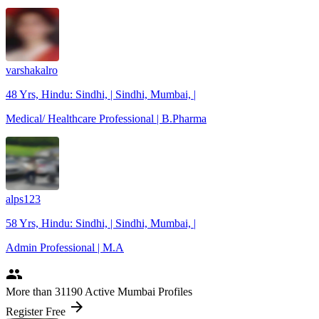
varshakalro
48 Yrs, Hindu: Sindhi, | Sindhi, Mumbai, |
Medical/ Healthcare Professional | B.Pharma
alps123
58 Yrs, Hindu: Sindhi, | Sindhi, Mumbai, |
Admin Professional | M.A
people
More
than 31190
Active Mumbai Profiles
arrow_forward
Register Free