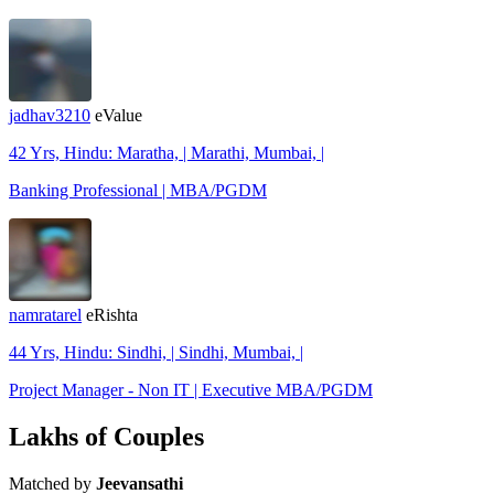
jadhav3210
eValue
42 Yrs, Hindu: Maratha, | Marathi, Mumbai, |
Banking Professional | MBA/PGDM
namratarel
eRishta
44 Yrs, Hindu: Sindhi, | Sindhi, Mumbai, |
Project Manager - Non IT | Executive MBA/PGDM
Lakhs of Couples
Matched by
Jeevansathi