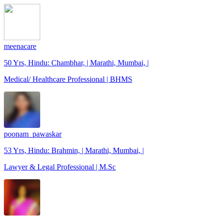
meenacare
50 Yrs, Hindu: Chambhar, | Marathi, Mumbai, |
Medical/ Healthcare Professional | BHMS
poonam_pawaskar
53 Yrs, Hindu: Brahmin, | Marathi, Mumbai, |
Lawyer & Legal Professional | M.Sc