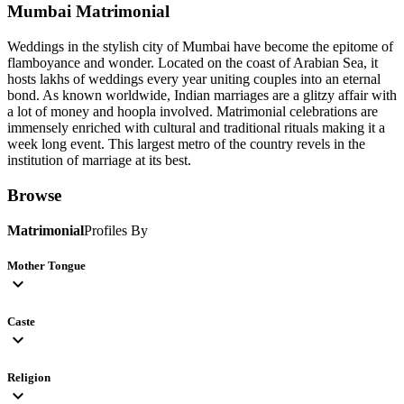
Mumbai
Matrimonial
Weddings in the stylish city of Mumbai have become the epitome of
flamboyance and wonder. Located on the coast of Arabian Sea, it
hosts lakhs of weddings every year uniting couples into an eternal
bond. As known worldwide, Indian marriages are a glitzy affair with
a lot of money and hoopla involved. Matrimonial celebrations are
immensely enriched with cultural and traditional rituals making it a
week long event. This largest metro of the country revels in the
institution of marriage at its best.
Browse
Matrimonial
Profiles By
Mother Tongue
expand_more
Caste
expand_more
Religion
expand_more