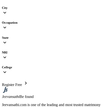
City
expand_more
Occupation
expand_more
State
expand_more
NRI
expand_more
College
expand_more
chevron_right
Register Free
Jeevansathi
Be found
Jeevansathi.com is one of the leading and most trusted matrimony