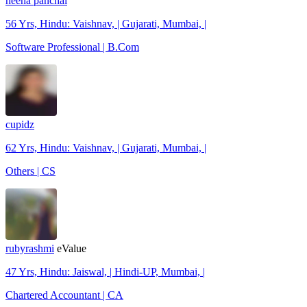
heena panchal
56 Yrs, Hindu: Vaishnav, | Gujarati, Mumbai, |
Software Professional | B.Com
cupidz
62 Yrs, Hindu: Vaishnav, | Gujarati, Mumbai, |
Others | CS
rubyrashmi
eValue
47 Yrs, Hindu: Jaiswal, | Hindi-UP, Mumbai, |
Chartered Accountant | CA