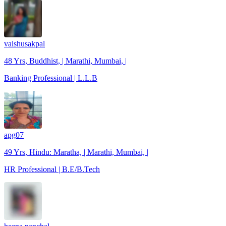
vaishusakpal
48 Yrs, Buddhist, | Marathi, Mumbai, |
Banking Professional | L.L.B
apg07
49 Yrs, Hindu: Maratha, | Marathi, Mumbai, |
HR Professional | B.E/B.Tech