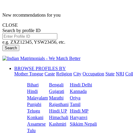
New recommendations for you
CLOSE
Search by profile ID
e.g. ZXZ12345, YSW23456, etc.
Search
BROWSE PROFILES BY
Mother Tongue
Caste
Religion
City
Occupation
State
NRI
Col
Bihari
Bengali
Hindi Delhi
Hindi
Gujarati
Kannada
Malayalam
Marathi
Oriya
Punjabi
Rajasthani
Tamil
Telugu
Hindi UP
Hindi MP
Konkani
Himachali
Haryanvi
Assamese
Kashmiri
Sikkim Nepali
Tulu