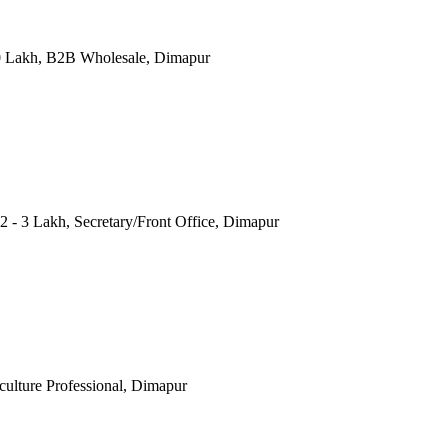
20 Lakh, B2B Wholesale, Dimapur
- 3 Lakh, Secretary/Front Office, Dimapur
iculture Professional, Dimapur