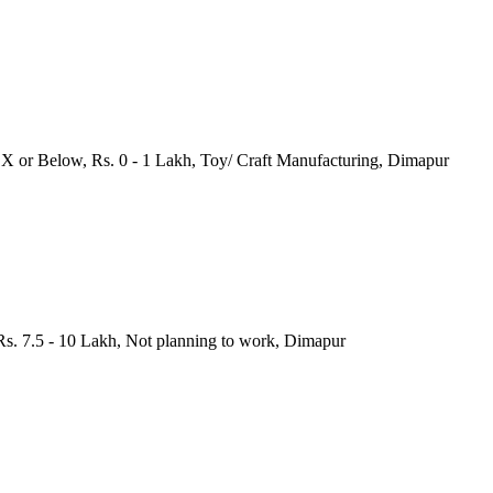
s X or Below, Rs. 0 - 1 Lakh, Toy/ Craft Manufacturing, Dimapur
Rs. 7.5 - 10 Lakh, Not planning to work, Dimapur