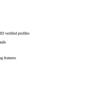
D verified profiles
ails
ng features