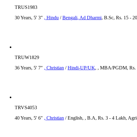
TRUS1983
30 Years, 5' 3"
, Hindu
/
Bengali
, Ad Dharmi
, B.Sc, Rs. 15 - 
TRUW1829
36 Years, 5' 7"
, Christian
/
Hindi-UP/UK
, , MBA/PGDM, Rs. 2 
TRVS4053
40 Years, 5' 6"
, Christian
/ English, , B.A, Rs. 3 - 4 Lakh, Agr