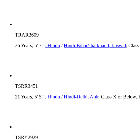
TRAR3609
26 Years, 5' 7"
, Hindu
/
Hindi-Bihar/Jharkhand
, Jaiswal
, Clas
TSRR3451
21 Years, 5' 5"
, Hindu
/
Hindi-Delhi
, Ahir
, Class X or Below, 
TSRY2929