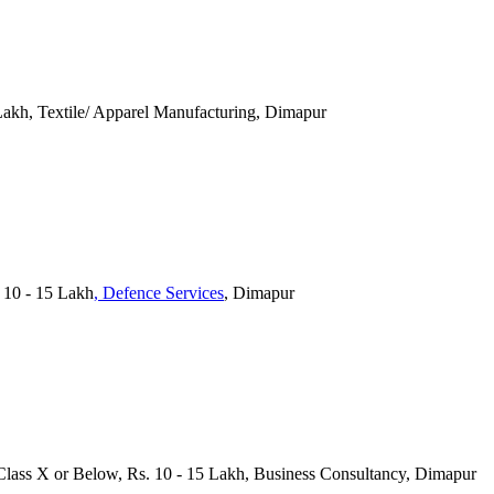
Lakh, Textile/ Apparel Manufacturing, Dimapur
 10 - 15 Lakh
, Defence Services
, Dimapur
Class X or Below, Rs. 10 - 15 Lakh, Business Consultancy, Dimapur