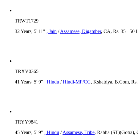
TRWT1729
32 Years, 5' 11"
, Jain
/
Assamese
, Digamber
, CA, Rs. 35 - 50 
TRXV0365
41 Years, 5' 9"
, Hindu
/
Hindi-MP/CG
, Kshatriya, B.Com, Rs.
TRYY9841
45 Years, 5' 9"
, Hindu
/
Assamese
, Tribe
, Rabha (ST)(Gotra), 