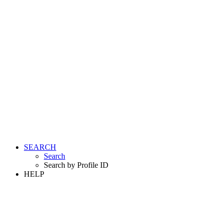
SEARCH
Search
Search by Profile ID
HELP
LOGIN
REGISTER FREE