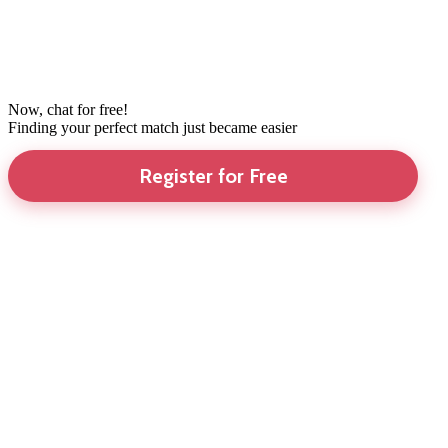
Now, chat for free!
Finding your perfect match just became easier
Register for Free