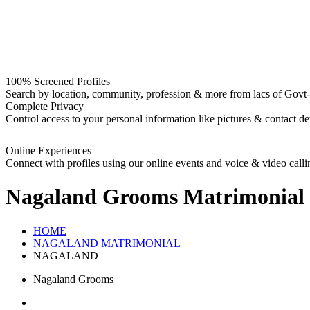
100% Screened Profiles
Search by location, community, profession & more from lacs of Govt-I
Complete Privacy
Control access to your personal information like pictures & contact det
Online Experiences
Connect with profiles using our online events and voice & video calli
Nagaland Grooms
Matrimonial
HOME
NAGALAND MATRIMONIAL
NAGALAND
Nagaland Grooms