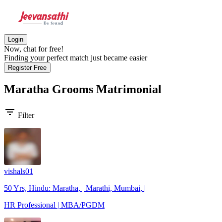
Login
Now, chat for free!
Finding your perfect match just became easier
Register Free
Maratha Grooms
Matrimonial
filter_list
Filter
vishals01
50 Yrs, Hindu: Maratha, | Marathi, Mumbai, |
HR Professional | MBA/PGDM