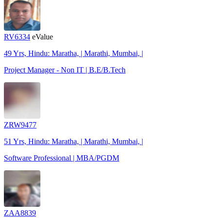
RV6334
eValue
49 Yrs, Hindu: Maratha, | Marathi, Mumbai, |
Project Manager - Non IT | B.E/B.Tech
ZRW9477
51 Yrs, Hindu: Maratha, | Marathi, Mumbai, |
Software Professional | MBA/PGDM
ZAA8839