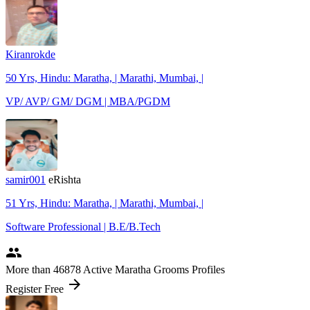
Kiranrokde
50 Yrs, Hindu: Maratha, | Marathi, Mumbai, |
VP/ AVP/ GM/ DGM | MBA/PGDM
samir001
eRishta
51 Yrs, Hindu: Maratha, | Marathi, Mumbai, |
Software Professional | B.E/B.Tech
people
More
than 46878
Active Maratha Grooms Profiles
arrow_forward
Register Free