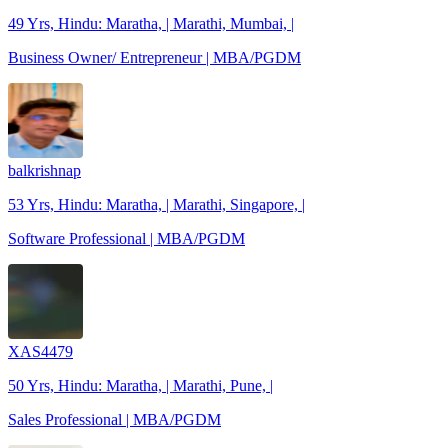
49 Yrs, Hindu: Maratha, | Marathi, Mumbai, |
Business Owner/ Entrepreneur | MBA/PGDM
balkrishnap
53 Yrs, Hindu: Maratha, | Marathi, Singapore, |
Software Professional | MBA/PGDM
XAS4479
50 Yrs, Hindu: Maratha, | Marathi, Pune, |
Sales Professional | MBA/PGDM