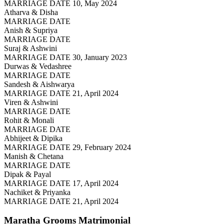
MARRIAGE DATE 10, May 2024
Atharva & Disha
MARRIAGE DATE
Anish & Supriya
MARRIAGE DATE
Suraj & Ashwini
MARRIAGE DATE 30, January 2023
Durwas & Vedashree
MARRIAGE DATE
Sandesh & Aishwarya
MARRIAGE DATE 21, April 2024
Viren & Ashwini
MARRIAGE DATE
Rohit & Monali
MARRIAGE DATE
Abhijeet & Dipika
MARRIAGE DATE 29, February 2024
Manish & Chetana
MARRIAGE DATE
Dipak & Payal
MARRIAGE DATE 17, April 2024
Nachiket & Priyanka
MARRIAGE DATE 21, April 2024
Maratha Grooms
Matrimonial