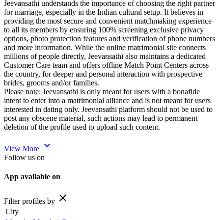
Jeevansathi understands the importance of choosing the right partner
for marriage, especially in the Indian cultural setup. It believes in
providing the most secure and convenient matchmaking experience
to all its members by ensuring 100% screening exclusive privacy
options, photo protection features and verification of phone numbers
and more information. While the online matrimonial site connects
millions of people directly, Jeevansathi also maintains a dedicated
Customer Care team and offers offline Match Point Centers across
the country, for deeper and personal interaction with prospective
brides, grooms and/or families.
Please note: Jeevansathi is only meant for users with a bonafide
intent to enter into a matrimonial alliance and is not meant for users
interested in dating only. Jeevansathi platform should not be used to
post any obscene material, such actions may lead to permanent
deletion of the profile used to upload such content.
expand_more
View More
Follow us on
App available on
close
Filter profiles by
City