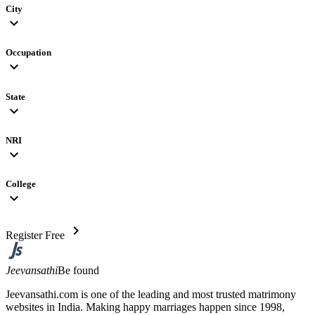
City
expand_more
Occupation
expand_more
State
expand_more
NRI
expand_more
College
expand_more
chevron_right
Register Free
Jeevansathi
Be found
Jeevansathi.com is one of the leading and most trusted matrimony
websites in India. Making happy marriages happen since 1998,