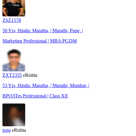
ZSZ1578
50 Yrs, Hindu: Maratha, | Marathi, Pune, |
Marketing Professional | MBA/PGDM
ZXT2335
eRishta
53 Yrs, Hindu: Maratha, | Marathi, Mumbai, |
BPO/ITes Professional | Class XII
traja
eRishta