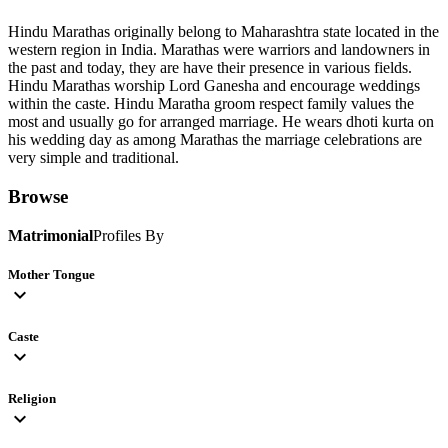
Hindu Marathas originally belong to Maharashtra state located in the
western region in India. Marathas were warriors and landowners in
the past and today, they are have their presence in various fields.
Hindu Marathas worship Lord Ganesha and encourage weddings
within the caste. Hindu Maratha groom respect family values the
most and usually go for arranged marriage. He wears dhoti kurta on
his wedding day as among Marathas the marriage celebrations are
very simple and traditional.
Browse
Matrimonial
Profiles By
Mother Tongue
expand_more
Caste
expand_more
Religion
expand_more