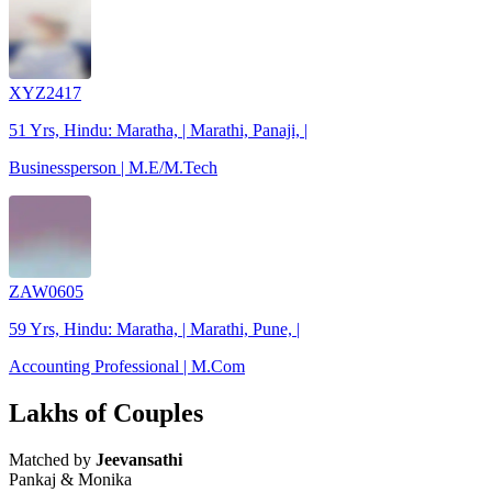
XYZ2417
51 Yrs, Hindu: Maratha, | Marathi, Panaji, |
Businessperson | M.E/M.Tech
ZAW0605
59 Yrs, Hindu: Maratha, | Marathi, Pune, |
Accounting Professional | M.Com
Lakhs of Couples
Matched by
Jeevansathi
Pankaj & Monika