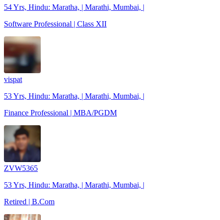
54 Yrs, Hindu: Maratha, | Marathi, Mumbai, |
Software Professional | Class XII
vispat
53 Yrs, Hindu: Maratha, | Marathi, Mumbai, |
Finance Professional | MBA/PGDM
ZVW5365
53 Yrs, Hindu: Maratha, | Marathi, Mumbai, |
Retired | B.Com