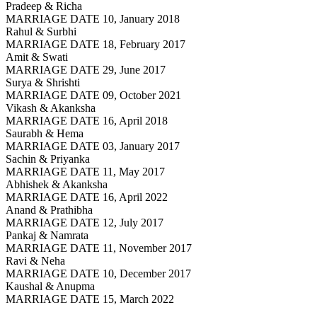
Pradeep & Richa
MARRIAGE DATE 10, January 2018
Rahul & Surbhi
MARRIAGE DATE 18, February 2017
Amit & Swati
MARRIAGE DATE 29, June 2017
Surya & Shrishti
MARRIAGE DATE 09, October 2021
Vikash & Akanksha
MARRIAGE DATE 16, April 2018
Saurabh & Hema
MARRIAGE DATE 03, January 2017
Sachin & Priyanka
MARRIAGE DATE 11, May 2017
Abhishek & Akanksha
MARRIAGE DATE 16, April 2022
Anand & Prathibha
MARRIAGE DATE 12, July 2017
Pankaj & Namrata
MARRIAGE DATE 11, November 2017
Ravi & Neha
MARRIAGE DATE 10, December 2017
Kaushal & Anupma
MARRIAGE DATE 15, March 2022