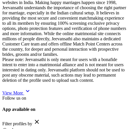
websites in India. Making happy marriages happen since 1998,
Jeevansathi understands the importance of choosing the right partner
for marriage, especially in the Indian cultural setup. It believes in
providing the most secure and convenient matchmaking experience
to all its members by ensuring 100% screening exclusive privacy
options, photo protection features and verification of phone numbers
and more information. While the online matrimonial site connects
millions of people directly, Jeevansathi also maintains a dedicated
Customer Care team and offers offline Match Point Centers across
the country, for deeper and personal interaction with prospective
brides, grooms and/or families.
Please note: Jeevansathi is only meant for users with a bonafide
intent to enter into a matrimonial alliance and is not meant for users
interested in dating only. Jeevansathi platform should not be used to
post any obscene material, such actions may lead to permanent
deletion of the profile used to upload such content.
expand_more
View More
Follow us on
App available on
close
Filter profiles by