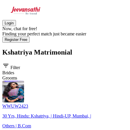
Login
Now, chat for free!
Finding your perfect match just became easier
Register Free
Kshatriya
Matrimonial
filter_list
Filter
Brides
Grooms
WWUW2423
30 Yrs, Hindu: Kshatriya, | Hindi-UP, Mumbai, |
Others | B.Com