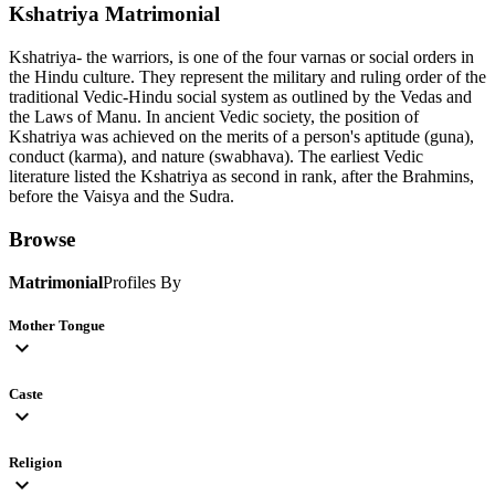
Kshatriya
Matrimonial
Kshatriya- the warriors, is one of the four varnas or social orders in
the Hindu culture. They represent the military and ruling order of the
traditional Vedic-Hindu social system as outlined by the Vedas and
the Laws of Manu. In ancient Vedic society, the position of
Kshatriya was achieved on the merits of a person's aptitude (guna),
conduct (karma), and nature (swabhava). The earliest Vedic
literature listed the Kshatriya as second in rank, after the Brahmins,
before the Vaisya and the Sudra.
Browse
Matrimonial
Profiles By
Mother Tongue
expand_more
Caste
expand_more
Religion
expand_more