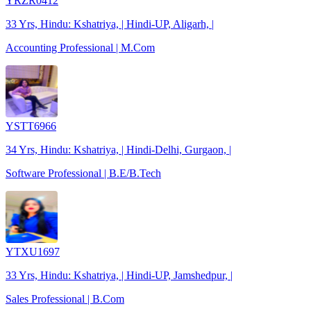
YRZR0412
33 Yrs, Hindu: Kshatriya, | Hindi-UP, Aligarh, |
Accounting Professional | M.Com
YSTT6966
34 Yrs, Hindu: Kshatriya, | Hindi-Delhi, Gurgaon, |
Software Professional | B.E/B.Tech
YTXU1697
33 Yrs, Hindu: Kshatriya, | Hindi-UP, Jamshedpur, |
Sales Professional | B.Com