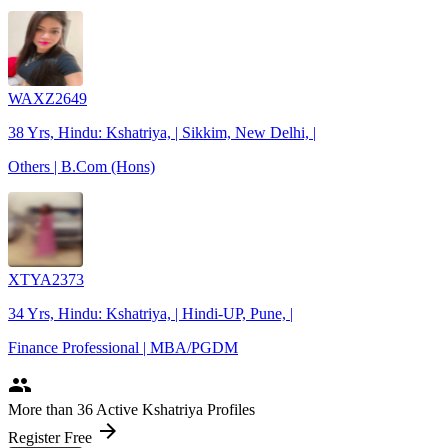
WAXZ2649
38 Yrs, Hindu: Kshatriya, | Sikkim, New Delhi, |
Others | B.Com (Hons)
XTYA2373
34 Yrs, Hindu: Kshatriya, | Hindi-UP, Pune, |
Finance Professional | MBA/PGDM
people
More
than 36
Active Kshatriya Profiles
arrow_forward
Register Free