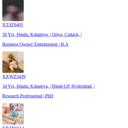
XTAT9405
50 Yrs, Hindu: Kshatriya, | Oriya, Cuttack, |
Business Owner/ Entrepreneur | B.A
XXWZ5439
34 Yrs, Hindu: Kshatriya, | Hindi-UP, Hyderabad, |
Research Professional | PhD