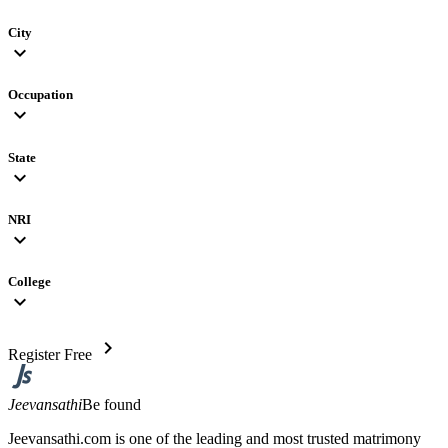
City
expand_more
Occupation
expand_more
State
expand_more
NRI
expand_more
College
expand_more
chevron_right
Register Free
Jeevansathi
Be found
Jeevansathi.com is one of the leading and most trusted matrimony