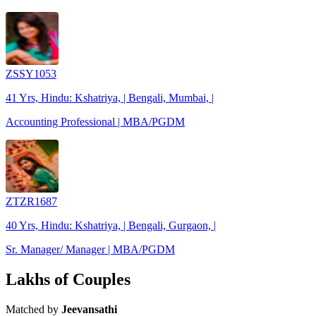
ZSSY1053
41 Yrs, Hindu: Kshatriya, | Bengali, Mumbai, |
Accounting Professional | MBA/PGDM
ZTZR1687
40 Yrs, Hindu: Kshatriya, | Bengali, Gurgaon, |
Sr. Manager/ Manager | MBA/PGDM
Lakhs of Couples
Matched by
Jeevansathi