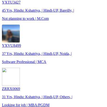
YXTU3427
45 Yrs, Hindu: Kshatriya, | Hindi-UP, Bareilly, |
Not planning to work | M.Com
YXVU8499
37 Yrs, Hindu: Kshatriya, | Hindi-UP, Noida, |
Software Professional | MCA
ZRRX0069
31 Yrs, Hindu: Kshatriya, | Hindi-UP, Others, |
Looking for job | MBA/PGDM