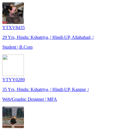
YTXV8435
29 Yrs, Hindu: Kshatriya, | Hindi-UP, Allahabad, |
Student | B.Com
YTYY0289
35 Yrs, Hindu: Kshatriya, | Hindi-UP, Kanpur, |
Web/Graphic Designer | MFA