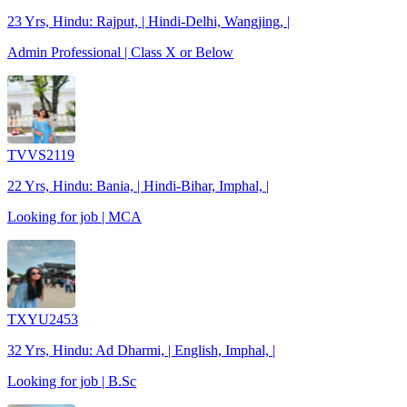
23 Yrs, Hindu: Rajput, | Hindi-Delhi, Wangjing, |
Admin Professional | Class X or Below
TVVS2119
22 Yrs, Hindu: Bania, | Hindi-Bihar, Imphal, |
Looking for job | MCA
TXYU2453
32 Yrs, Hindu: Ad Dharmi, | English, Imphal, |
Looking for job | B.Sc