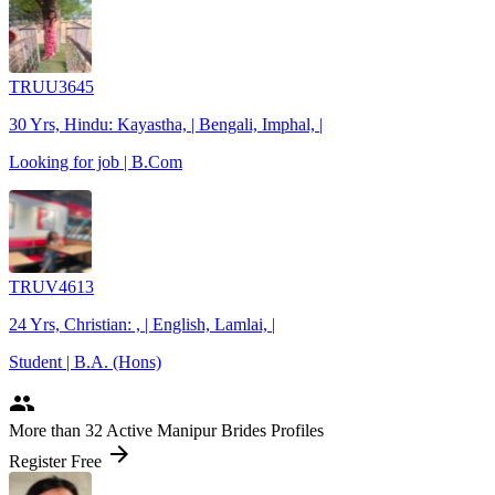
TRUU3645
30 Yrs, Hindu: Kayastha, | Bengali, Imphal, |
Looking for job | B.Com
TRUV4613
24 Yrs, Christian: , | English, Lamlai, |
Student | B.A. (Hons)
people
More
than 32
Active Manipur Brides Profiles
arrow_forward
Register Free