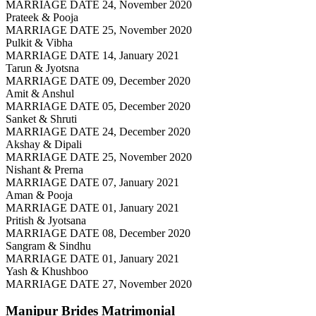
MARRIAGE DATE 24, November 2020
Prateek & Pooja
MARRIAGE DATE 25, November 2020
Pulkit & Vibha
MARRIAGE DATE 14, January 2021
Tarun & Jyotsna
MARRIAGE DATE 09, December 2020
Amit & Anshul
MARRIAGE DATE 05, December 2020
Sanket & Shruti
MARRIAGE DATE 24, December 2020
Akshay & Dipali
MARRIAGE DATE 25, November 2020
Nishant & Prerna
MARRIAGE DATE 07, January 2021
Aman & Pooja
MARRIAGE DATE 01, January 2021
Pritish & Jyotsana
MARRIAGE DATE 08, December 2020
Sangram & Sindhu
MARRIAGE DATE 01, January 2021
Yash & Khushboo
MARRIAGE DATE 27, November 2020
Manipur Brides
Matrimonial