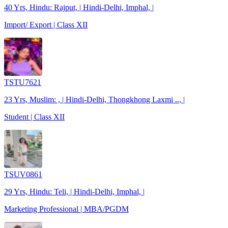
40 Yrs, Hindu: Rajput, | Hindi-Delhi, Imphal, |
Import/ Export | Class XII
TSTU7621
23 Yrs, Muslim: , | Hindi-Delhi, Thongkhong Laxmi .., |
Student | Class XII
TSUV0861
29 Yrs, Hindu: Teli, | Hindi-Delhi, Imphal, |
Marketing Professional | MBA/PGDM