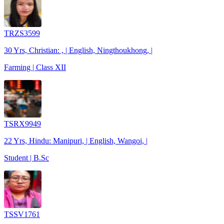
TRZS3599
30 Yrs, Christian: , | English, Ningthoukhong, |
Farming | Class XII
TSRX9949
22 Yrs, Hindu: Manipuri, | English, Wangoi, |
Student | B.Sc
TSSV1761