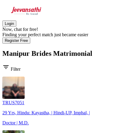
Login
Now, chat for free!
Finding your perfect match just became easier
Register Free
Manipur Brides
Matrimonial
filter_list
Filter
TRUS7051
29 Yrs, Hindu: Kayastha, | Hindi-UP, Imphal, |
Doctor | M.D.