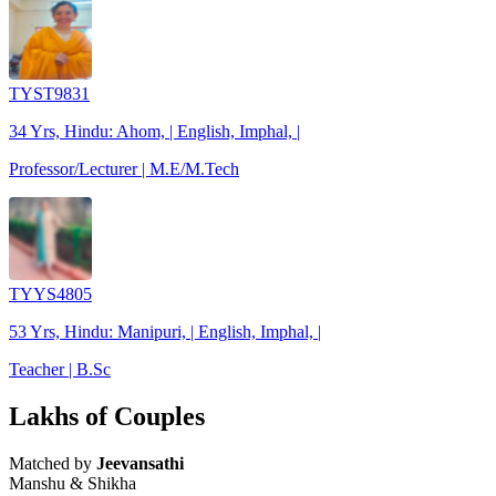
TYST9831
34 Yrs, Hindu: Ahom, | English, Imphal, |
Professor/Lecturer | M.E/M.Tech
TYYS4805
53 Yrs, Hindu: Manipuri, | English, Imphal, |
Teacher | B.Sc
Lakhs of Couples
Matched by
Jeevansathi
Manshu & Shikha