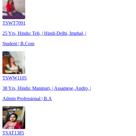
TSWT7091
25 Yrs, Hindu: Teli, | Hindi-Delhi, Imphal, |
Student | B.Com
TSWW1105
38 Yrs, Hindu: Manipuri, | Assamese, Andro, |
Admin Professional | B.A
TSAT1385