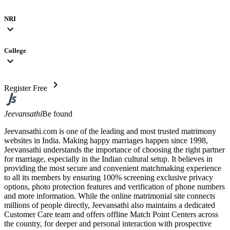
NRI
expand_more
College
expand_more
chevron_right
Register Free
Jeevansathi
Be found
Jeevansathi.com is one of the leading and most trusted matrimony
websites in India. Making happy marriages happen since 1998,
Jeevansathi understands the importance of choosing the right partner
for marriage, especially in the Indian cultural setup. It believes in
providing the most secure and convenient matchmaking experience
to all its members by ensuring 100% screening exclusive privacy
options, photo protection features and verification of phone numbers
and more information. While the online matrimonial site connects
millions of people directly, Jeevansathi also maintains a dedicated
Customer Care team and offers offline Match Point Centers across
the country, for deeper and personal interaction with prospective