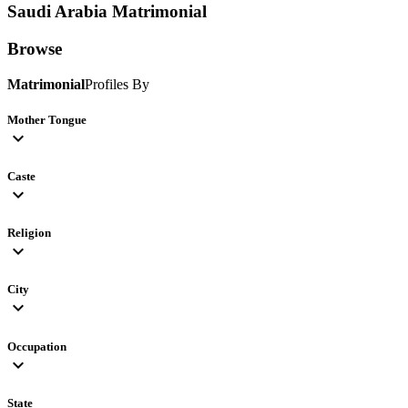
Saudi Arabia
Matrimonial
Browse
Matrimonial
Profiles By
Mother Tongue
expand_more
Caste
expand_more
Religion
expand_more
City
expand_more
Occupation
expand_more
State