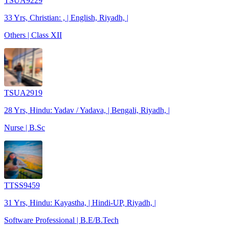
TSUA9229
33 Yrs, Christian: , | English, Riyadh, |
Others | Class XII
TSUA2919
28 Yrs, Hindu: Yadav / Yadava, | Bengali, Riyadh, |
Nurse | B.Sc
TTSS9459
31 Yrs, Hindu: Kayastha, | Hindi-UP, Riyadh, |
Software Professional | B.E/B.Tech