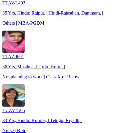
TTAW1403
35 Yrs, Hindu: Rajput, | Hindi-Rajasthan, Dammam, |
Others | MBA/PGDM
TTAZ9691
36 Yrs, Muslim: , | Urdu, Hufuf, |
Not planning to work | Class X or Below
TUZV4565
33 Yrs, Hindu: Kuruba, | Telugu, Riyadh, |
Nurse | B.Sc