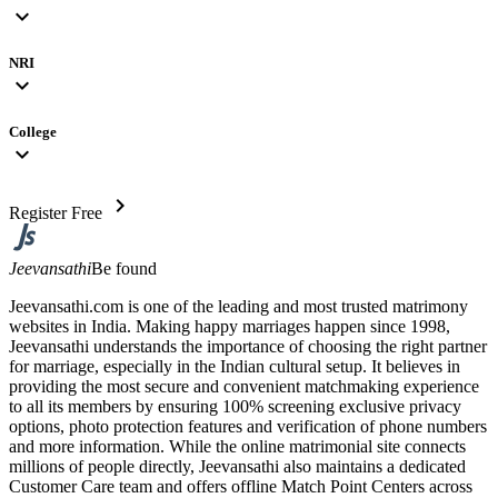
expand_more
NRI
expand_more
College
expand_more
chevron_right
Register Free
Jeevansathi
Be found
Jeevansathi.com is one of the leading and most trusted matrimony
websites in India. Making happy marriages happen since 1998,
Jeevansathi understands the importance of choosing the right partner
for marriage, especially in the Indian cultural setup. It believes in
providing the most secure and convenient matchmaking experience
to all its members by ensuring 100% screening exclusive privacy
options, photo protection features and verification of phone numbers
and more information. While the online matrimonial site connects
millions of people directly, Jeevansathi also maintains a dedicated
Customer Care team and offers offline Match Point Centers across