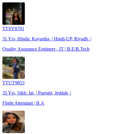
TTSY8701
31 Yrs, Hindu: Kayastha, | Hindi-UP, Riyadh, |
Quality Assurance Engineer - IT | B.E/B.Tech
TTUT9853
35 Yrs, Sikh: Jat, | Punjabi, Jeddah, |
Flight Attendant | B.A