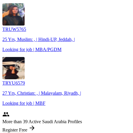
TRUW5765
25 Yrs, Muslim: , | Hindi-UP, Jeddah, |
Looking for job | MBA/PGDM
TRYU6579
27 Yrs, Christian: , | Malayalam, Riyadh, |
Looking for job | MBF
people
More
than 39
Active Saudi Arabia Profiles
arrow_forward
Register Free