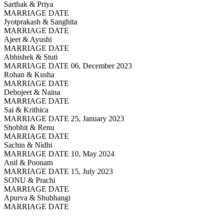
Sarthak & Priya
MARRIAGE DATE
Jyotprakash & Sanghita
MARRIAGE DATE
Ajeet & Ayushi
MARRIAGE DATE
Abhishek & Stuti
MARRIAGE DATE 06, December 2023
Rohan & Kusha
MARRIAGE DATE
Debojeet & Naina
MARRIAGE DATE
Sai & Krithica
MARRIAGE DATE 25, January 2023
Shobhit & Renu
MARRIAGE DATE
Sachin & Nidhi
MARRIAGE DATE 10, May 2024
Anil & Poonam
MARRIAGE DATE 15, July 2023
SONU & Prachi
MARRIAGE DATE
Apurva & Shubhangi
MARRIAGE DATE