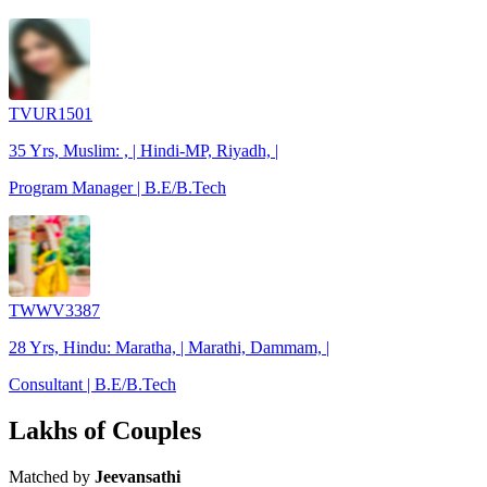
TVUR1501
35 Yrs, Muslim: , | Hindi-MP, Riyadh, |
Program Manager | B.E/B.Tech
TWWV3387
28 Yrs, Hindu: Maratha, | Marathi, Dammam, |
Consultant | B.E/B.Tech
Lakhs of Couples
Matched by
Jeevansathi