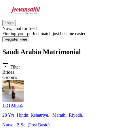
Login
Now, chat for free!
Finding your perfect match just became easier
Register Free
Saudi Arabia
Matrimonial
filter_list
Filter
Brides
Grooms
TRTA8855
28 Yrs, Hindu: Kshatriya, | Marathi, Riyadh, |
Nurse | B.Sc. (Post Basic)