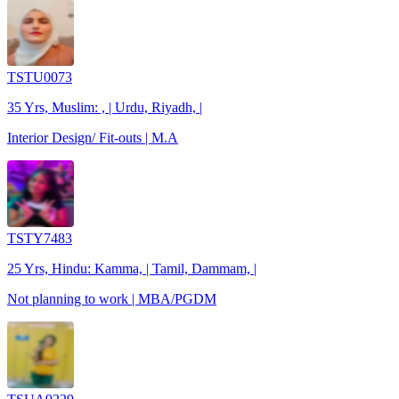
TSTU0073
35 Yrs, Muslim: , | Urdu, Riyadh, |
Interior Design/ Fit-outs | M.A
TSTY7483
25 Yrs, Hindu: Kamma, | Tamil, Dammam, |
Not planning to work | MBA/PGDM