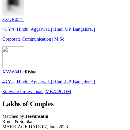
ZZUR0541
41 Yrs, Hindu: Aggarwal, | Hindi-UP, Bangalore, |
Corporate Communication | M.Sc
XVA6841
eRishta
43 Yrs, Hindu: Aggarwal, | Hindi-UP, Bangalore, |
Software Professional | MBA/PGDM
Lakhs of Couples
Matched by
Jeevansathi
Romil & Sonika
MARRIAGE DATE 07, June 2023