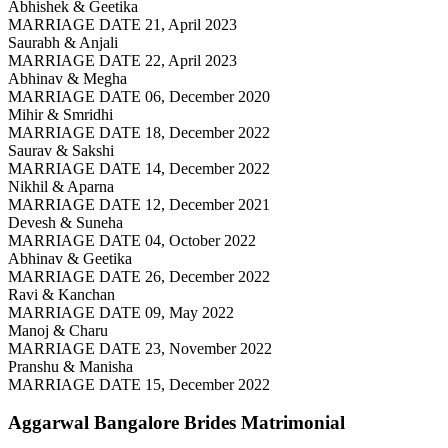
Abhishek & Geetika
MARRIAGE DATE 21, April 2023
Saurabh & Anjali
MARRIAGE DATE 22, April 2023
Abhinav & Megha
MARRIAGE DATE 06, December 2020
Mihir & Smridhi
MARRIAGE DATE 18, December 2022
Saurav & Sakshi
MARRIAGE DATE 14, December 2022
Nikhil & Aparna
MARRIAGE DATE 12, December 2021
Devesh & Suneha
MARRIAGE DATE 04, October 2022
Abhinav & Geetika
MARRIAGE DATE 26, December 2022
Ravi & Kanchan
MARRIAGE DATE 09, May 2022
Manoj & Charu
MARRIAGE DATE 23, November 2022
Pranshu & Manisha
MARRIAGE DATE 15, December 2022
Aggarwal Bangalore Brides
Matrimonial