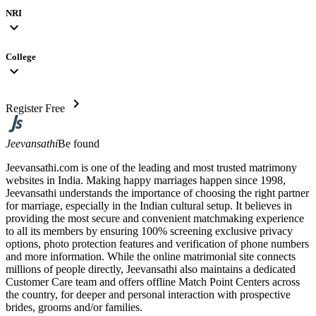
NRI
expand_more
College
expand_more
chevron_right
Register Free
Jeevansathi
Be found
Jeevansathi.com is one of the leading and most trusted matrimony
websites in India. Making happy marriages happen since 1998,
Jeevansathi understands the importance of choosing the right partner
for marriage, especially in the Indian cultural setup. It believes in
providing the most secure and convenient matchmaking experience
to all its members by ensuring 100% screening exclusive privacy
options, photo protection features and verification of phone numbers
and more information. While the online matrimonial site connects
millions of people directly, Jeevansathi also maintains a dedicated
Customer Care team and offers offline Match Point Centers across
the country, for deeper and personal interaction with prospective
brides, grooms and/or families.