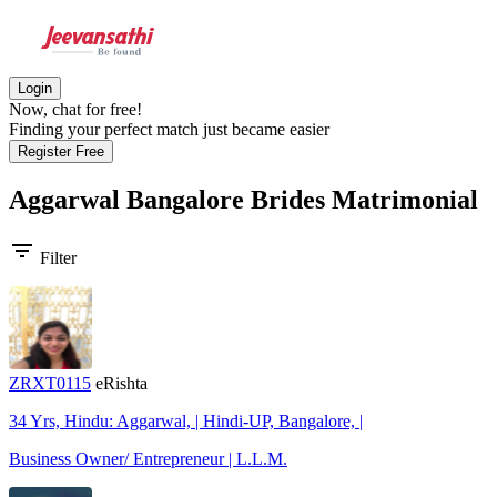
Login
Now, chat for free!
Finding your perfect match just became easier
Register Free
Aggarwal Bangalore Brides
Matrimonial
filter_list
Filter
ZRXT0115
eRishta
34 Yrs, Hindu: Aggarwal, | Hindi-UP, Bangalore, |
Business Owner/ Entrepreneur | L.L.M.