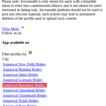
Please note: Jeevansathi is only meant for users with a bonafide
intent to enter into a matrimonial alliance and is not meant for users
interested in dating only. Jeevansathi platform should not be used to
post any obscene material, such actions may lead to permanent
deletion of the profile used to upload such content.
expand_more
View More
Follow us on
App available on
close
Filter profiles by
City
Aggarwal New Delhi Brides
Aggarwal Mumbai Brides
Aggarwal Jaipur Brides
Aggarwal Gurgaon Brides
Aggarwal Bangalore Brides
Aggarwal Ghaziabad Brides
Aggarwal Chandigarh Brides
Aggarwal Noida Brides
Aggarwal Pune Brides