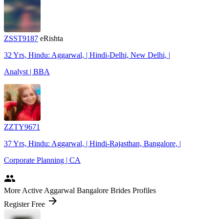
ZSST9187
eRishta
32 Yrs, Hindu: Aggarwal, | Hindi-Delhi, New Delhi, |
Analyst | BBA
ZZTY9671
37 Yrs, Hindu: Aggarwal, | Hindi-Rajasthan, Bangalore, |
Corporate Planning | CA
people
More Active Aggarwal Bangalore Brides Profiles
arrow_forward
Register Free