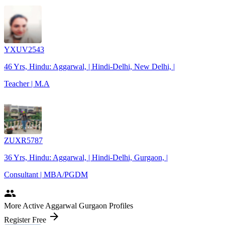
YXUV2543
46 Yrs, Hindu: Aggarwal, | Hindi-Delhi, New Delhi, |
Teacher | M.A
ZUXR5787
36 Yrs, Hindu: Aggarwal, | Hindi-Delhi, Gurgaon, |
Consultant | MBA/PGDM
people
More Active Aggarwal Gurgaon Profiles
arrow_forward
Register Free