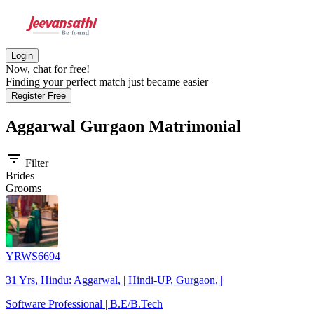
Login
Now, chat for free!
Finding your perfect match just became easier
Register Free
Aggarwal Gurgaon
Matrimonial
filter_list
Filter
Brides
Grooms
YRWS6694
31 Yrs, Hindu: Aggarwal, | Hindi-UP, Gurgaon, |
Software Professional | B.E/B.Tech