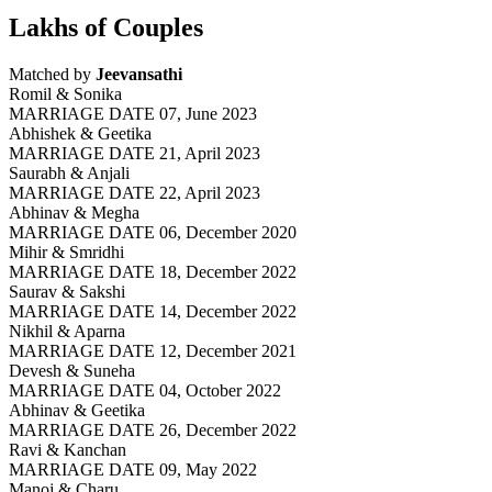
Lakhs of Couples
Matched by
Jeevansathi
Romil & Sonika
MARRIAGE DATE 07, June 2023
Abhishek & Geetika
MARRIAGE DATE 21, April 2023
Saurabh & Anjali
MARRIAGE DATE 22, April 2023
Abhinav & Megha
MARRIAGE DATE 06, December 2020
Mihir & Smridhi
MARRIAGE DATE 18, December 2022
Saurav & Sakshi
MARRIAGE DATE 14, December 2022
Nikhil & Aparna
MARRIAGE DATE 12, December 2021
Devesh & Suneha
MARRIAGE DATE 04, October 2022
Abhinav & Geetika
MARRIAGE DATE 26, December 2022
Ravi & Kanchan
MARRIAGE DATE 09, May 2022
Manoj & Charu