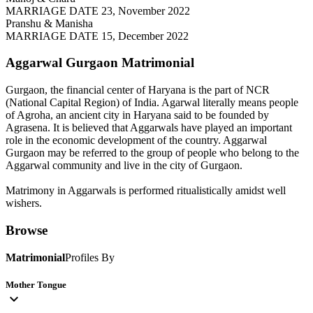
MARRIAGE DATE 23, November 2022
Pranshu & Manisha
MARRIAGE DATE 15, December 2022
Aggarwal Gurgaon
Matrimonial
Gurgaon, the financial center of Haryana is the part of NCR
(National Capital Region) of India. Agarwal literally means people
of Agroha, an ancient city in Haryana said to be founded by
Agrasena. It is believed that Aggarwals have played an important
role in the economic development of the country. Aggarwal
Gurgaon may be referred to the group of people who belong to the
Aggarwal community and live in the city of Gurgaon.
Matrimony in Aggarwals is performed ritualistically amidst well
wishers.
Browse
Matrimonial
Profiles By
Mother Tongue
expand_more