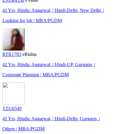
ZATR4336
eValue
41 Yrs, Hindu: Aggarwal, | Hindi-Delhi, New Delhi, |
Looking for job | MBA/PGDM
RTR1783
eRishta
42 Yrs, Hindu: Aggarwal, | Hindi-UP, Gurgaon, |
Corporate Planning | MBA/PGDM
TZU6549
41 Yrs, Hindu: Aggarwal, | Hindi-Delhi, Gurgaon, |
Others | MBA/PGDM