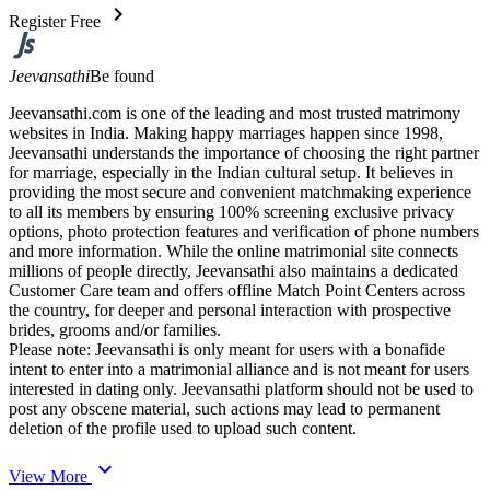
chevron_right
Register Free
Jeevansathi
Be found
Jeevansathi.com is one of the leading and most trusted matrimony
websites in India. Making happy marriages happen since 1998,
Jeevansathi understands the importance of choosing the right partner
for marriage, especially in the Indian cultural setup. It believes in
providing the most secure and convenient matchmaking experience
to all its members by ensuring 100% screening exclusive privacy
options, photo protection features and verification of phone numbers
and more information. While the online matrimonial site connects
millions of people directly, Jeevansathi also maintains a dedicated
Customer Care team and offers offline Match Point Centers across
the country, for deeper and personal interaction with prospective
brides, grooms and/or families.
Please note: Jeevansathi is only meant for users with a bonafide
intent to enter into a matrimonial alliance and is not meant for users
interested in dating only. Jeevansathi platform should not be used to
post any obscene material, such actions may lead to permanent
deletion of the profile used to upload such content.
expand_more
View More