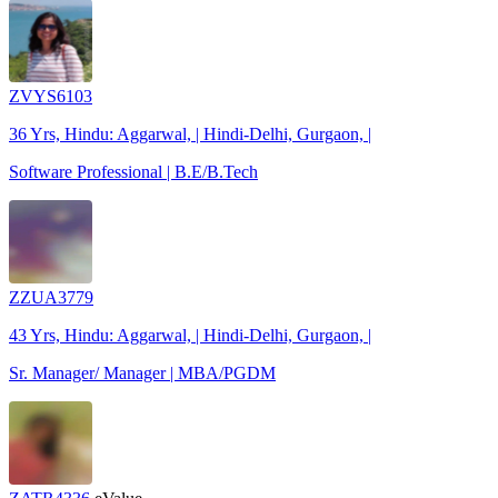
ZVYS6103
36 Yrs, Hindu: Aggarwal, | Hindi-Delhi, Gurgaon, |
Software Professional | B.E/B.Tech
ZZUA3779
43 Yrs, Hindu: Aggarwal, | Hindi-Delhi, Gurgaon, |
Sr. Manager/ Manager | MBA/PGDM