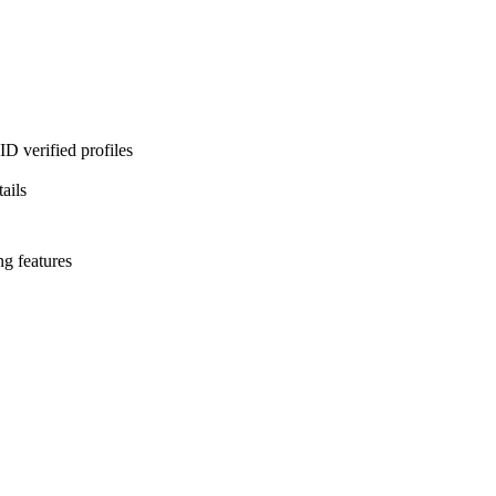
D verified profiles
ails
ng features