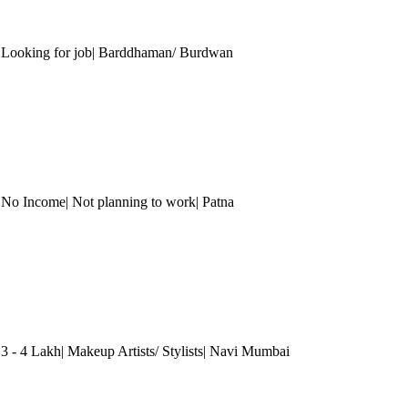
| Looking for job| Barddhaman/ Burdwan
 No Income| Not planning to work
| Patna
3 - 4 Lakh| Makeup Artists/ Stylists
| Navi Mumbai