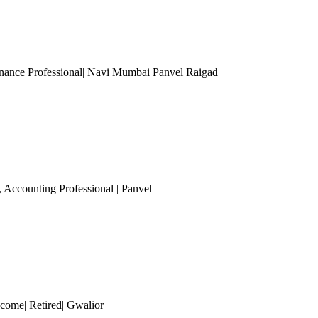
nance Professional| Navi Mumbai Panvel Raigad
, Accounting Professional
| Panvel
ncome| Retired| Gwalior