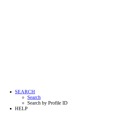
SEARCH
Search
Search by Profile ID
HELP
LOGIN
REGISTER FREE