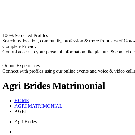
100% Screened Profiles
Search by location, community, profession & more from lacs of Govt-I
Complete Privacy
Control access to your personal information like pictures & contact det
Online Experiences
Connect with profiles using our online events and voice & video calli
Agri Brides
Matrimonial
HOME
AGRI MATRIMONIAL
AGRI
Agri Brides