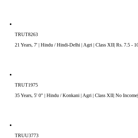
TRUT8263
21 Years, 7'
| Hindu
/
Hindi-Delhi
| Agri
| Class XII| Rs. 7.5 -
TRUT1975
35 Years, 5' 0"
| Hindu
/
Konkani
| Agri
| Class XII| No Income
TRUU3773