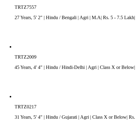
TRTZ7557
27 Years, 5' 2"
| Hindu
/
Bengali
| Agri
| M.A| Rs. 5 - 7.5 Lakh
TRTZ2009
45 Years, 4' 4"
| Hindu
/
Hindi-Delhi
| Agri
| Class X or Below|
TRTZ0217
31 Years, 5' 4"
| Hindu
/
Gujarati
| Agri
| Class X or Below| Rs. 