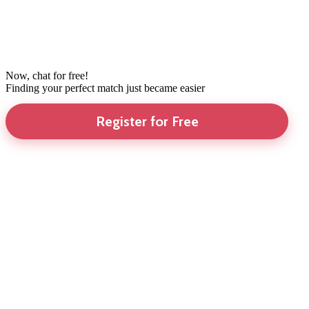
Now, chat for free!
Finding your perfect match just became easier
Register for Free