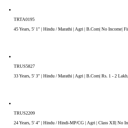
TRTA0195
45 Years, 5' 1"
| Hindu
/
Marathi
| Agri
| B.Com| No Income| Fi
TRUS5827
33 Years, 5' 3"
| Hindu
/
Marathi
| Agri
| B.Com| Rs. 1 - 2 Lakh
TRUS2209
24 Years, 5' 4"
| Hindu
/
Hindi-MP/CG
| Agri
| Class XII| No I