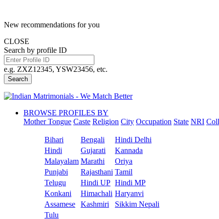
New recommendations for you
CLOSE
Search by profile ID
e.g. ZXZ12345, YSW23456, etc.
Search
BROWSE PROFILES BY
Mother Tongue
Caste
Religion
City
Occupation
State
NRI
Col
Bihari
Bengali
Hindi Delhi
Hindi
Gujarati
Kannada
Malayalam
Marathi
Oriya
Punjabi
Rajasthani
Tamil
Telugu
Hindi UP
Hindi MP
Konkani
Himachali
Haryanvi
Assamese
Kashmiri
Sikkim Nepali
Tulu