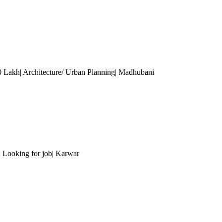
 10 Lakh| Architecture/ Urban Planning| Madhubani
| Looking for job| Karwar