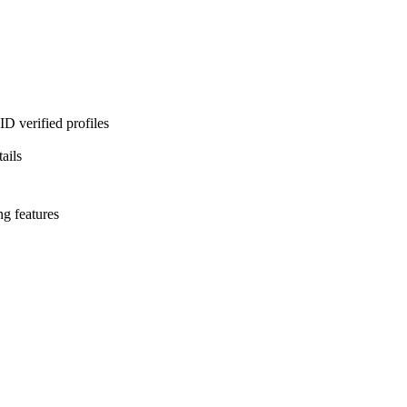
D verified profiles
ails
ng features