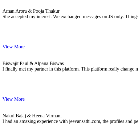
MARRIAGE DATE 01, JANUARY 2021
Aman Arora & Pooja Thakur
She accepted my interest. We exchanged messages on JS only. Thing
View More
Biswajit & Alpana
MARRIAGE DATE 02, FEBRUARY 2021
Biswajit Paul & Alpana Biswas
I finally met my partner in this platform. This platform really change 
View More
Nakul & Heena
MARRIAGE DATE 01, JANUARY 2021
Nakul Bajaj & Heena Virmani
I had an amazing experience with jeevansathi.com, the profiles and p