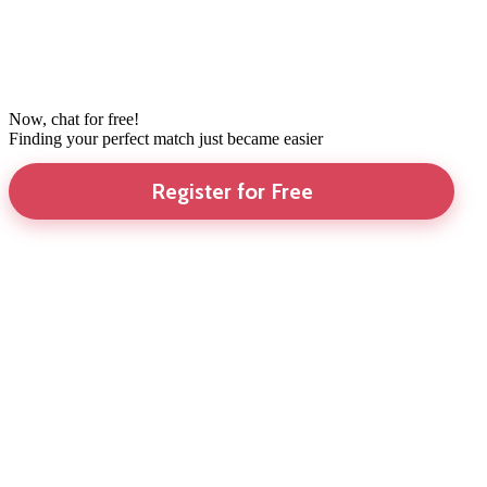
Now, chat for free!
Finding your perfect match just became easier
Register for Free