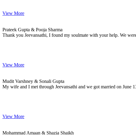
View More
Prateek & Pooja
MARRIAGE DATE 25, NOVEMBER 2020
Prateek Gupta & Pooja Sharma
Thank you Jeevansathi, I found my soulmate with your help. We were se
View More
Mudit & Sonali
MARRIAGE DATE 13, JUNE 2020
Mudit Varshney & Sonali Gupta
My wife and I met through Jeevansathi and we got married on June 13
View More
Mohammad & Shazia
MARRIAGE DATE 28, NOVEMBER 2020
Mohammad Amaan & Shazia Shaikh