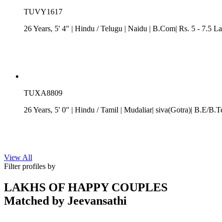
TUVY1617
26 Years, 5' 4"
| Hindu
/
Telugu
| Naidu
| B.Com| Rs. 5 - 7.5 L
TUXA8809
26 Years, 5' 0"
| Hindu
/
Tamil
| Mudaliar| siva(Gotra)| B.E/B.T
View All
Filter profiles by
LAKHS OF HAPPY COUPLES
Matched by
Jeevansathi
Aman & Pooja