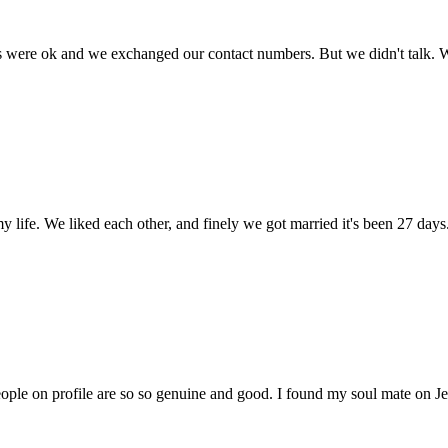
s were ok and we exchanged our contact numbers. But we didn't talk.
my life. We liked each other, and finely we got married it's been 27 day
eople on profile are so so genuine and good. I found my soul mate on 