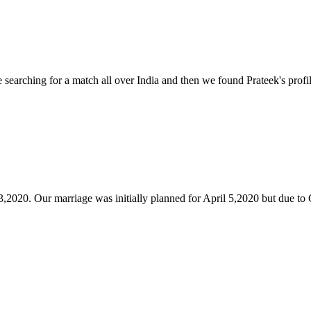
arching for a match all over India and then we found Prateek's profile
,2020. Our marriage was initially planned for April 5,2020 but due to