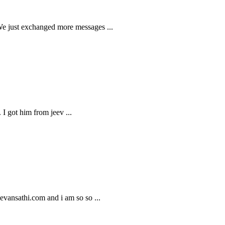
 We just exchanged more messages
...
s. I got him from jeev
...
Jeevansathi.com and i am so so
...