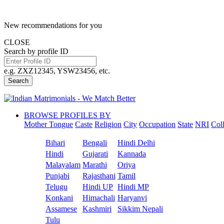
New recommendations for you
CLOSE
Search by profile ID
e.g. ZXZ12345, YSW23456, etc.
Search
BROWSE PROFILES BY
Mother Tongue
Caste
Religion
City
Occupation
State
NRI
Col
Bihari
Bengali
Hindi Delhi
Hindi
Gujarati
Kannada
Malayalam
Marathi
Oriya
Punjabi
Rajasthani
Tamil
Telugu
Hindi UP
Hindi MP
Konkani
Himachali
Haryanvi
Assamese
Kashmiri
Sikkim Nepali
Tulu