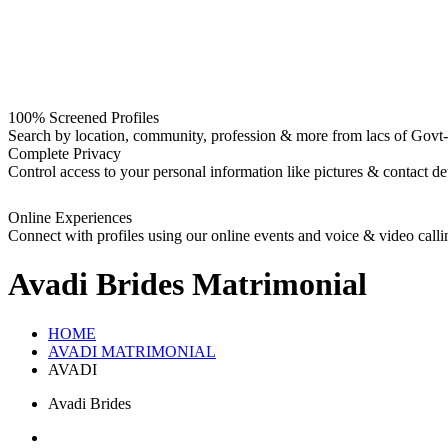
100% Screened Profiles
Search by location, community, profession & more from lacs of Govt-I
Complete Privacy
Control access to your personal information like pictures & contact det
Online Experiences
Connect with profiles using our online events and voice & video calli
Avadi Brides
Matrimonial
HOME
AVADI MATRIMONIAL
AVADI
Avadi Brides