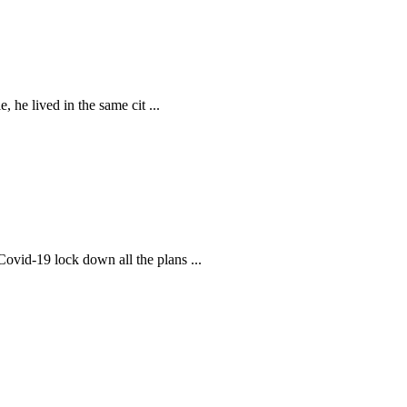
, he lived in the same cit
...
 Covid-19 lock down all the plans
...