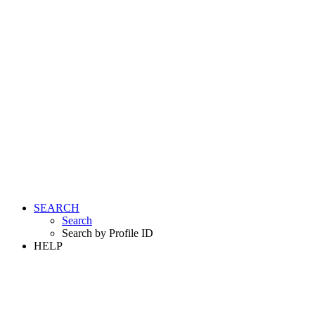
SEARCH
Search
Search by Profile ID
HELP
LOGIN
REGISTER FREE