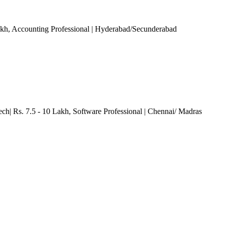
akh
, Accounting Professional
| Hyderabad/Secunderabad
ech| Rs. 7.5 - 10 Lakh
, Software Professional
| Chennai/ Madras