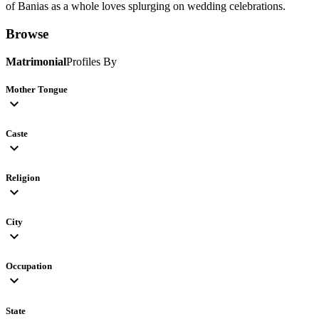
of Banias as a whole loves splurging on wedding celebrations.
Browse
Matrimonial
Profiles By
Mother Tongue
expand_more
Caste
expand_more
Religion
expand_more
City
expand_more
Occupation
expand_more
State