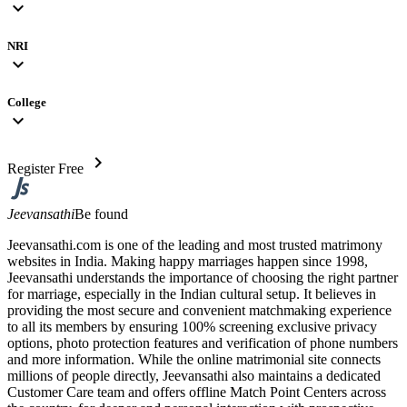
expand_more
NRI
expand_more
College
expand_more
chevron_right
Register Free
Jeevansathi
Be found
Jeevansathi.com is one of the leading and most trusted matrimony
websites in India. Making happy marriages happen since 1998,
Jeevansathi understands the importance of choosing the right partner
for marriage, especially in the Indian cultural setup. It believes in
providing the most secure and convenient matchmaking experience
to all its members by ensuring 100% screening exclusive privacy
options, photo protection features and verification of phone numbers
and more information. While the online matrimonial site connects
millions of people directly, Jeevansathi also maintains a dedicated
Customer Care team and offers offline Match Point Centers across