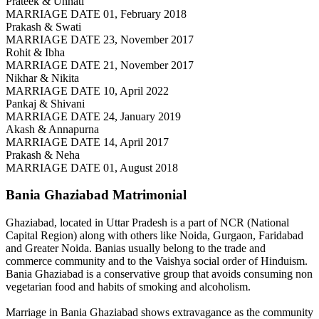
Prateek & Unnati
MARRIAGE DATE 01, February 2018
Prakash & Swati
MARRIAGE DATE 23, November 2017
Rohit & Ibha
MARRIAGE DATE 21, November 2017
Nikhar & Nikita
MARRIAGE DATE 10, April 2022
Pankaj & Shivani
MARRIAGE DATE 24, January 2019
Akash & Annapurna
MARRIAGE DATE 14, April 2017
Prakash & Neha
MARRIAGE DATE 01, August 2018
Bania Ghaziabad
Matrimonial
Ghaziabad, located in Uttar Pradesh is a part of NCR (National
Capital Region) along with others like Noida, Gurgaon, Faridabad
and Greater Noida. Banias usually belong to the trade and
commerce community and to the Vaishya social order of Hinduism.
Bania Ghaziabad is a conservative group that avoids consuming non
vegetarian food and habits of smoking and alcoholism.
Marriage in Bania Ghaziabad shows extravagance as the community