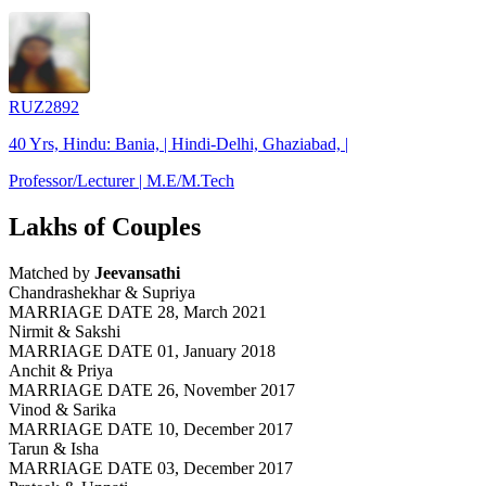
RUZ2892
40 Yrs, Hindu: Bania, | Hindi-Delhi, Ghaziabad, |
Professor/Lecturer | M.E/M.Tech
Lakhs of Couples
Matched by
Jeevansathi
Chandrashekhar & Supriya
MARRIAGE DATE 28, March 2021
Nirmit & Sakshi
MARRIAGE DATE 01, January 2018
Anchit & Priya
MARRIAGE DATE 26, November 2017
Vinod & Sarika
MARRIAGE DATE 10, December 2017
Tarun & Isha
MARRIAGE DATE 03, December 2017