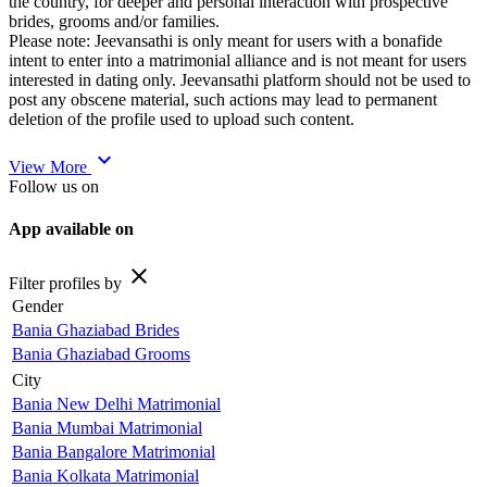
the country, for deeper and personal interaction with prospective
brides, grooms and/or families.
Please note: Jeevansathi is only meant for users with a bonafide
intent to enter into a matrimonial alliance and is not meant for users
interested in dating only. Jeevansathi platform should not be used to
post any obscene material, such actions may lead to permanent
deletion of the profile used to upload such content.
expand_more
View More
Follow us on
App available on
close
Filter profiles by
Gender
Bania Ghaziabad Brides
Bania Ghaziabad Grooms
City
Bania New Delhi Matrimonial
Bania Mumbai Matrimonial
Bania Bangalore Matrimonial
Bania Kolkata Matrimonial