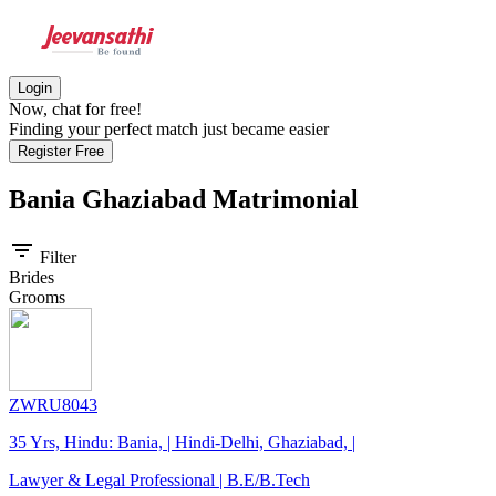
Login
Now, chat for free!
Finding your perfect match just became easier
Register Free
Bania Ghaziabad
Matrimonial
filter_list
Filter
Brides
Grooms
ZWRU8043
35 Yrs, Hindu: Bania, | Hindi-Delhi, Ghaziabad, |
Lawyer & Legal Professional | B.E/B.Tech