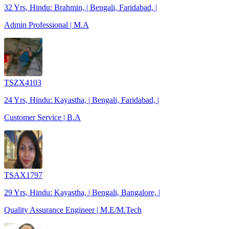
32 Yrs, Hindu: Brahmin, | Bengali, Faridabad, |
Admin Professional | M.A
TSZX4103
24 Yrs, Hindu: Kayastha, | Bengali, Faridabad, |
Customer Service | B.A
TSAX1797
29 Yrs, Hindu: Kayastha, | Bengali, Bangalore, |
Quality Assurance Engineer | M.E/M.Tech