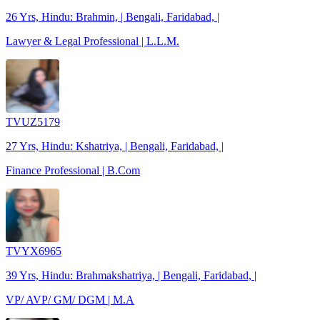
26 Yrs, Hindu: Brahmin, | Bengali, Faridabad, |
Lawyer & Legal Professional | L.L.M.
TVUZ5179
27 Yrs, Hindu: Kshatriya, | Bengali, Faridabad, |
Finance Professional | B.Com
TVYX6965
39 Yrs, Hindu: Brahmakshatriya, | Bengali, Faridabad, |
VP/ AVP/ GM/ DGM | M.A