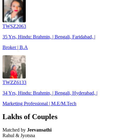
TWSZ2063
35 Yrs, Hindu: Brahmin, | Bengali, Faridabad, |
Broker | B.A
TWZZ6133
34 Yrs, Hindu: Brahmin, | Bengali, Hyderabad, |
Marketing Professional | M.E/M.Tech
Lakhs of Couples
Matched by
Jeevansathi
Rahul & Jyotsna