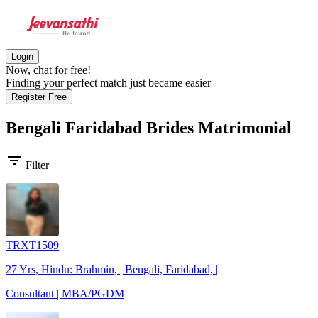
Login
Now, chat for free!
Finding your perfect match just became easier
Register Free
Bengali Faridabad Brides
Matrimonial
filter_list
Filter
TRXT1509
27 Yrs, Hindu: Brahmin, | Bengali, Faridabad, |
Consultant | MBA/PGDM