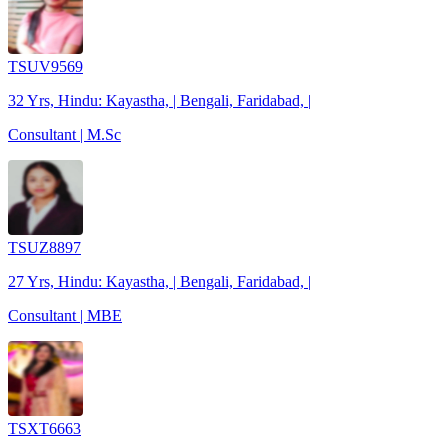
TSUV9569
32 Yrs, Hindu: Kayastha, | Bengali, Faridabad, |
Consultant | M.Sc
TSUZ8897
27 Yrs, Hindu: Kayastha, | Bengali, Faridabad, |
Consultant | MBE
TSXT6663