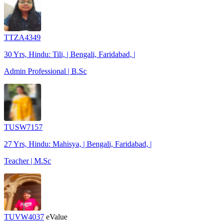
TTZA4349
30 Yrs, Hindu: Tili, | Bengali, Faridabad, |
Admin Professional | B.Sc
TUSW7157
27 Yrs, Hindu: Mahisya, | Bengali, Faridabad, |
Teacher | M.Sc
TUVW4037
eValue