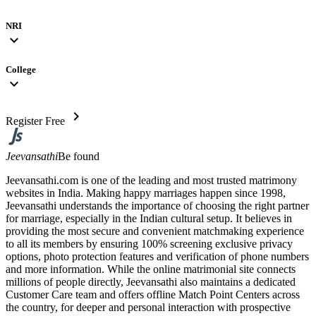
NRI
expand_more
College
expand_more
chevron_right
Register Free
Jeevansathi
Be found
Jeevansathi.com is one of the leading and most trusted matrimony
websites in India. Making happy marriages happen since 1998,
Jeevansathi understands the importance of choosing the right partner
for marriage, especially in the Indian cultural setup. It believes in
providing the most secure and convenient matchmaking experience
to all its members by ensuring 100% screening exclusive privacy
options, photo protection features and verification of phone numbers
and more information. While the online matrimonial site connects
millions of people directly, Jeevansathi also maintains a dedicated
Customer Care team and offers offline Match Point Centers across
the country, for deeper and personal interaction with prospective