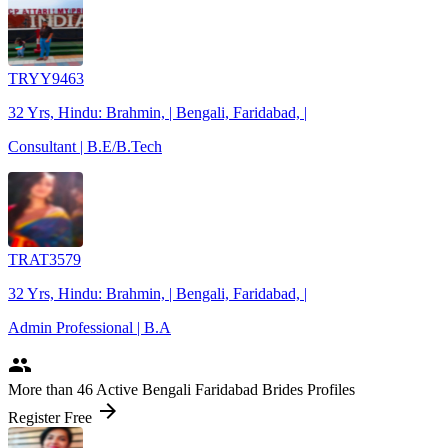
TRYY9463
32 Yrs, Hindu: Brahmin, | Bengali, Faridabad, |
Consultant | B.E/B.Tech
TRAT3579
32 Yrs, Hindu: Brahmin, | Bengali, Faridabad, |
Admin Professional | B.A
people
More
than 46
Active Bengali Faridabad Brides Profiles
arrow_forward
Register Free