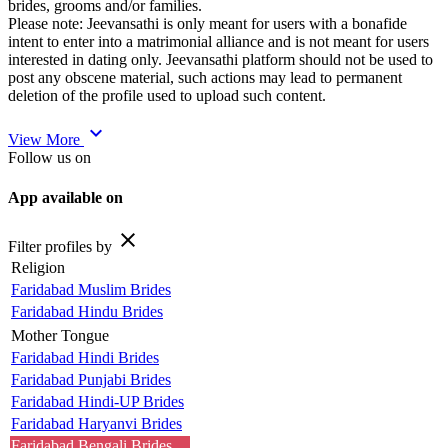
brides, grooms and/or families.
Please note: Jeevansathi is only meant for users with a bonafide
intent to enter into a matrimonial alliance and is not meant for users
interested in dating only. Jeevansathi platform should not be used to
post any obscene material, such actions may lead to permanent
deletion of the profile used to upload such content.
expand_more
View More
Follow us on
App available on
close
Filter profiles by
Religion
Faridabad Muslim Brides
Faridabad Hindu Brides
Mother Tongue
Faridabad Hindi Brides
Faridabad Punjabi Brides
Faridabad Hindi-UP Brides
Faridabad Haryanvi Brides
Faridabad Bengali Brides