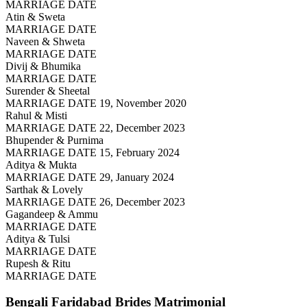
MARRIAGE DATE
Atin & Sweta
MARRIAGE DATE
Naveen & Shweta
MARRIAGE DATE
Divij & Bhumika
MARRIAGE DATE
Surender & Sheetal
MARRIAGE DATE 19, November 2020
Rahul & Misti
MARRIAGE DATE 22, December 2023
Bhupender & Purnima
MARRIAGE DATE 15, February 2024
Aditya & Mukta
MARRIAGE DATE 29, January 2024
Sarthak & Lovely
MARRIAGE DATE 26, December 2023
Gagandeep & Ammu
MARRIAGE DATE
Aditya & Tulsi
MARRIAGE DATE
Rupesh & Ritu
MARRIAGE DATE
Bengali Faridabad Brides
Matrimonial