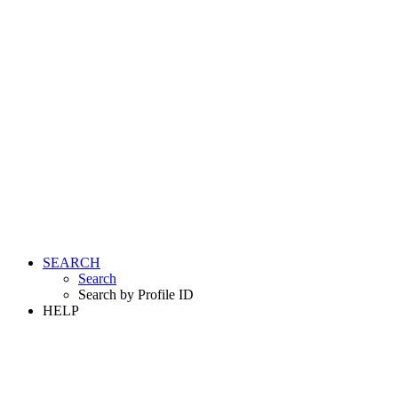
SEARCH
Search
Search by Profile ID
HELP
LOGIN
REGISTER FREE