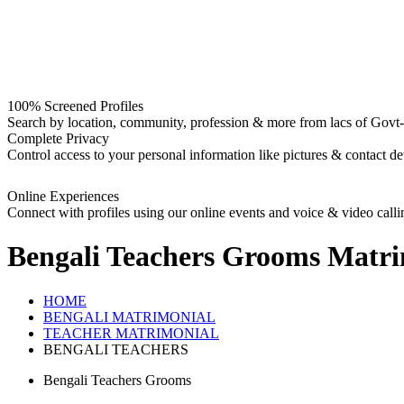
100% Screened Profiles
Search by location, community, profession & more from lacs of Govt-I
Complete Privacy
Control access to your personal information like pictures & contact det
Online Experiences
Connect with profiles using our online events and voice & video calli
Bengali Teachers Grooms
Matri
HOME
BENGALI MATRIMONIAL
TEACHER MATRIMONIAL
BENGALI TEACHERS
Bengali Teachers Grooms