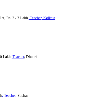
.A, Rs. 2 - 3 Lakh
, Teacher
, Kolkata
10 Lakh
, Teacher
, Dhubri
kh
, Teacher
, Silchar