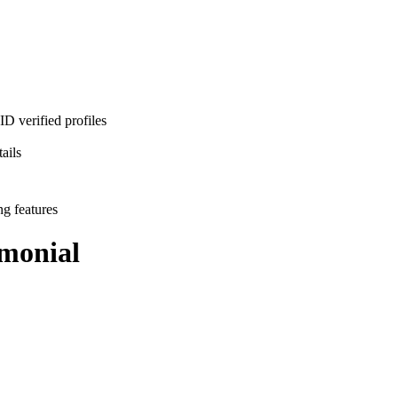
D verified profiles
ails
ng features
monial