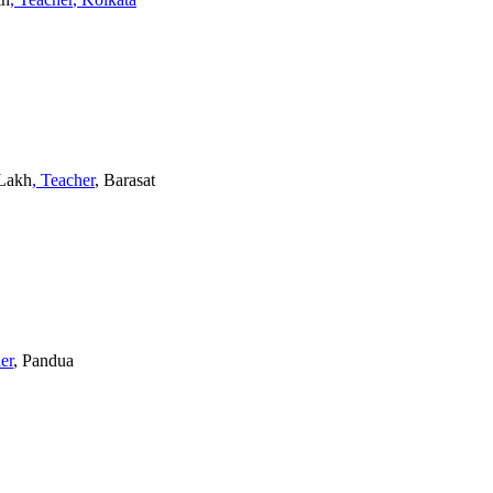
 Lakh
, Teacher
, Barasat
er
, Pandua