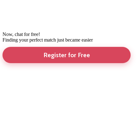
Now, chat for free!
Finding your perfect match just became easier
Register for Free