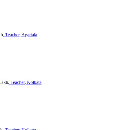
kh
, Teacher
, Agartala
 Lakh
, Teacher
, Kolkata
kh
, Teacher
, Kolkata