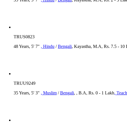
TRUS0823
48 Years, 5' 7"
, Hindu
/
Bengali
, Kayastha, M.A, Rs. 7.5 - 10
TRUU9249
35 Years, 5' 3"
, Muslim
/
Bengali
, , B.A, Rs. 0 - 1 Lakh
, Teach