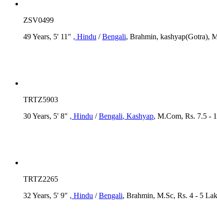
ZSV0499
49 Years, 5' 11"
, Hindu
/
Bengali
, Brahmin, kashyap(Gotra), M
TRTZ5903
30 Years, 5' 8"
, Hindu
/
Bengali
, Kashyap
, M.Com, Rs. 7.5 - 
TRTZ2265
32 Years, 5' 9"
, Hindu
/
Bengali
, Brahmin, M.Sc, Rs. 4 - 5 La