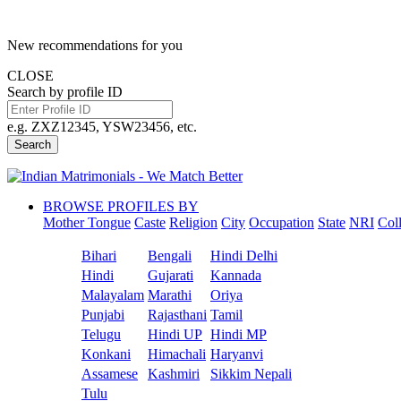
New recommendations for you
CLOSE
Search by profile ID
e.g. ZXZ12345, YSW23456, etc.
Search
BROWSE PROFILES BY
Mother Tongue
Caste
Religion
City
Occupation
State
NRI
Col
Bihari
Bengali
Hindi Delhi
Hindi
Gujarati
Kannada
Malayalam
Marathi
Oriya
Punjabi
Rajasthani
Tamil
Telugu
Hindi UP
Hindi MP
Konkani
Himachali
Haryanvi
Assamese
Kashmiri
Sikkim Nepali
Tulu