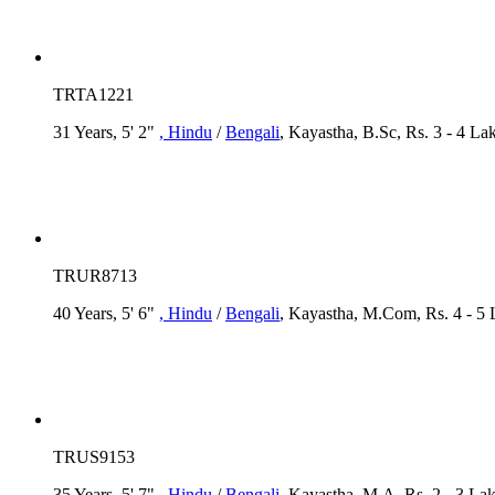
TRTA1221
31 Years, 5' 2"
, Hindu
/
Bengali
, Kayastha, B.Sc, Rs. 3 - 4 La
TRUR8713
40 Years, 5' 6"
, Hindu
/
Bengali
, Kayastha, M.Com, Rs. 4 - 5
TRUS9153
35 Years, 5' 7"
, Hindu
/
Bengali
, Kayastha, M.A, Rs. 2 - 3 La