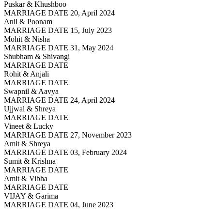
Puskar & Khushboo
MARRIAGE DATE 20, April 2024
Anil & Poonam
MARRIAGE DATE 15, July 2023
Mohit & Nisha
MARRIAGE DATE 31, May 2024
Shubham & Shivangi
MARRIAGE DATE
Rohit & Anjali
MARRIAGE DATE
Swapnil & Aavya
MARRIAGE DATE 24, April 2024
Ujjwal & Shreya
MARRIAGE DATE
Vineet & Lucky
MARRIAGE DATE 27, November 2023
Amit & Shreya
MARRIAGE DATE 03, February 2024
Sumit & Krishna
MARRIAGE DATE
Amit & Vibha
MARRIAGE DATE
VIJAY & Garima
MARRIAGE DATE 04, June 2023