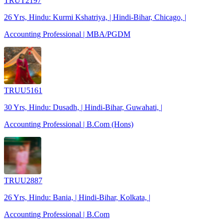
TRUT2197
26 Yrs, Hindu: Kurmi Kshatriya, | Hindi-Bihar, Chicago, |
Accounting Professional | MBA/PGDM
TRUU5161
30 Yrs, Hindu: Dusadh, | Hindi-Bihar, Guwahati, |
Accounting Professional | B.Com (Hons)
TRUU2887
26 Yrs, Hindu: Bania, | Hindi-Bihar, Kolkata, |
Accounting Professional | B.Com