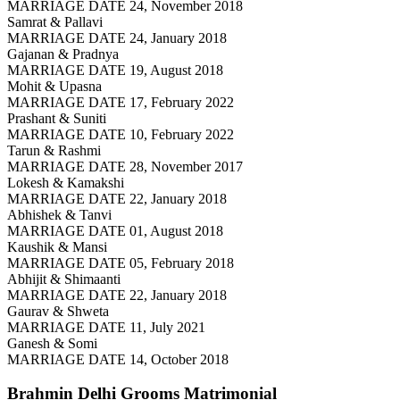
MARRIAGE DATE 24, November 2018
Samrat & Pallavi
MARRIAGE DATE 24, January 2018
Gajanan & Pradnya
MARRIAGE DATE 19, August 2018
Mohit & Upasna
MARRIAGE DATE 17, February 2022
Prashant & Suniti
MARRIAGE DATE 10, February 2022
Tarun & Rashmi
MARRIAGE DATE 28, November 2017
Lokesh & Kamakshi
MARRIAGE DATE 22, January 2018
Abhishek & Tanvi
MARRIAGE DATE 01, August 2018
Kaushik & Mansi
MARRIAGE DATE 05, February 2018
Abhijit & Shimaanti
MARRIAGE DATE 22, January 2018
Gaurav & Shweta
MARRIAGE DATE 11, July 2021
Ganesh & Somi
MARRIAGE DATE 14, October 2018
Brahmin Delhi Grooms
Matrimonial