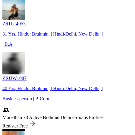
ZRUU4953
31 Yrs, Hindu: Brahmin, | Hindi-Delhi, New Delhi, |
| B.A
ZRUW1087
40 Yrs, Hindu: Brahmin, | Hindi-Delhi, New Delhi, |
Businessperson | B.Com
people
More
than 73
Active Brahmin Delhi Grooms Profiles
arrow_forward
Register Free