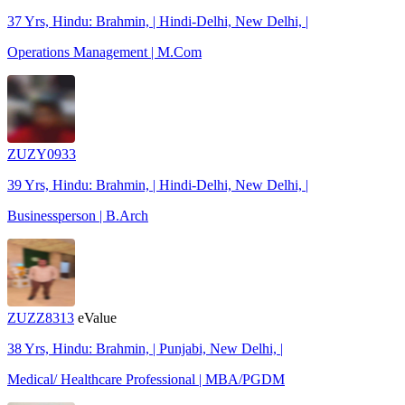
37 Yrs, Hindu: Brahmin, | Hindi-Delhi, New Delhi, |
Operations Management | M.Com
ZUZY0933
39 Yrs, Hindu: Brahmin, | Hindi-Delhi, New Delhi, |
Businessperson | B.Arch
ZUZZ8313
eValue
38 Yrs, Hindu: Brahmin, | Punjabi, New Delhi, |
Medical/ Healthcare Professional | MBA/PGDM