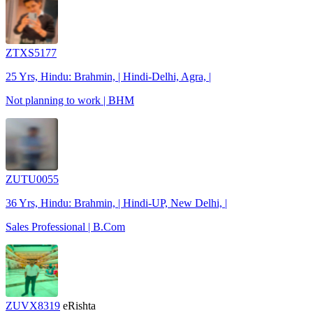
ZTXS5177
25 Yrs, Hindu: Brahmin, | Hindi-Delhi, Agra, |
Not planning to work | BHM
ZUTU0055
36 Yrs, Hindu: Brahmin, | Hindi-UP, New Delhi, |
Sales Professional | B.Com
ZUVX8319
eRishta