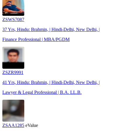
ZSWS7087
37 Yrs, Hindu: Brahmin, | Hindi-Delhi, New Delhi, |
Finance Professional | MBA/PGDM
ZSZR9991
41 Yrs, Hindu: Brahmin, | Hindi-Delhi, New Delhi, |
Lawyer & Legal Professional | B.A. LL.B.
ZSAA1285
eValue