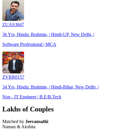
ZUAS3847
36 Yrs, Hindu: Brahmin, | Hindi-UP, New Delhi, |
Software Professional | MCA
ZVRR0157
34 Yrs, Hindu: Brahmin, | Hindi-Bihar, New Delhi, |
Non - IT Engineer | B.E/B.Tech
Lakhs of Couples
Matched by
Jeevansathi
Naman & Akshita