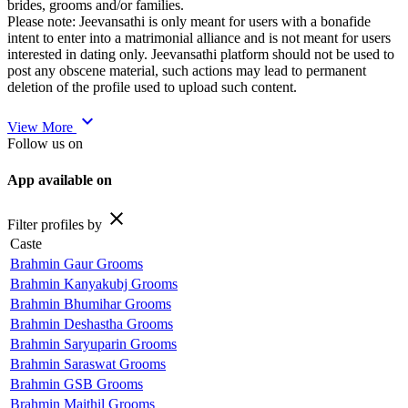
brides, grooms and/or families.
Please note: Jeevansathi is only meant for users with a bonafide
intent to enter into a matrimonial alliance and is not meant for users
interested in dating only. Jeevansathi platform should not be used to
post any obscene material, such actions may lead to permanent
deletion of the profile used to upload such content.
expand_more
View More
Follow us on
App available on
close
Filter profiles by
Caste
Brahmin Gaur Grooms
Brahmin Kanyakubj Grooms
Brahmin Bhumihar Grooms
Brahmin Deshastha Grooms
Brahmin Saryuparin Grooms
Brahmin Saraswat Grooms
Brahmin GSB Grooms
Brahmin Maithil Grooms