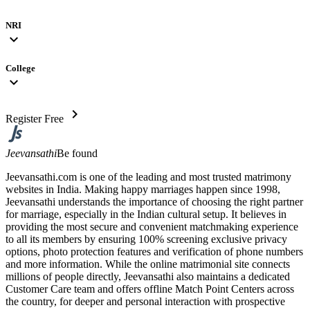
NRI
expand_more
College
expand_more
chevron_right
Register Free
Jeevansathi
Be found
Jeevansathi.com is one of the leading and most trusted matrimony
websites in India. Making happy marriages happen since 1998,
Jeevansathi understands the importance of choosing the right partner
for marriage, especially in the Indian cultural setup. It believes in
providing the most secure and convenient matchmaking experience
to all its members by ensuring 100% screening exclusive privacy
options, photo protection features and verification of phone numbers
and more information. While the online matrimonial site connects
millions of people directly, Jeevansathi also maintains a dedicated
Customer Care team and offers offline Match Point Centers across
the country, for deeper and personal interaction with prospective