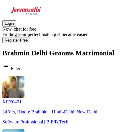
Login
Now, chat for free!
Finding your perfect match just became easier
Register Free
Brahmin Delhi Grooms
Matrimonial
filter_list
Filter
XRZ0401
34 Yrs, Hindu: Brahmin, | Hindi-Delhi, New Delhi, |
Software Professional | B.E/B.Tech