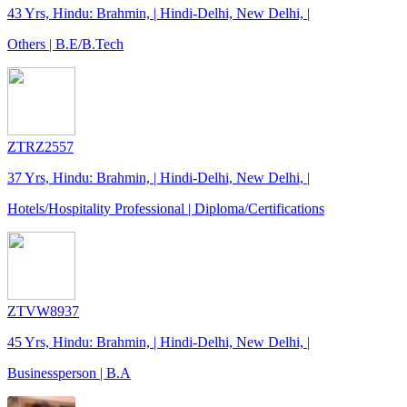
43 Yrs, Hindu: Brahmin, | Hindi-Delhi, New Delhi, |
Others | B.E/B.Tech
ZTRZ2557
37 Yrs, Hindu: Brahmin, | Hindi-Delhi, New Delhi, |
Hotels/Hospitality Professional | Diploma/Certifications
ZTVW8937
45 Yrs, Hindu: Brahmin, | Hindi-Delhi, New Delhi, |
Businessperson | B.A