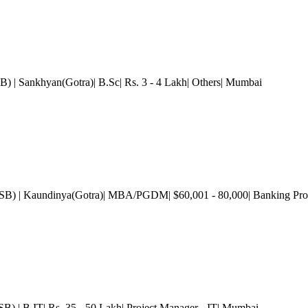
SB)
| Sankhyan(Gotra)| B.Sc| Rs. 3 - 4 Lakh| Others
| Mumbai
GSB)
| Kaundinya(Gotra)| MBA/PGDM| $60,001 - 80,000| Banking Prof
GSB)
| B.IT| Rs. 35 - 50 Lakh| Project Manager - IT
| Mumbai