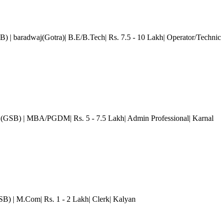
SB)
| baradwaj(Gotra)| B.E/B.Tech| Rs. 7.5 - 10 Lakh| Operator/Technic
 (GSB)
| MBA/PGDM| Rs. 5 - 7.5 Lakh| Admin Professional| Karnal
GSB)
| M.Com| Rs. 1 - 2 Lakh| Clerk
| Kalyan