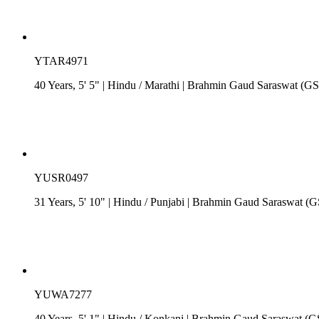
YTAR4971
40 Years, 5' 5"
| Hindu
/
Marathi
| Brahmin Gaud Saraswat (G
YUSR0497
31 Years, 5' 10"
| Hindu
/
Punjabi
| Brahmin Gaud Saraswat (
YUWA7277
40 Years, 5' 1"
| Hindu
/
Konkani
| Brahmin Gaud Saraswat (