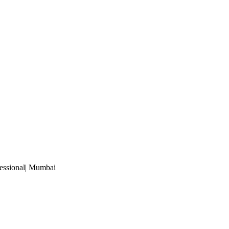
essional
| Mumbai