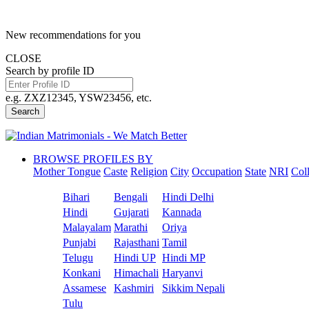
New recommendations for you
CLOSE
Search by profile ID
e.g. ZXZ12345, YSW23456, etc.
Search
BROWSE PROFILES BY
Mother Tongue
Caste
Religion
City
Occupation
State
NRI
Col
Bihari
Bengali
Hindi Delhi
Hindi
Gujarati
Kannada
Malayalam
Marathi
Oriya
Punjabi
Rajasthani
Tamil
Telugu
Hindi UP
Hindi MP
Konkani
Himachali
Haryanvi
Assamese
Kashmiri
Sikkim Nepali
Tulu