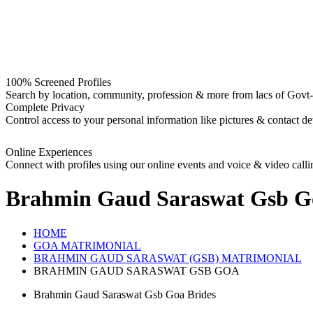
100% Screened Profiles
Search by location, community, profession & more from lacs of Govt-I
Complete Privacy
Control access to your personal information like pictures & contact det
Online Experiences
Connect with profiles using our online events and voice & video calli
Brahmin Gaud Saraswat Gsb G
HOME
GOA MATRIMONIAL
BRAHMIN GAUD SARASWAT (GSB) MATRIMONIAL
BRAHMIN GAUD SARASWAT GSB GOA
Brahmin Gaud Saraswat Gsb Goa Brides