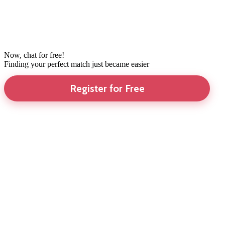
Now, chat for free!
Finding your perfect match just became easier
Register for Free