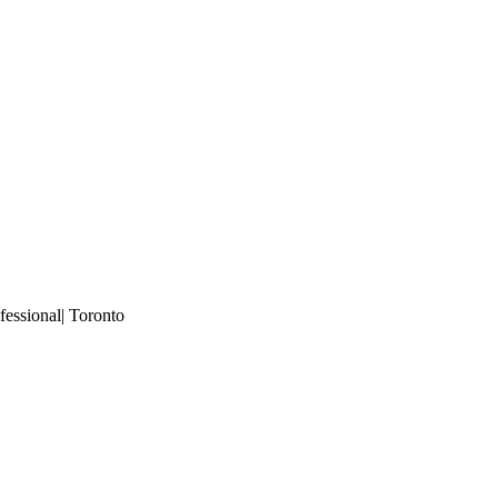
essional| Toronto