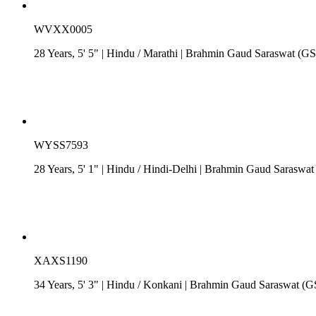
WVXX0005
28 Years, 5' 5"
| Hindu
/
Marathi
| Brahmin Gaud Saraswat (G
WYSS7593
28 Years, 5' 1"
| Hindu
/
Hindi-Delhi
| Brahmin Gaud Saraswat
XAXS1190
34 Years, 5' 3"
| Hindu
/
Konkani
| Brahmin Gaud Saraswat (