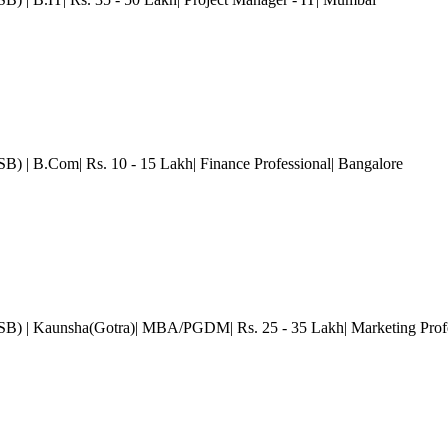
GSB)
| B.Com| Rs. 10 - 15 Lakh| Finance Professional
| Bangalore
GSB)
| Kaunsha(Gotra)| MBA/PGDM| Rs. 25 - 35 Lakh| Marketing Prof