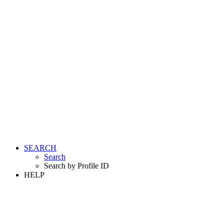
SEARCH
Search
Search by Profile ID
HELP
LOGIN
REGISTER FREE