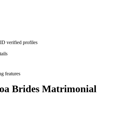
D verified profiles
ails
ng features
oa Brides
Matrimonial