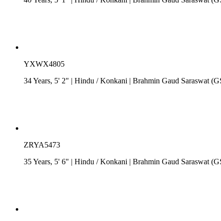
YXWX4805
34 Years, 5' 2"
| Hindu
/
Konkani
| Brahmin Gaud Saraswat (
ZRYA5473
35 Years, 5' 6"
| Hindu
/
Konkani
| Brahmin Gaud Saraswat (