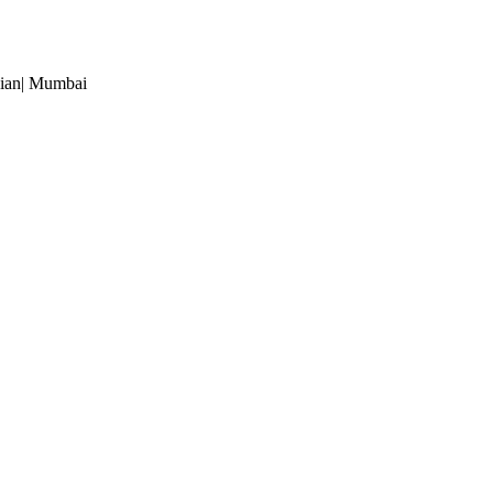
ian
| Mumbai