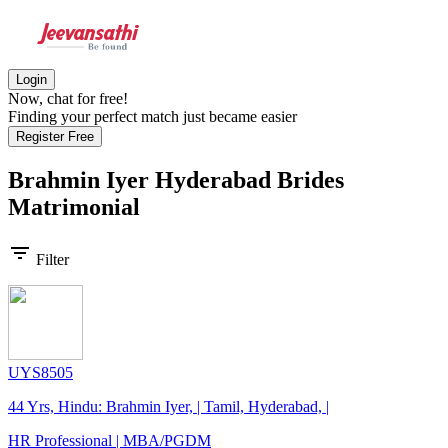
Login
Now, chat for free!
Finding your perfect match just became easier
Register Free
Brahmin Iyer Hyderabad Brides
Matrimonial
filter_list
Filter
UYS8505
44 Yrs, Hindu: Brahmin Iyer, | Tamil, Hyderabad, |
HR Professional | MBA/PGDM