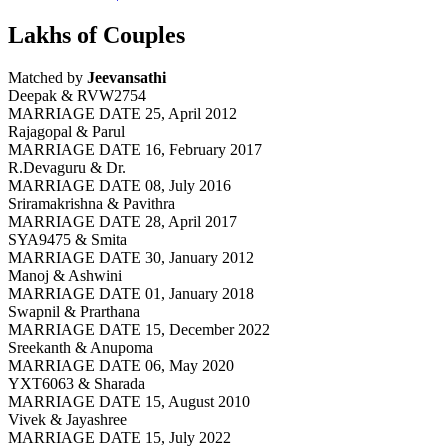
Lakhs of Couples
Matched by
Jeevansathi
Deepak & RVW2754
MARRIAGE DATE 25, April 2012
Rajagopal & Parul
MARRIAGE DATE 16, February 2017
R.Devaguru & Dr.
MARRIAGE DATE 08, July 2016
Sriramakrishna & Pavithra
MARRIAGE DATE 28, April 2017
SYA9475 & Smita
MARRIAGE DATE 30, January 2012
Manoj & Ashwini
MARRIAGE DATE 01, January 2018
Swapnil & Prarthana
MARRIAGE DATE 15, December 2022
Sreekanth & Anupoma
MARRIAGE DATE 06, May 2020
YXT6063 & Sharada
MARRIAGE DATE 15, August 2010
Vivek & Jayashree
MARRIAGE DATE 15, July 2022