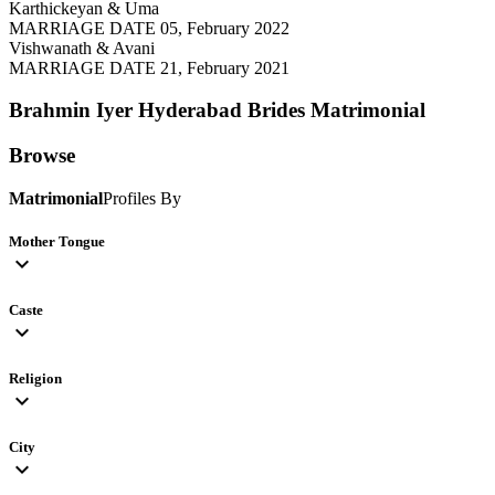
Karthickeyan & Uma
MARRIAGE DATE 05, February 2022
Vishwanath & Avani
MARRIAGE DATE 21, February 2021
Brahmin Iyer Hyderabad Brides
Matrimonial
Browse
Matrimonial
Profiles By
Mother Tongue
expand_more
Caste
expand_more
Religion
expand_more
City
expand_more