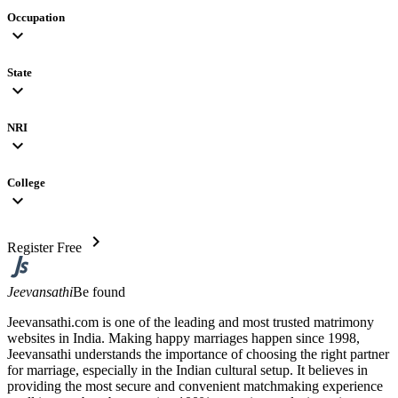
Occupation
expand_more
State
expand_more
NRI
expand_more
College
expand_more
chevron_right
Register Free
Jeevansathi
Be found
Jeevansathi.com is one of the leading and most trusted matrimony
websites in India. Making happy marriages happen since 1998,
Jeevansathi understands the importance of choosing the right partner
for marriage, especially in the Indian cultural setup. It believes in
providing the most secure and convenient matchmaking experience