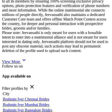
to all its members by ensuring 100% screening exclusive privacy
options, photo protection features and verification of phone numbers
and more information. While the online matrimonial site connects
millions of people directly, Jeevansathi also maintains a dedicated
Customer Care team and offers offline Match Point Centers across
the country, for deeper and personal interaction with prospective
brides, grooms and/or families.
Please note: Jeevansathi is only meant for users with a bonafide
intent to enter into a matrimonial alliance and is not meant for users
interested in dating only. Jeevansathi platform should not be used to
post any obscene material, such actions may lead to permanent
deletion of the profile used to upload such content.
expand_more
View More
Follow us on
App available on
close
Filter profiles by
City
Brahmin Iyer Chennai Brides
Brahmin Iyer Mumbai Brides
Brahmin Iyer Bangalore Brides