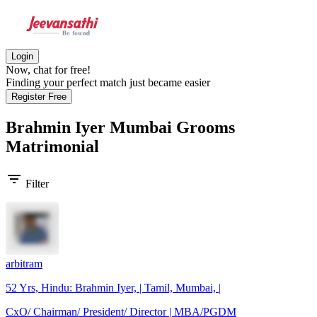
Login
Now, chat for free!
Finding your perfect match just became easier
Register Free
Brahmin Iyer Mumbai Grooms
Matrimonial
filter_list
Filter
arbitram
52 Yrs, Hindu: Brahmin Iyer, | Tamil, Mumbai, |
CxO/ Chairman/ President/ Director | MBA/PGDM