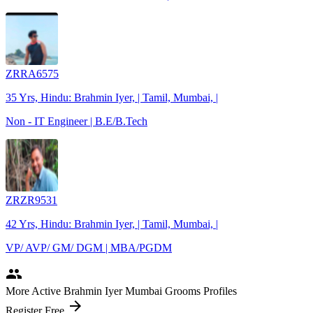
ZRRA6575
35 Yrs, Hindu: Brahmin Iyer, | Tamil, Mumbai, |
Non - IT Engineer | B.E/B.Tech
ZRZR9531
42 Yrs, Hindu: Brahmin Iyer, | Tamil, Mumbai, |
VP/ AVP/ GM/ DGM | MBA/PGDM
people
More Active Brahmin Iyer Mumbai Grooms Profiles
arrow_forward
Register Free