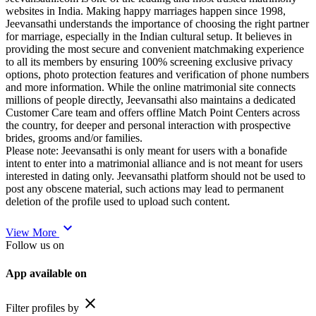
websites in India. Making happy marriages happen since 1998,
Jeevansathi understands the importance of choosing the right partner
for marriage, especially in the Indian cultural setup. It believes in
providing the most secure and convenient matchmaking experience
to all its members by ensuring 100% screening exclusive privacy
options, photo protection features and verification of phone numbers
and more information. While the online matrimonial site connects
millions of people directly, Jeevansathi also maintains a dedicated
Customer Care team and offers offline Match Point Centers across
the country, for deeper and personal interaction with prospective
brides, grooms and/or families.
Please note: Jeevansathi is only meant for users with a bonafide
intent to enter into a matrimonial alliance and is not meant for users
interested in dating only. Jeevansathi platform should not be used to
post any obscene material, such actions may lead to permanent
deletion of the profile used to upload such content.
expand_more
View More
Follow us on
App available on
close
Filter profiles by