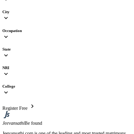
City
expand_more
Occupation
expand_more
State
expand_more
NRI
expand_more
College
expand_more
chevron_right
Register Free
Jeevansathi
Be found
Jeevansathi.com is one of the leading and most trusted matrimony