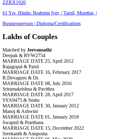
ZZRX1920
61 Yrs, Hindu: Brahmin Iyer, | Tamil, Mumbai, |
Businessperson | Diploma/Certifications
Lakhs of Couples
Matched by
Jeevansathi
Deepak & RVW2754
MARRIAGE DATE 25, April 2012
Rajagopal & Parul
MARRIAGE DATE 16, February 2017
R.Devaguru & Dr.
MARRIAGE DATE 08, July 2016
Sriramakrishna & Pavithra
MARRIAGE DATE 28, April 2017
SYA9475 & Smita
MARRIAGE DATE 30, January 2012
Manoj & Ashwini
MARRIAGE DATE 01, January 2018
Swapnil & Prarthana
MARRIAGE DATE 15, December 2022
Sreekanth & Anupoma