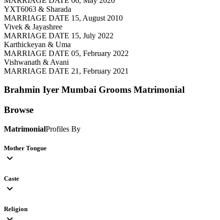
MARRIAGE DATE 06, May 2020
YXT6063 & Sharada
MARRIAGE DATE 15, August 2010
Vivek & Jayashree
MARRIAGE DATE 15, July 2022
Karthickeyan & Uma
MARRIAGE DATE 05, February 2022
Vishwanath & Avani
MARRIAGE DATE 21, February 2021
Brahmin Iyer Mumbai Grooms
Matrimonial
Browse
Matrimonial
Profiles By
Mother Tongue
expand_more
Caste
expand_more
Religion
expand_more