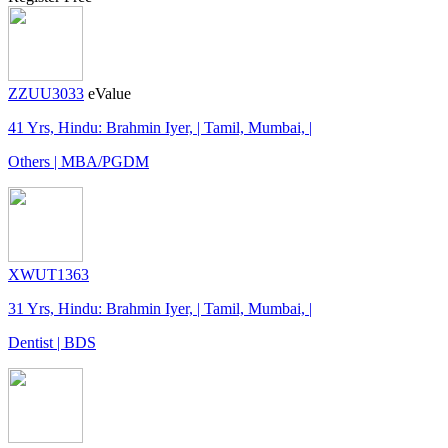
ZZUU3033
eValue
41 Yrs, Hindu: Brahmin Iyer, | Tamil, Mumbai, |
Others | MBA/PGDM
XWUT1363
31 Yrs, Hindu: Brahmin Iyer, | Tamil, Mumbai, |
Dentist | BDS