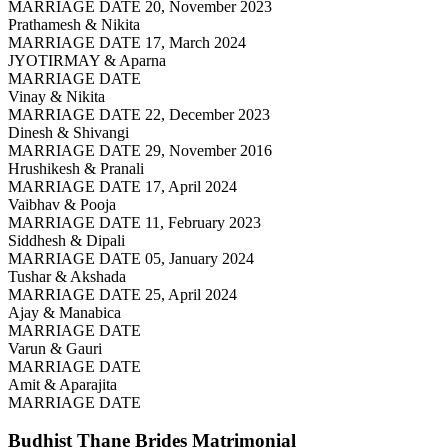
MARRIAGE DATE 20, November 2023
Prathamesh & Nikita
MARRIAGE DATE 17, March 2024
JYOTIRMAY & Aparna
MARRIAGE DATE
Vinay & Nikita
MARRIAGE DATE 22, December 2023
Dinesh & Shivangi
MARRIAGE DATE 29, November 2016
Hrushikesh & Pranali
MARRIAGE DATE 17, April 2024
Vaibhav & Pooja
MARRIAGE DATE 11, February 2023
Siddhesh & Dipali
MARRIAGE DATE 05, January 2024
Tushar & Akshada
MARRIAGE DATE 25, April 2024
Ajay & Manabica
MARRIAGE DATE
Varun & Gauri
MARRIAGE DATE
Amit & Aparajita
MARRIAGE DATE
Budhist Thane Brides
Matrimonial