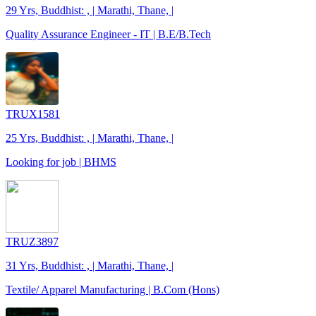
29 Yrs, Buddhist: , | Marathi, Thane, |
Quality Assurance Engineer - IT | B.E/B.Tech
TRUX1581
25 Yrs, Buddhist: , | Marathi, Thane, |
Looking for job | BHMS
TRUZ3897
31 Yrs, Buddhist: , | Marathi, Thane, |
Textile/ Apparel Manufacturing | B.Com (Hons)