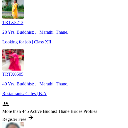
TRTX8213
28 Yrs, Buddhist: , | Marathi, Thane, |
Looking for job | Class XII
TRTX0505
40 Yrs, Buddhist: , | Marathi, Thane, |
Restaurants/ Cafes | B.A
people
More
than 445
Active Budhist Thane Brides Profiles
arrow_forward
Register Free