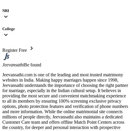
NRI
expand_more
College
expand_more
chevron_right
Register Free
Jeevansathi
Be found
Jeevansathi.com is one of the leading and most trusted matrimony
websites in India. Making happy marriages happen since 1998,
Jeevansathi understands the importance of choosing the right partner
for marriage, especially in the Indian cultural setup. It believes in
providing the most secure and convenient matchmaking experience
to all its members by ensuring 100% screening exclusive privacy
options, photo protection features and verification of phone numbers
and more information. While the online matrimonial site connects
millions of people directly, Jeevansathi also maintains a dedicated
Customer Care team and offers offline Match Point Centers across
the country, for deeper and personal interaction with prospective