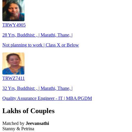
TRWY4905
28 Yrs, Buddhist: , | Marathi, Thane, |
Not planning to work | Class X or Below
TRWZ7411
32 Yrs, Buddhist: , | Marathi, Thane, |
Quality Assurance Engineer - IT | MBA/PGDM
Lakhs of Couples
Matched by
Jeevansathi
Stanny & Petrina