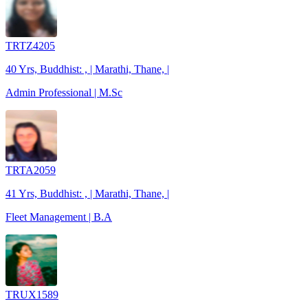
TRTZ4205
40 Yrs, Buddhist: , | Marathi, Thane, |
Admin Professional | M.Sc
TRTA2059
41 Yrs, Buddhist: , | Marathi, Thane, |
Fleet Management | B.A
TRUX1589