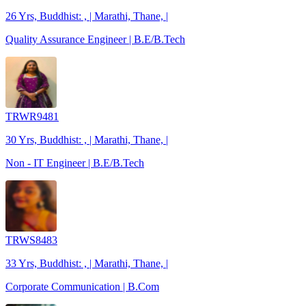
26 Yrs, Buddhist: , | Marathi, Thane, |
Quality Assurance Engineer | B.E/B.Tech
TRWR9481
30 Yrs, Buddhist: , | Marathi, Thane, |
Non - IT Engineer | B.E/B.Tech
TRWS8483
33 Yrs, Buddhist: , | Marathi, Thane, |
Corporate Communication | B.Com