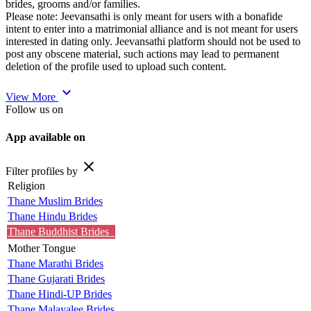
brides, grooms and/or families.
Please note: Jeevansathi is only meant for users with a bonafide
intent to enter into a matrimonial alliance and is not meant for users
interested in dating only. Jeevansathi platform should not be used to
post any obscene material, such actions may lead to permanent
deletion of the profile used to upload such content.
expand_more
View More
Follow us on
App available on
close
Filter profiles by
Religion
Thane Muslim Brides
Thane Hindu Brides
Thane Buddhist Brides
Mother Tongue
Thane Marathi Brides
Thane Gujarati Brides
Thane Hindi-UP Brides
Thane Malayalee Brides