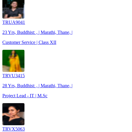
TRUA9041
23 Yrs, Buddhist: , | Marathi, Thane, |
Customer Service | Class XII
TRVU3415
28 Yrs, Buddhist: , | Marathi, Thane, |
Project Lead - IT | M.Sc
TRVX5063