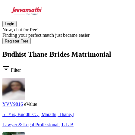
Login
Now, chat for free!
Finding your perfect match just became easier
Register Free
Budhist Thane Brides
Matrimonial
filter_list
Filter
YVV9816
eValue
51 Yrs, Buddhist: , | Marathi, Thane, |
Lawyer & Legal Professional | L.L.B