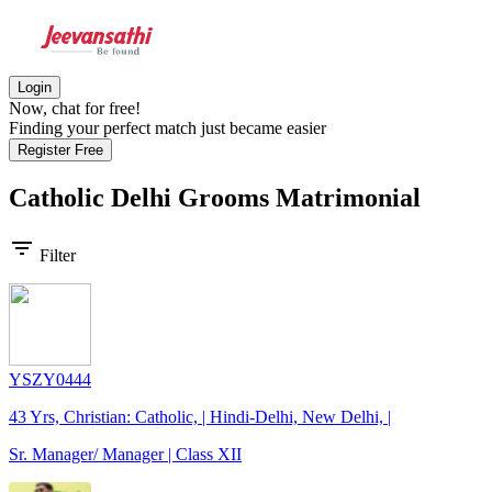
Login
Now, chat for free!
Finding your perfect match just became easier
Register Free
Catholic Delhi Grooms
Matrimonial
filter_list
Filter
YSZY0444
43 Yrs, Christian: Catholic, | Hindi-Delhi, New Delhi, |
Sr. Manager/ Manager | Class XII