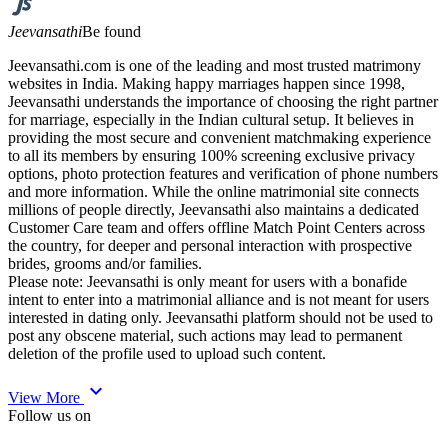
Jeevansathi
Be found
Jeevansathi.com is one of the leading and most trusted matrimony
websites in India. Making happy marriages happen since 1998,
Jeevansathi understands the importance of choosing the right partner
for marriage, especially in the Indian cultural setup. It believes in
providing the most secure and convenient matchmaking experience
to all its members by ensuring 100% screening exclusive privacy
options, photo protection features and verification of phone numbers
and more information. While the online matrimonial site connects
millions of people directly, Jeevansathi also maintains a dedicated
Customer Care team and offers offline Match Point Centers across
the country, for deeper and personal interaction with prospective
brides, grooms and/or families.
Please note: Jeevansathi is only meant for users with a bonafide
intent to enter into a matrimonial alliance and is not meant for users
interested in dating only. Jeevansathi platform should not be used to
post any obscene material, such actions may lead to permanent
deletion of the profile used to upload such content.
expand_more
View More
Follow us on