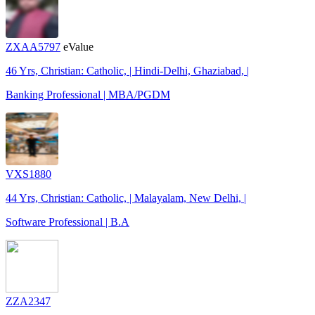
ZXAA5797
eValue
46 Yrs, Christian: Catholic, | Hindi-Delhi, Ghaziabad, |
Banking Professional | MBA/PGDM
VXS1880
44 Yrs, Christian: Catholic, | Malayalam, New Delhi, |
Software Professional | B.A
ZZA2347