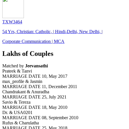
TXW3464
54 Yrs, Christian: Catholic, | Hindi-Delhi, New Delhi, |
Corporate Communication | MCA
Lakhs of Couples
Matched by
Jeevansathi
Prateek & Tanvi
MARRIAGE DATE 10, May 2017
max_profile & Jasmin
MARRIAGE DATE 11, December 2011
Chandrakant & Anuradha
MARRIAGE DATE 25, July 2021
Savio & Tereza
MARRIAGE DATE 18, May 2010
Dr. & USA0201
MARRIAGE DATE 08, September 2010
Rufus & Charulatha
MARRIAGE DATE 25, May 2018