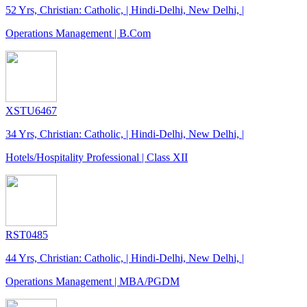
52 Yrs, Christian: Catholic, | Hindi-Delhi, New Delhi, |
Operations Management | B.Com
XSTU6467
34 Yrs, Christian: Catholic, | Hindi-Delhi, New Delhi, |
Hotels/Hospitality Professional | Class XII
RST0485
44 Yrs, Christian: Catholic, | Hindi-Delhi, New Delhi, |
Operations Management | MBA/PGDM