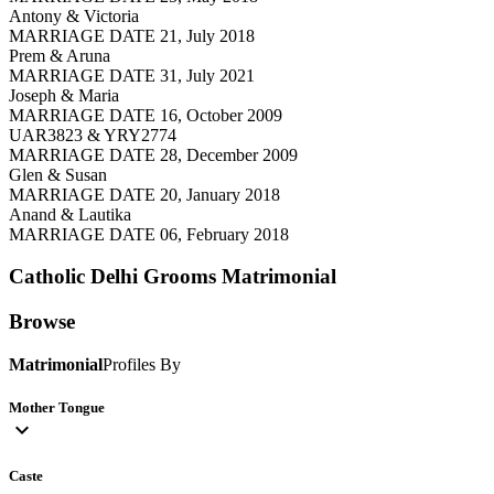
Antony & Victoria
MARRIAGE DATE 21, July 2018
Prem & Aruna
MARRIAGE DATE 31, July 2021
Joseph & Maria
MARRIAGE DATE 16, October 2009
UAR3823 & YRY2774
MARRIAGE DATE 28, December 2009
Glen & Susan
MARRIAGE DATE 20, January 2018
Anand & Lautika
MARRIAGE DATE 06, February 2018
Catholic Delhi Grooms
Matrimonial
Browse
Matrimonial
Profiles By
Mother Tongue
expand_more
Caste