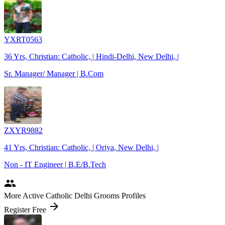
YXRT0563
36 Yrs, Christian: Catholic, | Hindi-Delhi, New Delhi, |
Sr. Manager/ Manager | B.Com
ZXYR9882
41 Yrs, Christian: Catholic, | Oriya, New Delhi, |
Non - IT Engineer | B.E/B.Tech
people
More Active Catholic Delhi Grooms Profiles
arrow_forward
Register Free