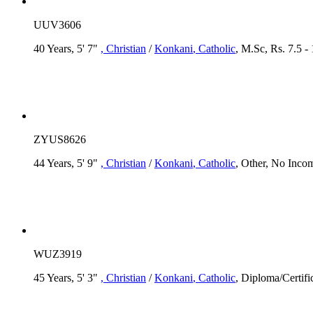
UUV3606
40 Years, 5' 7"
, Christian
/
Konkani
, Catholic
, M.Sc, Rs. 7.5 -
ZYUS8626
44 Years, 5' 9"
, Christian
/
Konkani
, Catholic
, Other, No Inco
WUZ3919
45 Years, 5' 3"
, Christian
/
Konkani
, Catholic
, Diploma/Certifi