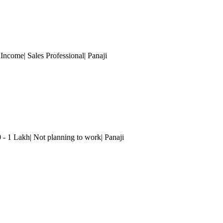
 Income| Sales Professional| Panaji
0 - 1 Lakh| Not planning to work| Panaji