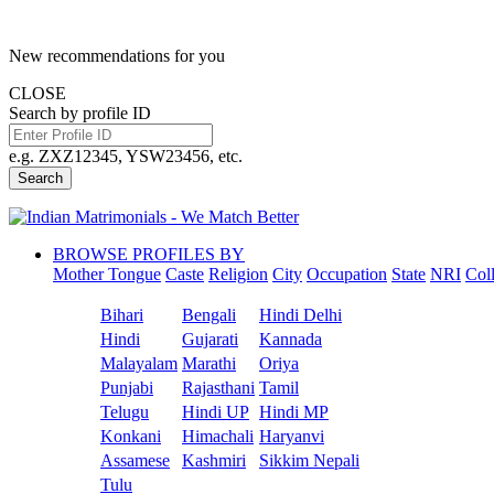
New recommendations for you
CLOSE
Search by profile ID
e.g. ZXZ12345, YSW23456, etc.
Search
BROWSE PROFILES BY
Mother Tongue
Caste
Religion
City
Occupation
State
NRI
Col
Bihari
Bengali
Hindi Delhi
Hindi
Gujarati
Kannada
Malayalam
Marathi
Oriya
Punjabi
Rajasthani
Tamil
Telugu
Hindi UP
Hindi MP
Konkani
Himachali
Haryanvi
Assamese
Kashmiri
Sikkim Nepali
Tulu