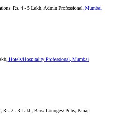
ations, Rs. 4 - 5 Lakh, Admin Professional
, Mumbai
Lakh
, Hotels/Hospitality Professional
, Mumbai
, Rs. 2 - 3 Lakh, Bars/ Lounges/ Pubs, Panaji