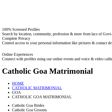
100% Screened Profiles
Search by location, community, profession & more from lacs of Govt-I
Complete Privacy
Control access to your personal information like pictures & contact det
Online Experiences
Connect with profiles using our online events and voice & video calli
Catholic Goa
Matrimonial
HOME
CATHOLIC MATRIMONIAL
GOA
CATHOLIC GOA MATRIMONIAL
Catholic Goa Brides
Catholic Goa Grooms