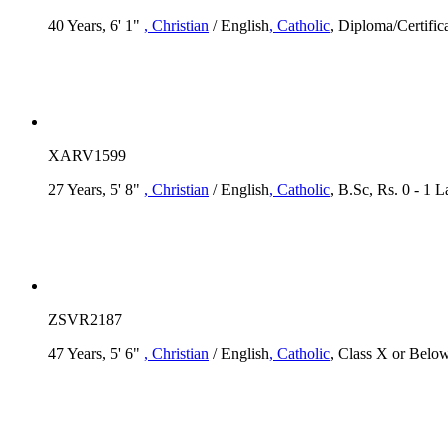
40 Years, 6' 1"
, Christian
/ English
, Catholic
, Diploma/Certific
XARV1599
27 Years, 5' 8"
, Christian
/ English
, Catholic
, B.Sc, Rs. 0 - 1 
ZSVR2187
47 Years, 5' 6"
, Christian
/ English
, Catholic
, Class X or Below