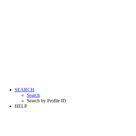
SEARCH
Search
Search by Profile ID
HELP
LOGIN
REGISTER FREE