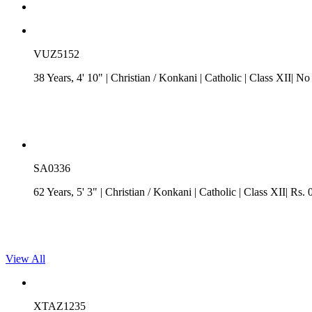
VUZ5152
38 Years, 4' 10"
| Christian
/
Konkani
| Catholic
| Class XII| No
SA0336
62 Years, 5' 3"
| Christian
/
Konkani
| Catholic
| Class XII| Rs. 
View All
XTAZ1235