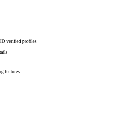
D verified profiles
ails
ng features