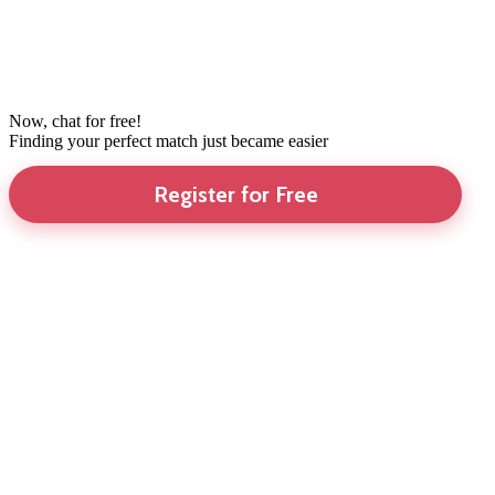
Now, chat for free!
Finding your perfect match just became easier
Register for Free