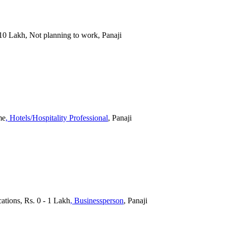
 10 Lakh, Not planning to work, Panaji
me
, Hotels/Hospitality Professional
, Panaji
cations, Rs. 0 - 1 Lakh
, Businessperson
, Panaji