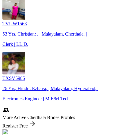
TVUW1563
53 Yrs, Christian: , | Malayalam, Cherthala, |
Clerk | LL.D.
TXSV5985
26 Yrs, Hindu: Ezhava, | Malayalam, Hyderabad, |
Electronics Engineer | M.E/M.Tech
people
More Active Cherthala Brides Profiles
arrow_forward
Register Free