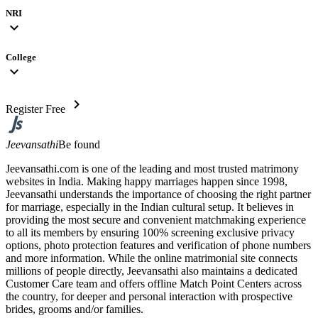
NRI
expand_more
College
expand_more
chevron_right
Register Free
Jeevansathi
Be found
Jeevansathi.com is one of the leading and most trusted matrimony
websites in India. Making happy marriages happen since 1998,
Jeevansathi understands the importance of choosing the right partner
for marriage, especially in the Indian cultural setup. It believes in
providing the most secure and convenient matchmaking experience
to all its members by ensuring 100% screening exclusive privacy
options, photo protection features and verification of phone numbers
and more information. While the online matrimonial site connects
millions of people directly, Jeevansathi also maintains a dedicated
Customer Care team and offers offline Match Point Centers across
the country, for deeper and personal interaction with prospective
brides, grooms and/or families.