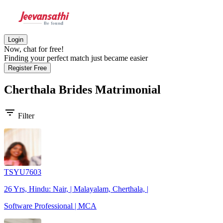
Login
Now, chat for free!
Finding your perfect match just became easier
Register Free
Cherthala Brides
Matrimonial
filter_list
Filter
TSYU7603
26 Yrs, Hindu: Nair, | Malayalam, Cherthala, |
Software Professional | MCA