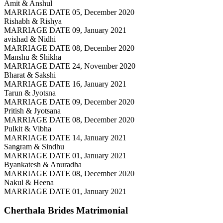
Amit & Anshul
MARRIAGE DATE 05, December 2020
Rishabh & Rishya
MARRIAGE DATE 09, January 2021
avishad & Nidhi
MARRIAGE DATE 08, December 2020
Manshu & Shikha
MARRIAGE DATE 24, November 2020
Bharat & Sakshi
MARRIAGE DATE 16, January 2021
Tarun & Jyotsna
MARRIAGE DATE 09, December 2020
Pritish & Jyotsana
MARRIAGE DATE 08, December 2020
Pulkit & Vibha
MARRIAGE DATE 14, January 2021
Sangram & Sindhu
MARRIAGE DATE 01, January 2021
Byankatesh & Anuradha
MARRIAGE DATE 08, December 2020
Nakul & Heena
MARRIAGE DATE 01, January 2021
Cherthala Brides
Matrimonial