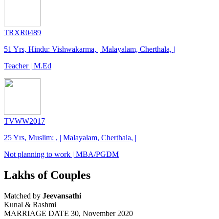
TRXR0489
51 Yrs, Hindu: Vishwakarma, | Malayalam, Cherthala, |
Teacher | M.Ed
TVWW2017
25 Yrs, Muslim: , | Malayalam, Cherthala, |
Not planning to work | MBA/PGDM
Lakhs of Couples
Matched by
Jeevansathi
Kunal & Rashmi
MARRIAGE DATE 30, November 2020