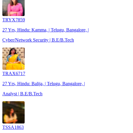
TRYX7859
27 Yrs, Hindu: Kamma, | Telugu, Bangalore, |
Cyber/Network Security | B.E/B.Tech
TRAX6717
27 Yrs, Hindu: Balija, | Telugu, Bangalore, |
Analyst | B.E/B.Tech
TSSA1863