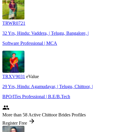
TRWR0721
32 Yrs, Hindu: Vaddera, | Telugu, Bangalore, |
Software Professional | MCA
TRXV9031
eValue
29 Yrs, Hindu: Agamudayar, | Telugu, Chittoor, |
BPO/ITes Professional | B.E/B.Tech
people
More
than 58
Active Chittoor Brides Profiles
arrow_forward
Register Free