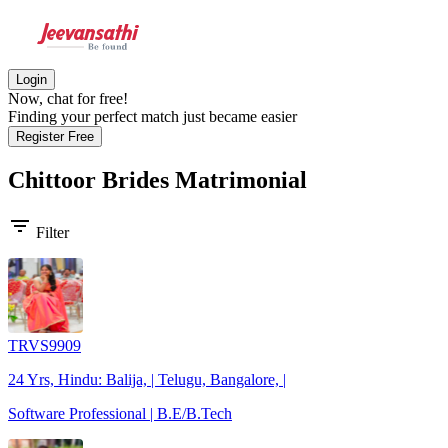
Login
Now, chat for free!
Finding your perfect match just became easier
Register Free
Chittoor Brides
Matrimonial
filter_list
Filter
TRVS9909
24 Yrs, Hindu: Balija, | Telugu, Bangalore, |
Software Professional | B.E/B.Tech