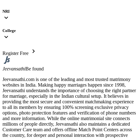
NRI
expand_more
College
expand_more
chevron_right
Register Free
Jeevansathi
Be found
Jeevansathi.com is one of the leading and most trusted matrimony
websites in India. Making happy marriages happen since 1998,
Jeevansathi understands the importance of choosing the right partner
for marriage, especially in the Indian cultural setup. It believes in
providing the most secure and convenient matchmaking experience
to all its members by ensuring 100% screening exclusive privacy
options, photo protection features and verification of phone numbers
and more information. While the online matrimonial site connects
millions of people directly, Jeevansathi also maintains a dedicated
Customer Care team and offers offline Match Point Centers across
the country, for deeper and personal interaction with prospective