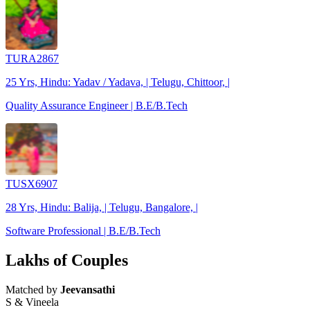
TURA2867
25 Yrs, Hindu: Yadav / Yadava, | Telugu, Chittoor, |
Quality Assurance Engineer | B.E/B.Tech
TUSX6907
28 Yrs, Hindu: Balija, | Telugu, Bangalore, |
Software Professional | B.E/B.Tech
Lakhs of Couples
Matched by
Jeevansathi
S & Vineela