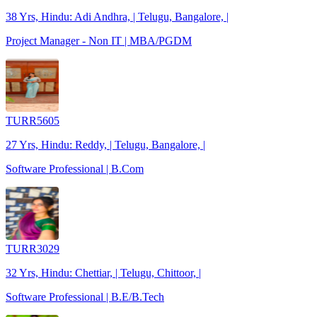
38 Yrs, Hindu: Adi Andhra, | Telugu, Bangalore, |
Project Manager - Non IT | MBA/PGDM
TURR5605
27 Yrs, Hindu: Reddy, | Telugu, Bangalore, |
Software Professional | B.Com
TURR3029
32 Yrs, Hindu: Chettiar, | Telugu, Chittoor, |
Software Professional | B.E/B.Tech