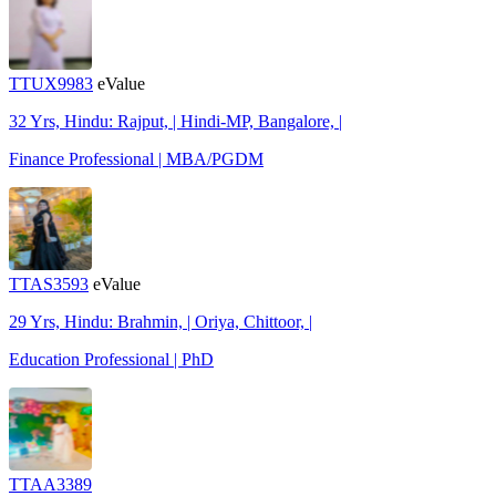
TTUX9983
eValue
32 Yrs, Hindu: Rajput, | Hindi-MP, Bangalore, |
Finance Professional | MBA/PGDM
TTAS3593
eValue
29 Yrs, Hindu: Brahmin, | Oriya, Chittoor, |
Education Professional | PhD
TTAA3389