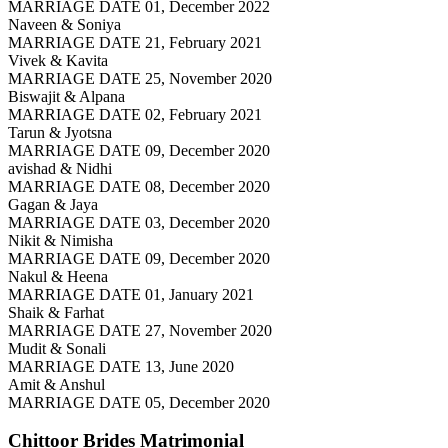
MARRIAGE DATE 01, December 2022
Naveen & Soniya
MARRIAGE DATE 21, February 2021
Vivek & Kavita
MARRIAGE DATE 25, November 2020
Biswajit & Alpana
MARRIAGE DATE 02, February 2021
Tarun & Jyotsna
MARRIAGE DATE 09, December 2020
avishad & Nidhi
MARRIAGE DATE 08, December 2020
Gagan & Jaya
MARRIAGE DATE 03, December 2020
Nikit & Nimisha
MARRIAGE DATE 09, December 2020
Nakul & Heena
MARRIAGE DATE 01, January 2021
Shaik & Farhat
MARRIAGE DATE 27, November 2020
Mudit & Sonali
MARRIAGE DATE 13, June 2020
Amit & Anshul
MARRIAGE DATE 05, December 2020
Chittoor Brides
Matrimonial