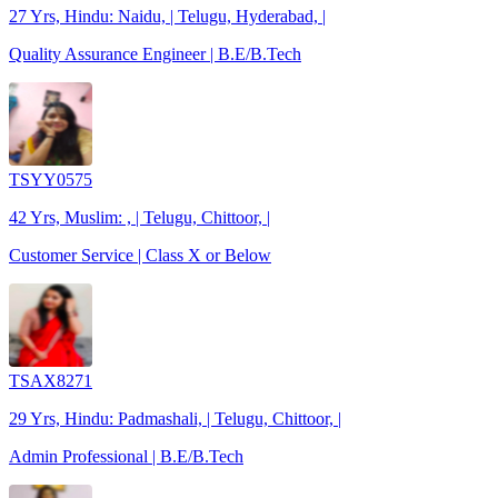
27 Yrs, Hindu: Naidu, | Telugu, Hyderabad, |
Quality Assurance Engineer | B.E/B.Tech
TSYY0575
42 Yrs, Muslim: , | Telugu, Chittoor, |
Customer Service | Class X or Below
TSAX8271
29 Yrs, Hindu: Padmashali, | Telugu, Chittoor, |
Admin Professional | B.E/B.Tech