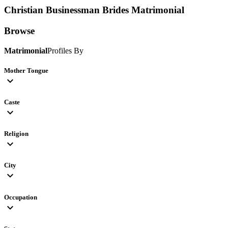
Christian Businessman Brides
Matrimonial
Browse
Matrimonial
Profiles By
Mother Tongue
expand_more
Caste
expand_more
Religion
expand_more
City
expand_more
Occupation
expand_more