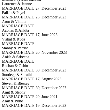
Laurence & Jeanne
MARRIAGE DATE 27, December 2023
Pallab & Payel
MARRIAGE DATE 25, December 2023
Arun & Vinitha
MARRIAGE DATE
Aabhas & Ankita
MARRIAGE DATE 17, June 2023
Vishal & Ruda
MARRIAGE DATE
Stanny & Petrina
MARRIAGE DATE 20, November 2023
Anish & Sabeena
MARRIAGE DATE
Roshan & Oshin
MARRIAGE DATE 30, December 2023
Sundeep & Shruthi
MARRIAGE DATE 17, August 2023
Steven & Blessey
MARRIAGE DATE 30, December 2023
Amit & Stephy
MARRIAGE DATE 29, June 2021
Amit & Prino
MARRIAGE DATE 19, December 2023