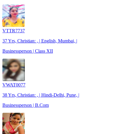
VTTR7737
37 Yrs, Christian: , | English, Mumbai, |
Businessperson | Class XII
VWAT0077
38 Yrs, Christian: , | Hindi-Delhi, Pune, |
Businessperson | B.Com