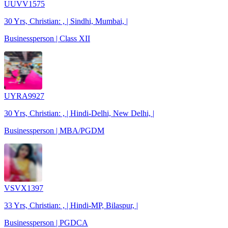
UUVV1575
30 Yrs, Christian: , | Sindhi, Mumbai, |
Businessperson | Class XII
UYRA9927
30 Yrs, Christian: , | Hindi-Delhi, New Delhi, |
Businessperson | MBA/PGDM
VSVX1397
33 Yrs, Christian: , | Hindi-MP, Bilaspur, |
Businessperson | PGDCA