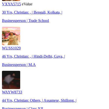
VXYA5715
eValue
30 Yrs, Christian: , | Bengali, Kolkata, |
Businessperson | Trade School
WUSS1029
46 Yrs, Christian: , | Hindi-Delhi, Gaya, |
Businessperson | M.A
WAYW8733
44 Yrs, Christian: Others, | Assamese, Shillong, |
Businessperson | Class XII