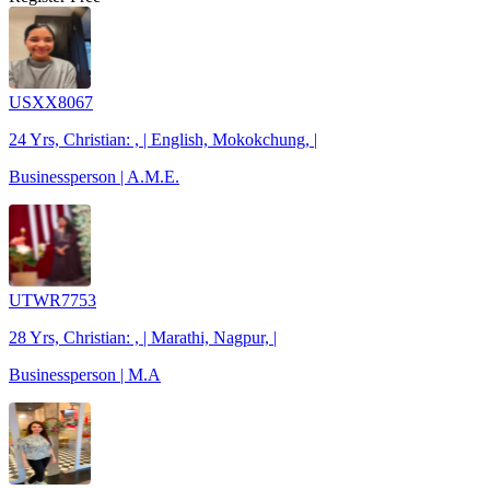
USXX8067
24 Yrs, Christian: , | English, Mokokchung, |
Businessperson | A.M.E.
UTWR7753
28 Yrs, Christian: , | Marathi, Nagpur, |
Businessperson | M.A