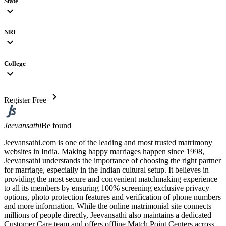
State
expand_more
NRI
expand_more
College
expand_more
chevron_right
Register Free
Jeevansathi
Be found
Jeevansathi.com is one of the leading and most trusted matrimony
websites in India. Making happy marriages happen since 1998,
Jeevansathi understands the importance of choosing the right partner
for marriage, especially in the Indian cultural setup. It believes in
providing the most secure and convenient matchmaking experience
to all its members by ensuring 100% screening exclusive privacy
options, photo protection features and verification of phone numbers
and more information. While the online matrimonial site connects
millions of people directly, Jeevansathi also maintains a dedicated
Customer Care team and offers offline Match Point Centers across