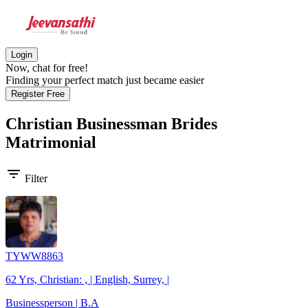
Login
Now, chat for free!
Finding your perfect match just became easier
Register Free
Christian Businessman Brides
Matrimonial
filter_list
Filter
TYWW8863
62 Yrs, Christian: , | English, Surrey, |
Businessperson | B.A