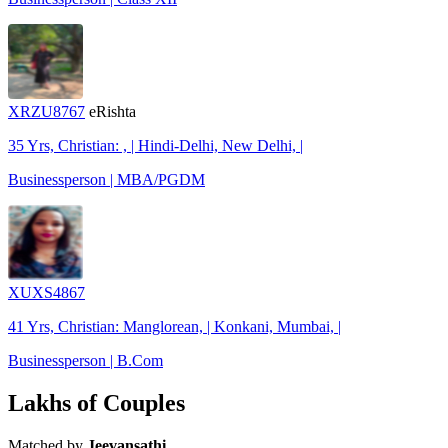
XRZU8767
eRishta
35 Yrs, Christian: , | Hindi-Delhi, New Delhi, |
Businessperson | MBA/PGDM
XUXS4867
41 Yrs, Christian: Manglorean, | Konkani, Mumbai, |
Businessperson | B.Com
Lakhs of Couples
Matched by
Jeevansathi