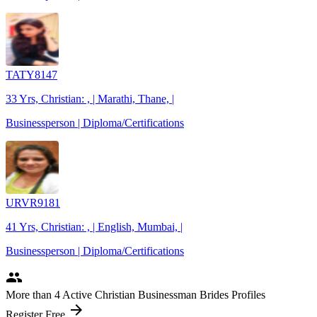
TATY8147
33 Yrs, Christian: , | Marathi, Thane, |
Businessperson | Diploma/Certifications
URVR9181
41 Yrs, Christian: , | English, Mumbai, |
Businessperson | Diploma/Certifications
people
More
than 4
Active Christian Businessman Brides Profiles
arrow_forward
Register Free