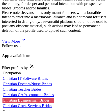
the country, for deeper and personal interaction with prospective
brides, grooms and/or families.
Please note: Jeevansathi is only meant for users with a bonafide
intent to enter into a matrimonial alliance and is not meant for users
interested in dating only. Jeevansathi platform should not be used to
post any obscene material, such actions may lead to permanent
deletion of the profile used to upload such content.
expand_more
View More
Follow us on
App available on
close
Filter profiles by
Occupation
Christian IT Software Brides
Christian Doctors/Nurse Brides
Christian Teacher Brides
Christian CA/Accountant Brides
Christian Businessman Brides
Christian Govt. Services Brides