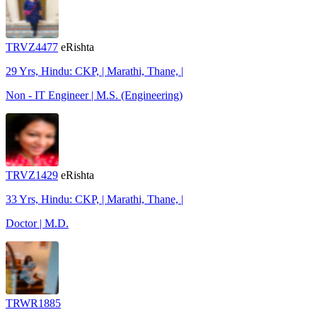
TRVZ4477
eRishta
29 Yrs, Hindu: CKP, | Marathi, Thane, |
Non - IT Engineer | M.S. (Engineering)
TRVZ1429
eRishta
33 Yrs, Hindu: CKP, | Marathi, Thane, |
Doctor | M.D.
TRWR1885