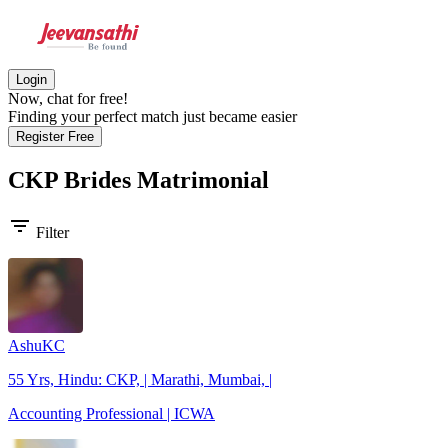
Login
Now, chat for free!
Finding your perfect match just became easier
Register Free
CKP Brides
Matrimonial
filter_list
Filter
AshuKC
55 Yrs, Hindu: CKP, | Marathi, Mumbai, |
Accounting Professional | ICWA