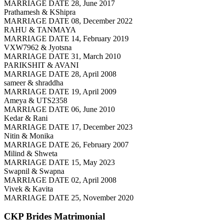
MARRIAGE DATE 28, June 2017
Prathamesh & KShipra
MARRIAGE DATE 08, December 2022
RAHU & TANMAYA
MARRIAGE DATE 14, February 2019
VXW7962 & Jyotsna
MARRIAGE DATE 31, March 2010
PARIKSHIT & AVANI
MARRIAGE DATE 28, April 2008
sameer & shraddha
MARRIAGE DATE 19, April 2009
Ameya & UTS2358
MARRIAGE DATE 06, June 2010
Kedar & Rani
MARRIAGE DATE 17, December 2023
Nitin & Monika
MARRIAGE DATE 26, February 2007
Milind & Shweta
MARRIAGE DATE 15, May 2023
Swapnil & Swapna
MARRIAGE DATE 02, April 2008
Vivek & Kavita
MARRIAGE DATE 25, November 2020
CKP Brides
Matrimonial