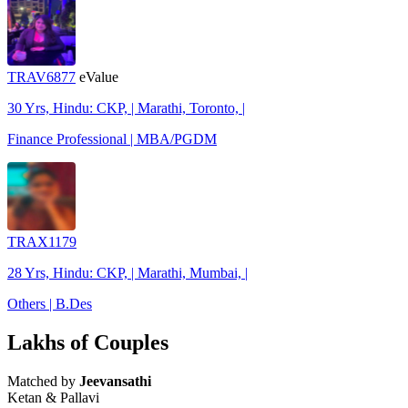
TRAV6877
eValue
30 Yrs, Hindu: CKP, | Marathi, Toronto, |
Finance Professional | MBA/PGDM
TRAX1179
28 Yrs, Hindu: CKP, | Marathi, Mumbai, |
Others | B.Des
Lakhs of Couples
Matched by
Jeevansathi
Ketan & Pallavi