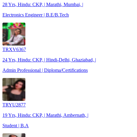
28 Yrs, Hindu: CKP, | Marathi, Mumbai, |
Electronics Engineer | B.E/B.Tech
TRXV6367
24 Yrs, Hindu: CKP, | Hindi-Delhi, Ghaziabad, |
Admin Professional | Diploma/Certifications
TRYU2877
19 Yrs, Hindu: CKP, | Marathi, Ambernath, |
Student | B.A