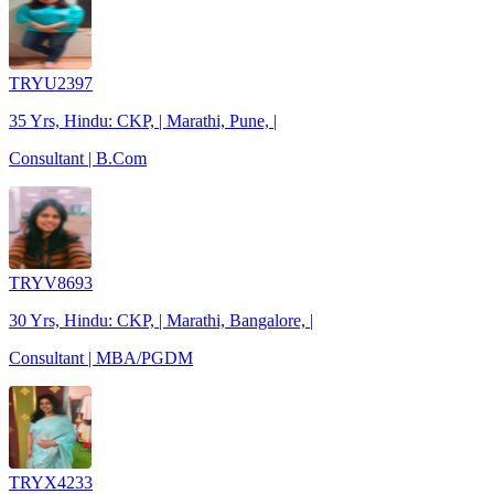
TRYU2397
35 Yrs, Hindu: CKP, | Marathi, Pune, |
Consultant | B.Com
TRYV8693
30 Yrs, Hindu: CKP, | Marathi, Bangalore, |
Consultant | MBA/PGDM
TRYX4233