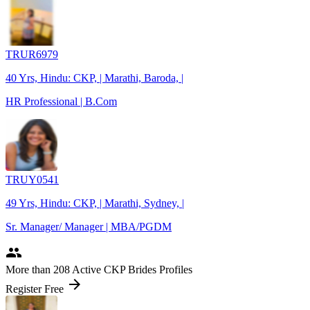
TRUR6979
40 Yrs, Hindu: CKP, | Marathi, Baroda, |
HR Professional | B.Com
TRUY0541
49 Yrs, Hindu: CKP, | Marathi, Sydney, |
Sr. Manager/ Manager | MBA/PGDM
people
More
than 208
Active CKP Brides Profiles
arrow_forward
Register Free