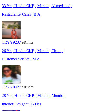
33 Yrs, Hindu: CKP, | Marathi, Ahmedabad, |
Restaurants/ Cafes | B.A
TRYY9237
eRishta
26 Yrs, Hindu: CKP, | Marathi, Thane, |
Customer Service | M.A
TRYY0427
eRishta
28 Yrs, Hindu: CKP, | Marathi, Mumbai, |
Interior Designer | B.Des