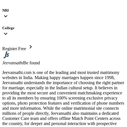
NRI
expand_more
College
expand_more
chevron_right
Register Free
Jeevansathi
Be found
Jeevansathi.com is one of the leading and most trusted matrimony
websites in India. Making happy marriages happen since 1998,
Jeevansathi understands the importance of choosing the right partner
for marriage, especially in the Indian cultural setup. It believes in
providing the most secure and convenient matchmaking experience
to all its members by ensuring 100% screening exclusive privacy
options, photo protection features and verification of phone numbers
and more information. While the online matrimonial site connects
millions of people directly, Jeevansathi also maintains a dedicated
Customer Care team and offers offline Match Point Centers across
the country, for deeper and personal interaction with prospective