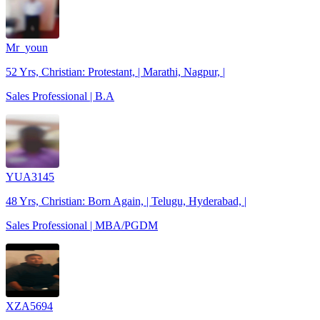
Mr_youn
52 Yrs, Christian: Protestant, | Marathi, Nagpur, |
Sales Professional | B.A
YUA3145
48 Yrs, Christian: Born Again, | Telugu, Hyderabad, |
Sales Professional | MBA/PGDM
XZA5694