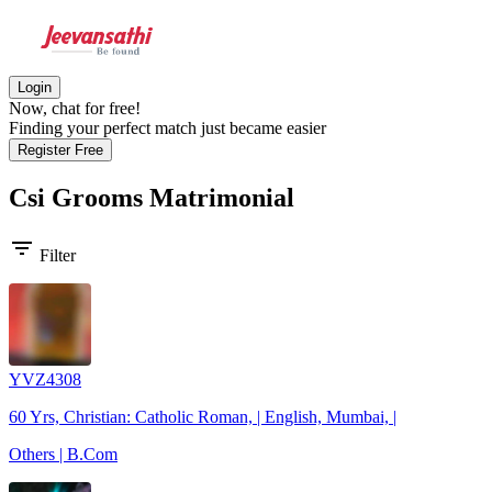
Login
Now, chat for free!
Finding your perfect match just became easier
Register Free
Csi Grooms
Matrimonial
filter_list
Filter
YVZ4308
60 Yrs, Christian: Catholic Roman, | English, Mumbai, |
Others | B.Com