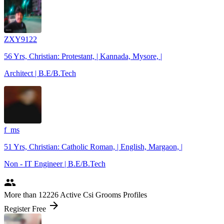
ZXY9122
56 Yrs, Christian: Protestant, | Kannada, Mysore, |
Architect | B.E/B.Tech
f_ms
51 Yrs, Christian: Catholic Roman, | English, Margaon, |
Non - IT Engineer | B.E/B.Tech
people
More
than 12226
Active Csi Grooms Profiles
arrow_forward
Register Free