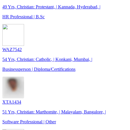
49 Yrs, Christian: Protestant, | Kannada, Hyderabad, |
HR Professional | B.Sc
WAZ7542
54 Yrs, Christian: Catholic, | Konkani, Mumbai, |
Businessperson | Diploma/Certifications
XTA1434
51 Yrs, Christian: Marthomite, | Malayalam, Bangalore, |
Software Professional | Other