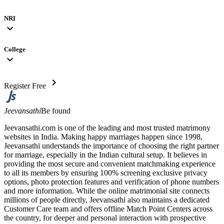
NRI
expand_more
College
expand_more
chevron_right
Register Free
Jeevansathi
Be found
Jeevansathi.com is one of the leading and most trusted matrimony
websites in India. Making happy marriages happen since 1998,
Jeevansathi understands the importance of choosing the right partner
for marriage, especially in the Indian cultural setup. It believes in
providing the most secure and convenient matchmaking experience
to all its members by ensuring 100% screening exclusive privacy
options, photo protection features and verification of phone numbers
and more information. While the online matrimonial site connects
millions of people directly, Jeevansathi also maintains a dedicated
Customer Care team and offers offline Match Point Centers across
the country, for deeper and personal interaction with prospective