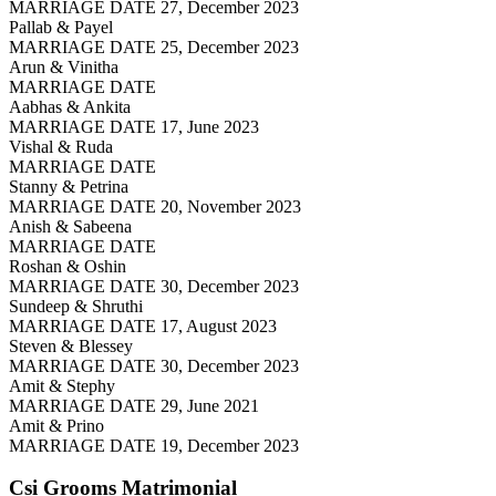
MARRIAGE DATE 27, December 2023
Pallab & Payel
MARRIAGE DATE 25, December 2023
Arun & Vinitha
MARRIAGE DATE
Aabhas & Ankita
MARRIAGE DATE 17, June 2023
Vishal & Ruda
MARRIAGE DATE
Stanny & Petrina
MARRIAGE DATE 20, November 2023
Anish & Sabeena
MARRIAGE DATE
Roshan & Oshin
MARRIAGE DATE 30, December 2023
Sundeep & Shruthi
MARRIAGE DATE 17, August 2023
Steven & Blessey
MARRIAGE DATE 30, December 2023
Amit & Stephy
MARRIAGE DATE 29, June 2021
Amit & Prino
MARRIAGE DATE 19, December 2023
Csi Grooms
Matrimonial