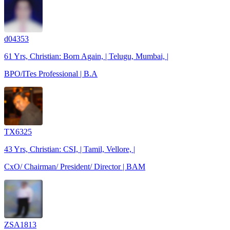
d04353
61 Yrs, Christian: Born Again, | Telugu, Mumbai, |
BPO/ITes Professional | B.A
TX6325
43 Yrs, Christian: CSI, | Tamil, Vellore, |
CxO/ Chairman/ President/ Director | BAM
ZSA1813