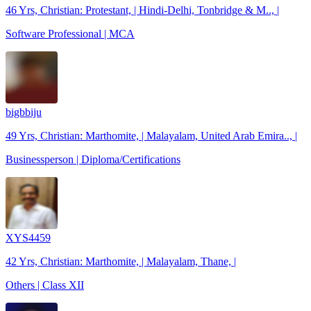
46 Yrs, Christian: Protestant, | Hindi-Delhi, Tonbridge & M.., |
Software Professional | MCA
bigbbiju
49 Yrs, Christian: Marthomite, | Malayalam, United Arab Emira.., |
Businessperson | Diploma/Certifications
XYS4459
42 Yrs, Christian: Marthomite, | Malayalam, Thane, |
Others | Class XII