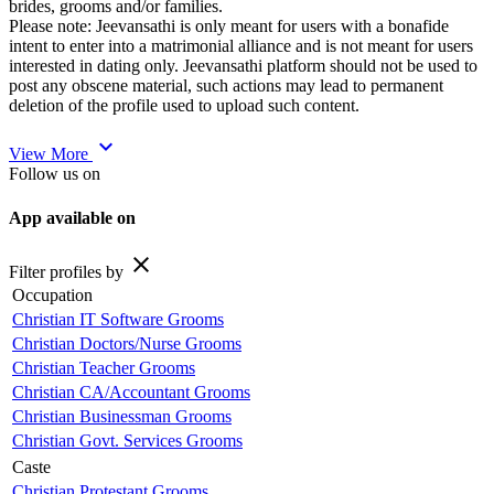
brides, grooms and/or families.
Please note: Jeevansathi is only meant for users with a bonafide
intent to enter into a matrimonial alliance and is not meant for users
interested in dating only. Jeevansathi platform should not be used to
post any obscene material, such actions may lead to permanent
deletion of the profile used to upload such content.
expand_more
View More
Follow us on
App available on
close
Filter profiles by
Occupation
Christian IT Software Grooms
Christian Doctors/Nurse Grooms
Christian Teacher Grooms
Christian CA/Accountant Grooms
Christian Businessman Grooms
Christian Govt. Services Grooms
Caste
Christian Protestant Grooms