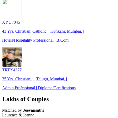
XYU7045
43 Yrs, Christian: Catholic, | Konkani, Mumbai, |
Hotels/Hospitality Professional | B.Com
TRTX4377
35 Yrs, Christian: , | Telugu, Mumbai, |
Admin Professional | Diploma/Certifications
Lakhs of Couples
Matched by
Jeevansathi
Laurence & Jeanne