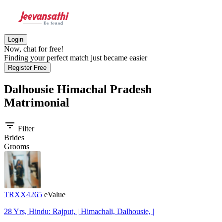
Login
Now, chat for free!
Finding your perfect match just became easier
Register Free
Dalhousie Himachal Pradesh
Matrimonial
filter_list
Filter
Brides
Grooms
TRXX4265
eValue
28 Yrs, Hindu: Rajput, | Himachali, Dalhousie, |