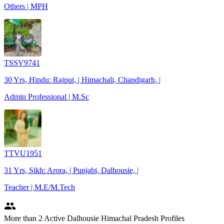
Others | MPH
TSSV9741
30 Yrs, Hindu: Rajput, | Himachali, Chandigarh, |
Admin Professional | M.Sc
TTVU1951
31 Yrs, Sikh: Arora, | Punjabi, Dalhousie, |
Teacher | M.E/M.Tech
people
More
than 2
Active Dalhousie Himachal Pradesh Profiles