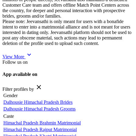
Customer Care team and offers offline Match Point Centers across
the country, for deeper and personal interaction with prospective
brides, grooms and/or families.
Please note: Jeevansathi is only meant for users with a bonafide
intent to enter into a matrimonial alliance and is not meant for users
interested in dating only. Jeevansathi platform should not be used to
post any obscene material, such actions may lead to permanent
deletion of the profile used to upload such content.
expand_more
View More
Follow us on
App available on
close
Filter profiles by
Gender
Dalhousie Himachal Pradesh Brides
Dalhousie Himachal Pradesh Grooms
Caste
Himachal Pradesh Brahmin Matrimonial
Himachal Pradesh Rajput Matrimonial