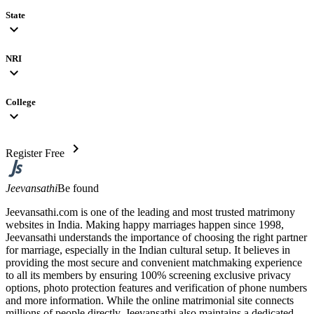
State
expand_more
NRI
expand_more
College
expand_more
chevron_right
Register Free
Jeevansathi
Be found
Jeevansathi.com is one of the leading and most trusted matrimony
websites in India. Making happy marriages happen since 1998,
Jeevansathi understands the importance of choosing the right partner
for marriage, especially in the Indian cultural setup. It believes in
providing the most secure and convenient matchmaking experience
to all its members by ensuring 100% screening exclusive privacy
options, photo protection features and verification of phone numbers
and more information. While the online matrimonial site connects
millions of people directly, Jeevansathi also maintains a dedicated