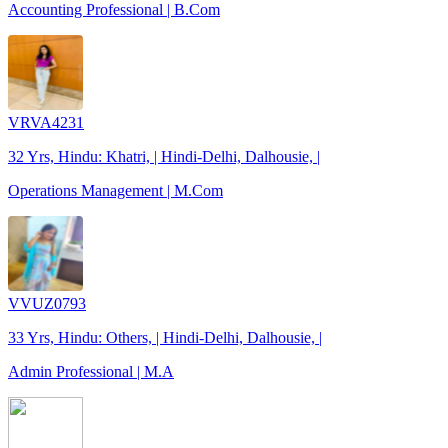
Accounting Professional | B.Com
VRVA4231
32 Yrs, Hindu: Khatri, | Hindi-Delhi, Dalhousie, |
Operations Management | M.Com
VVUZ0793
33 Yrs, Hindu: Others, | Hindi-Delhi, Dalhousie, |
Admin Professional | M.A