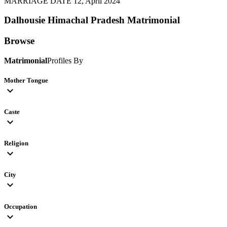
MARRIAGE DATE 12, April 2024
Dalhousie Himachal Pradesh
Matrimonial
Browse
Matrimonial
Profiles By
Mother Tongue
expand_more
Caste
expand_more
Religion
expand_more
City
expand_more
Occupation
expand_more