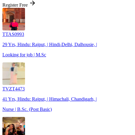
arrow_forward
Register Free
TTAS0993
29 Yrs, Hindu: Rajput, | Hindi-Delhi, Dalhousie, |
Looking for job | M.Sc
TVZT4473
41 Yrs, Hindu: Rajput, | Himachali, Chandigarh, |
Nurse | B.Sc. (Post Basic)