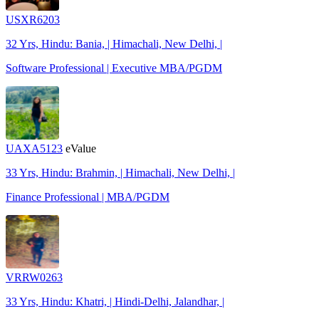
USXR6203
32 Yrs, Hindu: Bania, | Himachali, New Delhi, |
Software Professional | Executive MBA/PGDM
UAXA5123
eValue
33 Yrs, Hindu: Brahmin, | Himachali, New Delhi, |
Finance Professional | MBA/PGDM
VRRW0263
33 Yrs, Hindu: Khatri, | Hindi-Delhi, Jalandhar, |