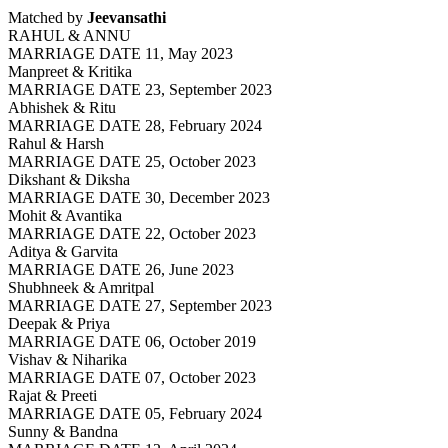
Matched by
Jeevansathi
RAHUL & ANNU
MARRIAGE DATE 11, May 2023
Manpreet & Kritika
MARRIAGE DATE 23, September 2023
Abhishek & Ritu
MARRIAGE DATE 28, February 2024
Rahul & Harsh
MARRIAGE DATE 25, October 2023
Dikshant & Diksha
MARRIAGE DATE 30, December 2023
Mohit & Avantika
MARRIAGE DATE 22, October 2023
Aditya & Garvita
MARRIAGE DATE 26, June 2023
Shubhneek & Amritpal
MARRIAGE DATE 27, September 2023
Deepak & Priya
MARRIAGE DATE 06, October 2019
Vishav & Niharika
MARRIAGE DATE 07, October 2023
Rajat & Preeti
MARRIAGE DATE 05, February 2024
Sunny & Bandna