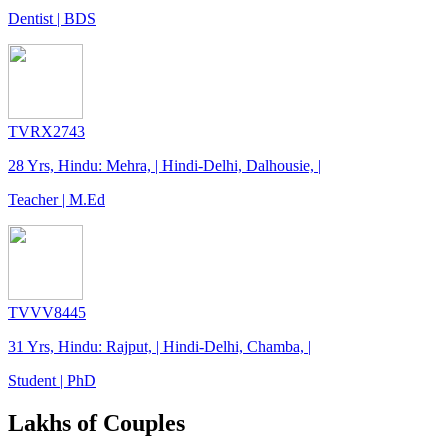
Dentist | BDS
TVRX2743
28 Yrs, Hindu: Mehra, | Hindi-Delhi, Dalhousie, |
Teacher | M.Ed
TVVV8445
31 Yrs, Hindu: Rajput, | Hindi-Delhi, Chamba, |
Student | PhD
Lakhs of Couples