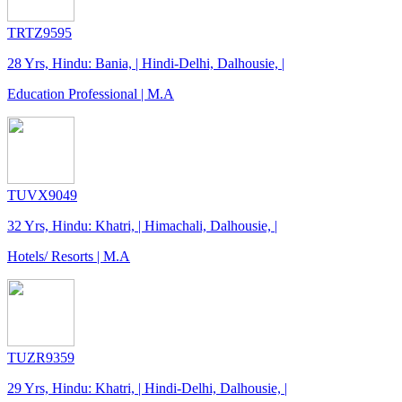
TRTZ9595
28 Yrs, Hindu: Bania, | Hindi-Delhi, Dalhousie, |
Education Professional | M.A
TUVX9049
32 Yrs, Hindu: Khatri, | Himachali, Dalhousie, |
Hotels/ Resorts | M.A
TUZR9359
29 Yrs, Hindu: Khatri, | Hindi-Delhi, Dalhousie, |