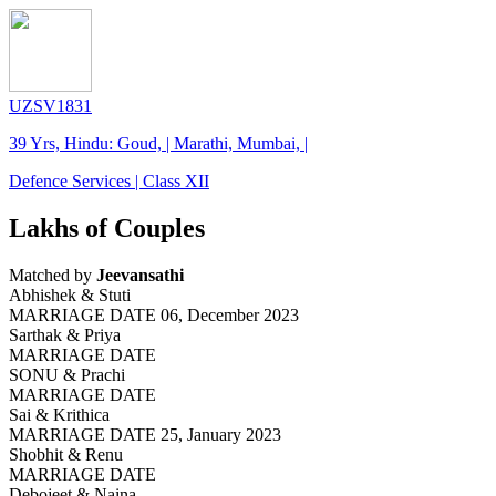
UZSV1831
39 Yrs, Hindu: Goud, | Marathi, Mumbai, |
Defence Services | Class XII
Lakhs of Couples
Matched by
Jeevansathi
Abhishek & Stuti
MARRIAGE DATE 06, December 2023
Sarthak & Priya
MARRIAGE DATE
SONU & Prachi
MARRIAGE DATE
Sai & Krithica
MARRIAGE DATE 25, January 2023
Shobhit & Renu
MARRIAGE DATE
Debojeet & Naina