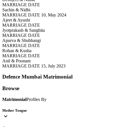
MARRIAGE DATE
Sachin & Nidhi
MARRIAGE DATE 10, May 2024
Ajeet & Ayushi
MARRIAGE DATE
Jyotprakash & Sanghita
MARRIAGE DATE
Apurva & Shubhangi
MARRIAGE DATE
Rohan & Kusha
MARRIAGE DATE
Anil & Poonam
MARRIAGE DATE 15, July 2023
Defence Mumbai
Matrimonial
Browse
Matrimonial
Profiles By
Mother Tongue
expand_more