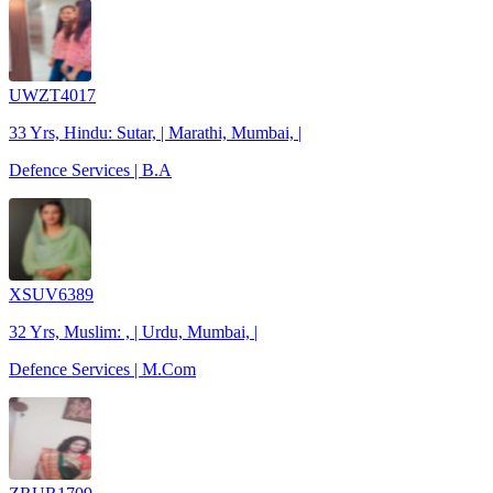
UWZT4017
33 Yrs, Hindu: Sutar, | Marathi, Mumbai, |
Defence Services | B.A
XSUV6389
32 Yrs, Muslim: , | Urdu, Mumbai, |
Defence Services | M.Com