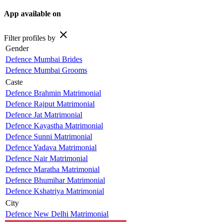
App available on
close
Filter profiles by
Gender
Defence Mumbai Brides
Defence Mumbai Grooms
Caste
Defence Brahmin Matrimonial
Defence Rajput Matrimonial
Defence Jat Matrimonial
Defence Kayastha Matrimonial
Defence Sunni Matrimonial
Defence Yadava Matrimonial
Defence Nair Matrimonial
Defence Maratha Matrimonial
Defence Bhumihar Matrimonial
Defence Kshatriya Matrimonial
City
Defence New Delhi Matrimonial