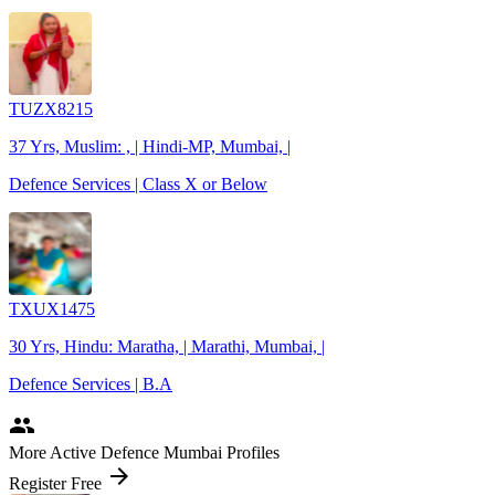
TUZX8215
37 Yrs, Muslim: , | Hindi-MP, Mumbai, |
Defence Services | Class X or Below
TXUX1475
30 Yrs, Hindu: Maratha, | Marathi, Mumbai, |
Defence Services | B.A
people
More Active Defence Mumbai Profiles
arrow_forward
Register Free