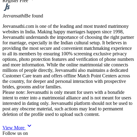
Register Free
Jeevansathi
Be found
Jeevansathi.com is one of the leading and most trusted matrimony
websites in India. Making happy marriages happen since 1998,
Jeevansathi understands the importance of choosing the right partner
for marriage, especially in the Indian cultural setup. It believes in
providing the most secure and convenient matchmaking experience
to all its members by ensuring 100% screening exclusive privacy
options, photo protection features and verification of phone numbers
and more information. While the online matrimonial site connects
millions of people directly, Jeevansathi also maintains a dedicated
Customer Care team and offers offline Match Point Centers across
the country, for deeper and personal interaction with prospective
brides, grooms and/or families.
Please note: Jeevansathi is only meant for users with a bonafide
intent to enter into a matrimonial alliance and is not meant for users
interested in dating only. Jeevansathi platform should not be used to
post any obscene material, such actions may lead to permanent
deletion of the profile used to upload such content.
expand_more
View More
Follow us on