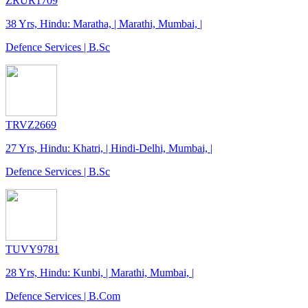
ZRUR1709
38 Yrs, Hindu: Maratha, | Marathi, Mumbai, |
Defence Services | B.Sc
TRVZ2669
27 Yrs, Hindu: Khatri, | Hindi-Delhi, Mumbai, |
Defence Services | B.Sc
TUVY9781
28 Yrs, Hindu: Kunbi, | Marathi, Mumbai, |
Defence Services | B.Com