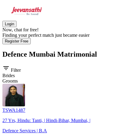
Login
Now, chat for free!
Finding your perfect match just became easier
Register Free
Defence Mumbai
Matrimonial
filter_list
Filter
Brides
Grooms
TSWA1487
27 Yrs, Hindu: Tanti, | Hindi-Bihar, Mumbai, |
Defence Services | B.A