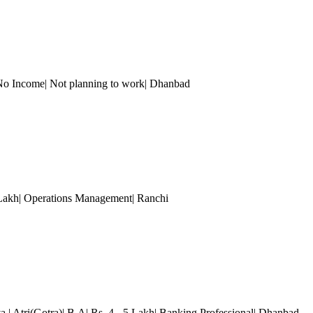
| No Income| Not planning to work| Dhanbad
 Lakh| Operations Management| Ranchi
va
| Atri(Gotra)| B.A| Rs. 4 - 5 Lakh| Banking Professional| Dhanbad