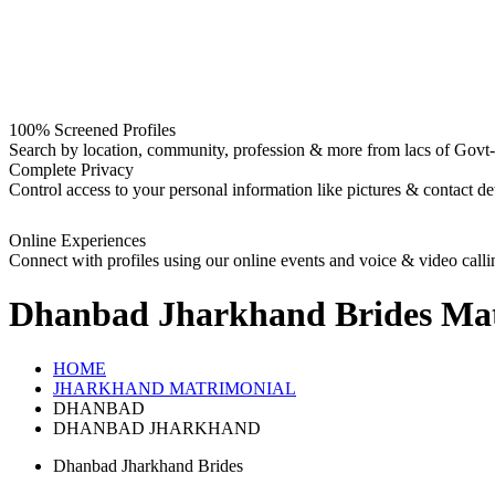
100% Screened Profiles
Search by location, community, profession & more from lacs of Govt-I
Complete Privacy
Control access to your personal information like pictures & contact det
Online Experiences
Connect with profiles using our online events and voice & video calli
Dhanbad Jharkhand Brides
Mat
HOME
JHARKHAND MATRIMONIAL
DHANBAD
DHANBAD JHARKHAND
Dhanbad Jharkhand Brides