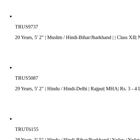
TRUS9737
20 Years, 5' 2"
| Muslim
/
Hindi-Bihar/Jharkhand
| | Class XII
TRUS5087
29 Years, 5' 2"
| Hindu
/
Hindi-Delhi
| Rajput| MHA| Rs. 3 - 4
TRUT6155
28 Years, 5' 5"
| Hindu
/
Hindi-Bihar/Jharkhand
| Yadav / Yada