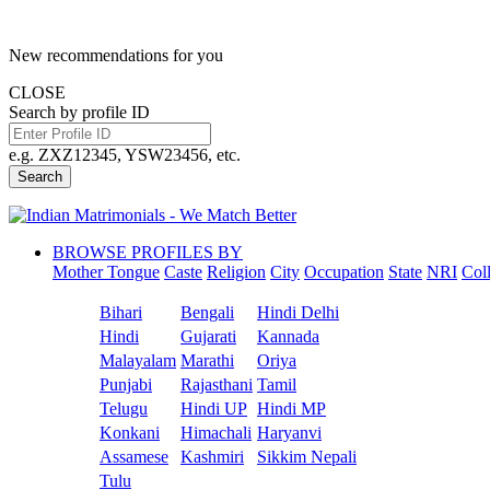
New recommendations for you
CLOSE
Search by profile ID
e.g. ZXZ12345, YSW23456, etc.
Search
BROWSE PROFILES BY
Mother Tongue
Caste
Religion
City
Occupation
State
NRI
Col
Bihari
Bengali
Hindi Delhi
Hindi
Gujarati
Kannada
Malayalam
Marathi
Oriya
Punjabi
Rajasthani
Tamil
Telugu
Hindi UP
Hindi MP
Konkani
Himachali
Haryanvi
Assamese
Kashmiri
Sikkim Nepali
Tulu