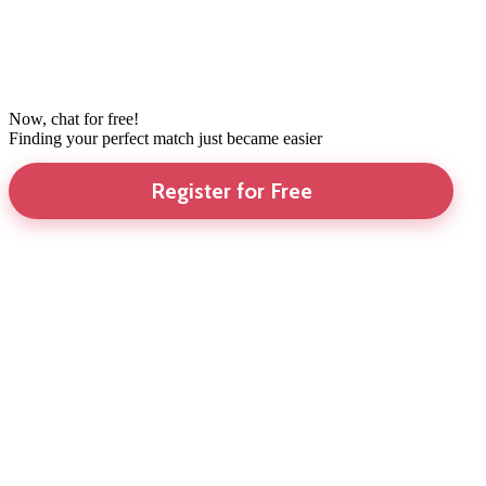
Now, chat for free!
Finding your perfect match just became easier
Register for Free