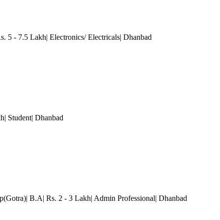
s. 5 - 7.5 Lakh| Electronics/ Electricals| Dhanbad
kh| Student| Dhanbad
p(Gotra)| B.A| Rs. 2 - 3 Lakh| Admin Professional| Dhanbad