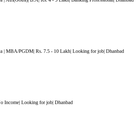
va
| MBA/PGDM| Rs. 7.5 - 10 Lakh| Looking for job| Dhanbad
o Income| Looking for job| Dhanbad