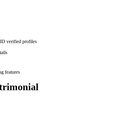
D verified profiles
ails
ng features
rimonial