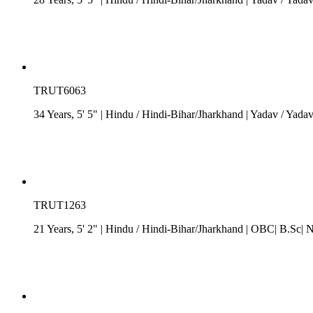
TRUT6063
34 Years, 5' 5"
| Hindu
/
Hindi-Bihar/Jharkhand
| Yadav / Yada
TRUT1263
21 Years, 5' 2"
| Hindu
/
Hindi-Bihar/Jharkhand
| OBC| B.Sc| N