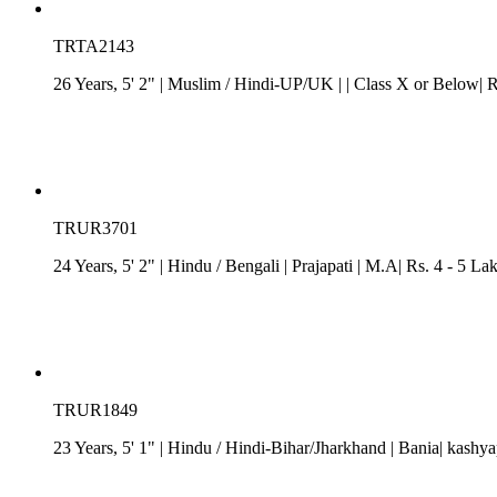
TRTA2143
26 Years, 5' 2"
| Muslim
/
Hindi-UP/UK
| | Class X or Below| R
TRUR3701
24 Years, 5' 2"
| Hindu
/
Bengali
| Prajapati
| M.A| Rs. 4 - 5 La
TRUR1849
23 Years, 5' 1"
| Hindu
/
Hindi-Bihar/Jharkhand
| Bania| kashya