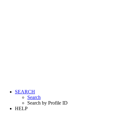
SEARCH
Search
Search by Profile ID
HELP
LOGIN
REGISTER FREE