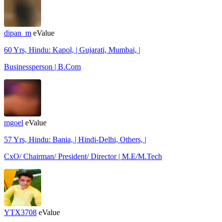
dipan_m
eValue
60 Yrs, Hindu: Kapol, | Gujarati, Mumbai, |
Businessperson | B.Com
mgoel
eValue
57 Yrs, Hindu: Bania, | Hindi-Delhi, Others, |
CxO/ Chairman/ President/ Director | M.E/M.Tech
YTX3708
eValue