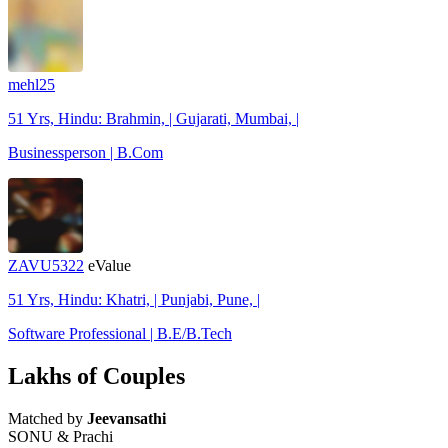
mehl25
51 Yrs, Hindu: Brahmin, | Gujarati, Mumbai, |
Businessperson | B.Com
ZAVU5322
eValue
51 Yrs, Hindu: Khatri, | Punjabi, Pune, |
Software Professional | B.E/B.Tech
Lakhs of Couples
Matched by
Jeevansathi
SONU & Prachi