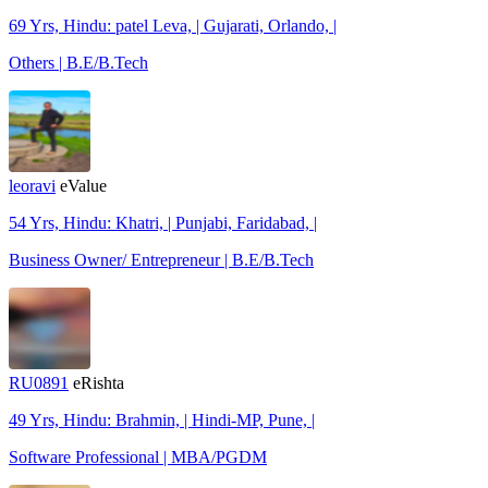
69 Yrs, Hindu: patel Leva, | Gujarati, Orlando, |
Others | B.E/B.Tech
leoravi
eValue
54 Yrs, Hindu: Khatri, | Punjabi, Faridabad, |
Business Owner/ Entrepreneur | B.E/B.Tech
RU0891
eRishta
49 Yrs, Hindu: Brahmin, | Hindi-MP, Pune, |
Software Professional | MBA/PGDM