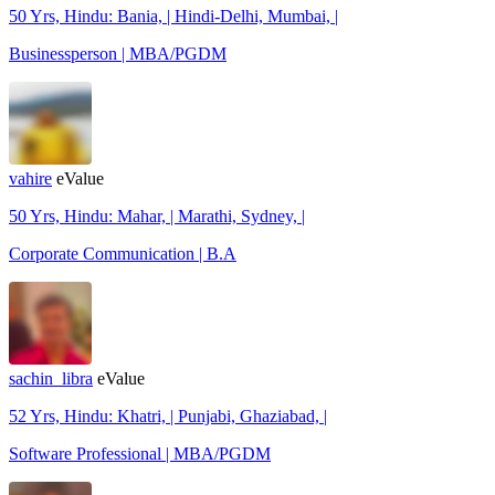
50 Yrs, Hindu: Bania, | Hindi-Delhi, Mumbai, |
Businessperson | MBA/PGDM
vahire
eValue
50 Yrs, Hindu: Mahar, | Marathi, Sydney, |
Corporate Communication | B.A
sachin_libra
eValue
52 Yrs, Hindu: Khatri, | Punjabi, Ghaziabad, |
Software Professional | MBA/PGDM