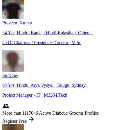
Praveen_Kumar
54 Yrs, Hindu: Bania, | Hindi-Rajasthan, Others, |
CxO/ Chairman/ President/ Director | M.Sc
Su4Care
64 Yrs, Hindu: Arya Vysya, | Telugu, Sydney, |
Project Manager - IT | M.E/M.Tech
people
More
than 1117046
Active Diabetic Grooms Profiles
arrow_forward
Register Free