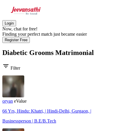
Login
Now, chat for free!
Finding your perfect match just became easier
Register Free
Diabetic Grooms
Matrimonial
filter_list
Filter
oryan
eValue
66 Yrs, Hindu: Khatri, | Hindi-Delhi, Gurgaon, |
Businessperson | B.E/B.Tech