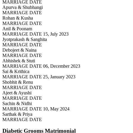
MARRIAGE DATE
Apurva & Shubhangi
MARRIAGE DATE
Rohan & Kusha
MARRIAGE DATE
Anil & Poonam
MARRIAGE DATE 15, July 2023
Jyotprakash & Sanghita
MARRIAGE DATE
Debojeet & Naina
MARRIAGE DATE
Abhishek & Stuti
MARRIAGE DATE 06, December 2023
Sai & Krithica
MARRIAGE DATE 25, January 2023
Shobhit & Renu
MARRIAGE DATE
Ajeet & Ayushi
MARRIAGE DATE
Sachin & Nidhi
MARRIAGE DATE 10, May 2024
Sarthak & Priya
MARRIAGE DATE
Diabetic Grooms
Matrimonial