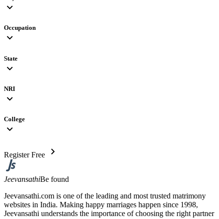
expand_more
Occupation
expand_more
State
expand_more
NRI
expand_more
College
expand_more
chevron_right
Register Free
Jeevansathi
Be found
Jeevansathi.com is one of the leading and most trusted matrimony
websites in India. Making happy marriages happen since 1998,
Jeevansathi understands the importance of choosing the right partner