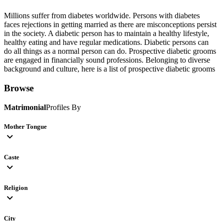
Millions suffer from diabetes worldwide. Persons with diabetes
faces rejections in getting married as there are misconceptions persist
in the society. A diabetic person has to maintain a healthy lifestyle,
healthy eating and have regular medications. Diabetic persons can
do all things as a normal person can do. Prospective diabetic grooms
are engaged in financially sound professions. Belonging to diverse
background and culture, here is a list of prospective diabetic grooms
Browse
Matrimonial
Profiles By
Mother Tongue
expand_more
Caste
expand_more
Religion
expand_more
City