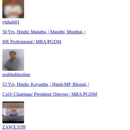
vishals01
50 Yrs, Hindu: Maratha, | Marathi, Mumbai, |
HR Professional | MBA/PGDM
prabhabhushan
53 Yrs, Hindu: Kayastha, | Hindi-MP, Bhopal, |
CxO/ Chairman/ President/ Director | MBA/PGDM
ZAWX3199