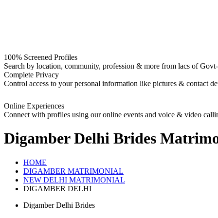
100% Screened Profiles
Search by location, community, profession & more from lacs of Govt-I
Complete Privacy
Control access to your personal information like pictures & contact det
Online Experiences
Connect with profiles using our online events and voice & video calli
Digamber Delhi Brides
Matrimo
HOME
DIGAMBER MATRIMONIAL
NEW DELHI MATRIMONIAL
DIGAMBER DELHI
Digamber Delhi Brides