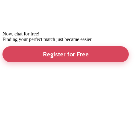
Now, chat for free!
Finding your perfect match just became easier
Register for Free