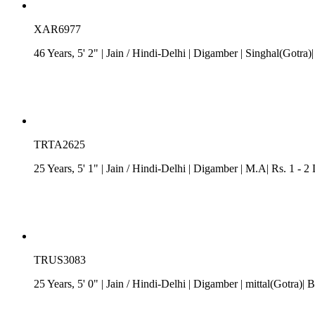
XAR6977
46 Years, 5' 2"
| Jain
/
Hindi-Delhi
| Digamber
| Singhal(Gotra)|
TRTA2625
25 Years, 5' 1"
| Jain
/
Hindi-Delhi
| Digamber
| M.A| Rs. 1 - 2
TRUS3083
25 Years, 5' 0"
| Jain
/
Hindi-Delhi
| Digamber
| mittal(Gotra)|