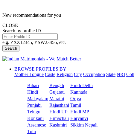
New recommendations for you
CLOSE
Search by profile ID
e.g. ZXZ12345, YSW23456, etc.
Search
BROWSE PROFILES BY
Mother Tongue
Caste
Religion
City
Occupation
State
NRI
Col
Bihari
Bengali
Hindi Delhi
Hindi
Gujarati
Kannada
Malayalam
Marathi
Oriya
Punjabi
Rajasthani
Tamil
Telugu
Hindi UP
Hindi MP
Konkani
Himachali
Haryanvi
Assamese
Kashmiri
Sikkim Nepali
Tulu