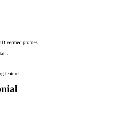
D verified profiles
ails
ng features
nial