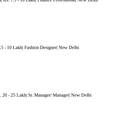
.5 - 10 Lakh| Fashion Designer
| New Delhi
. 20 - 25 Lakh| Sr. Manager/ Manager
| New Delhi