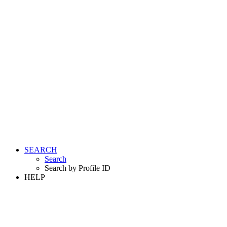
SEARCH
Search
Search by Profile ID
HELP
LOGIN
REGISTER FREE