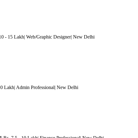
10 - 15 Lakh| Web/Graphic Designer
| New Delhi
 10 Lakh| Admin Professional
| New Delhi
s. 7.5 - 10 Lakh| Finance Professional
| New Delhi