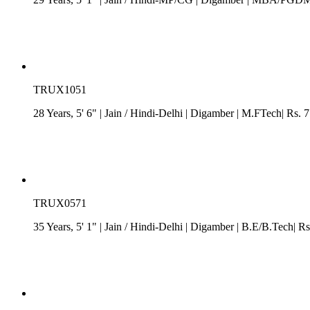
TRUX1051
28 Years, 5' 6"
| Jain
/
Hindi-Delhi
| Digamber
| M.FTech| Rs. 7
TRUX0571
35 Years, 5' 1"
| Jain
/
Hindi-Delhi
| Digamber
| B.E/B.Tech| Rs