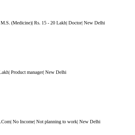
 M.S. (Medicine)| Rs. 15 - 20 Lakh| Doctor
| New Delhi
 Lakh| Product manager
| New Delhi
 B.Com| No Income| Not planning to work
| New Delhi