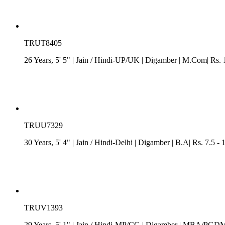
TRUT8405
26 Years, 5' 5"
| Jain
/
Hindi-UP/UK
| Digamber
| M.Com| Rs. 
TRUU7329
30 Years, 5' 4"
| Jain
/
Hindi-Delhi
| Digamber
| B.A| Rs. 7.5 -
TRUV1393
29 Years, 5' 1"
| Jain
/
Hindi-MP/CG
| Digamber
| MBA/PGDM| R