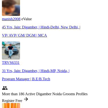
manish2008
eValue
45 Yrs, Jain: Digamber, | Hindi-Delhi, New Delhi, |
VP/ AVP/ GM/ DGM | MCA
TRVS6331
31 Yrs, Jain: Digamber, | Hindi-MP, Noida, |
Program Manager | B.E/B.Tech
people
More
than 186
Active Digamber Noida Grooms Profiles
arrow_forward
Register Free