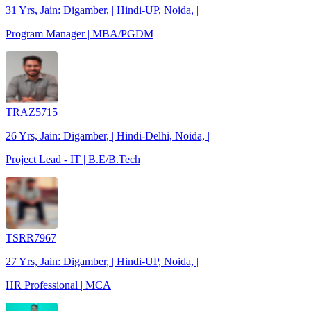
31 Yrs, Jain: Digamber, | Hindi-UP, Noida, |
Program Manager | MBA/PGDM
TRAZ5715
26 Yrs, Jain: Digamber, | Hindi-Delhi, Noida, |
Project Lead - IT | B.E/B.Tech
TSRR7967
27 Yrs, Jain: Digamber, | Hindi-UP, Noida, |
HR Professional | MCA