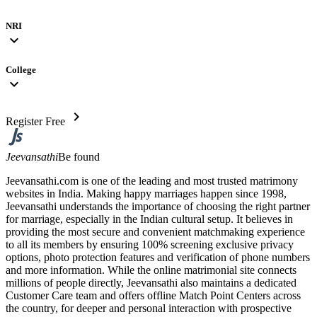
NRI
expand_more
College
expand_more
chevron_right
Register Free
Jeevansathi
Be found
Jeevansathi.com is one of the leading and most trusted matrimony
websites in India. Making happy marriages happen since 1998,
Jeevansathi understands the importance of choosing the right partner
for marriage, especially in the Indian cultural setup. It believes in
providing the most secure and convenient matchmaking experience
to all its members by ensuring 100% screening exclusive privacy
options, photo protection features and verification of phone numbers
and more information. While the online matrimonial site connects
millions of people directly, Jeevansathi also maintains a dedicated
Customer Care team and offers offline Match Point Centers across
the country, for deeper and personal interaction with prospective