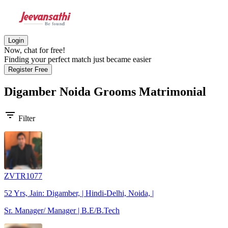
Login
Now, chat for free!
Finding your perfect match just became easier
Register Free
Digamber Noida Grooms
Matrimonial
filter_list
Filter
ZVTR1077
52 Yrs, Jain: Digamber, | Hindi-Delhi, Noida, |
Sr. Manager/ Manager | B.E/B.Tech