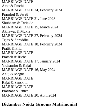
MARRIAGE DATE
Amit & Prachi
MARRIAGE DATE 24, February 2024
Pranshul & Swati
MARRIAGE DATE 21, June 2023
Shubham & Twinkle
MARRIAGE DATE 15, March 2024
Akhawat & Mukta
MARRIAGE DATE 27, February 2024
Tejas & Shraddha
MARRIAGE DATE 18, February 2024
Pratik & Priti
MARRIAGE DATE
Prateek & Richa
MARRIAGE DATE 17, January 2024
Vidhanshu & Kajal
MARRIAGE DATE 16, May 2024
Anuj & Megha
MARRIAGE DATE
Rajat & Sanskriti
MARRIAGE DATE
Prashant & Ritika
MARRIAGE DATE 20, April 2024
Digamber Noida Grooms
Matrimonial