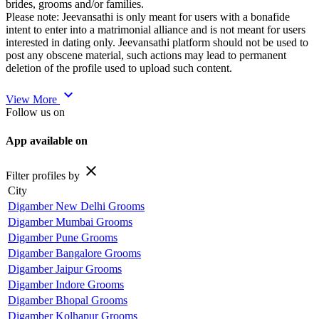
brides, grooms and/or families.
Please note: Jeevansathi is only meant for users with a bonafide
intent to enter into a matrimonial alliance and is not meant for users
interested in dating only. Jeevansathi platform should not be used to
post any obscene material, such actions may lead to permanent
deletion of the profile used to upload such content.
expand_more
View More
Follow us on
App available on
close
Filter profiles by
City
Digamber New Delhi Grooms
Digamber Mumbai Grooms
Digamber Pune Grooms
Digamber Bangalore Grooms
Digamber Jaipur Grooms
Digamber Indore Grooms
Digamber Bhopal Grooms
Digamber Kolhapur Grooms