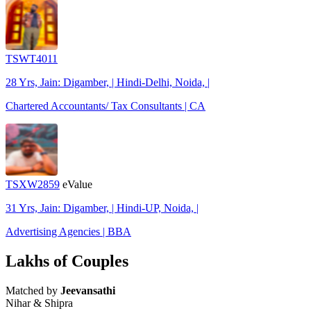
TSWT4011
28 Yrs, Jain: Digamber, | Hindi-Delhi, Noida, |
Chartered Accountants/ Tax Consultants | CA
TSXW2859
eValue
31 Yrs, Jain: Digamber, | Hindi-UP, Noida, |
Advertising Agencies | BBA
Lakhs of Couples
Matched by
Jeevansathi
Nihar & Shipra