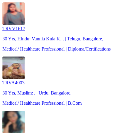
TRVV1617
30 Yrs, Hindu: Vannia Kula K.., | Telugu, Bangalore, |
Medical/ Healthcare Professional | Diploma/Certifications
TRVA4003
30 Yrs, Muslim: , | Urdu, Bangalore, |
Medical/ Healthcare Professional | B.Com