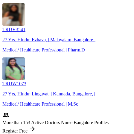
TRUV3541
27 Yrs, Hindu: Ezhava, | Malayalam, Bangalore, |
Medical/ Healthcare Professional | Pharm.D
TRUW1073
27 Yrs, Hindu: Lingayat, | Kannada, Bangalore, |
Medical/ Healthcare Professional | M.Sc
people
More
than 153
Active Doctors Nurse Bangalore Profiles
arrow_forward
Register Free