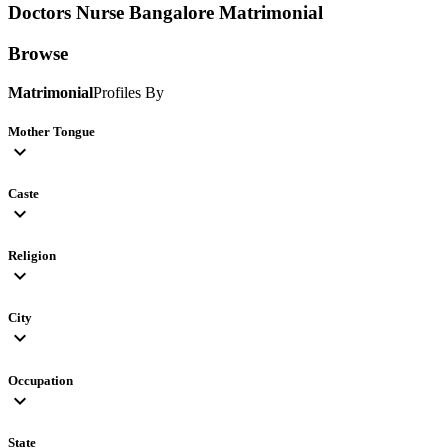
Doctors Nurse Bangalore
Matrimonial
Browse
Matrimonial
Profiles By
Mother Tongue
expand_more
Caste
expand_more
Religion
expand_more
City
expand_more
Occupation
expand_more
State