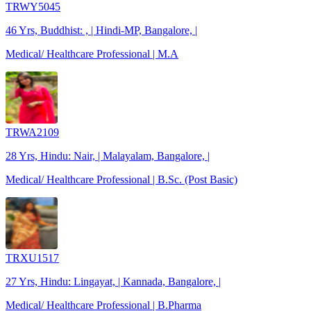
TRWY5045
46 Yrs, Buddhist: , | Hindi-MP, Bangalore, |
Medical/ Healthcare Professional | M.A
TRWA2109
28 Yrs, Hindu: Nair, | Malayalam, Bangalore, |
Medical/ Healthcare Professional | B.Sc. (Post Basic)
TRXU1517
27 Yrs, Hindu: Lingayat, | Kannada, Bangalore, |
Medical/ Healthcare Professional | B.Pharma