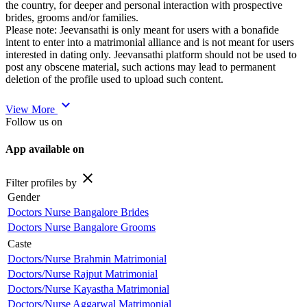
the country, for deeper and personal interaction with prospective
brides, grooms and/or families.
Please note: Jeevansathi is only meant for users with a bonafide
intent to enter into a matrimonial alliance and is not meant for users
interested in dating only. Jeevansathi platform should not be used to
post any obscene material, such actions may lead to permanent
deletion of the profile used to upload such content.
expand_more
View More
Follow us on
App available on
close
Filter profiles by
Gender
Doctors Nurse Bangalore Brides
Doctors Nurse Bangalore Grooms
Caste
Doctors/Nurse Brahmin Matrimonial
Doctors/Nurse Rajput Matrimonial
Doctors/Nurse Kayastha Matrimonial
Doctors/Nurse Aggarwal Matrimonial