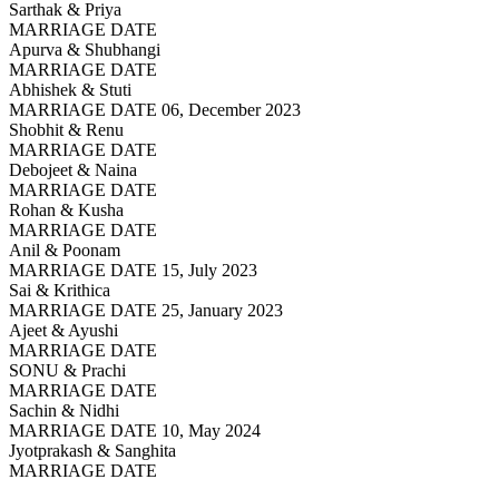
Sarthak & Priya
MARRIAGE DATE
Apurva & Shubhangi
MARRIAGE DATE
Abhishek & Stuti
MARRIAGE DATE 06, December 2023
Shobhit & Renu
MARRIAGE DATE
Debojeet & Naina
MARRIAGE DATE
Rohan & Kusha
MARRIAGE DATE
Anil & Poonam
MARRIAGE DATE 15, July 2023
Sai & Krithica
MARRIAGE DATE 25, January 2023
Ajeet & Ayushi
MARRIAGE DATE
SONU & Prachi
MARRIAGE DATE
Sachin & Nidhi
MARRIAGE DATE 10, May 2024
Jyotprakash & Sanghita
MARRIAGE DATE