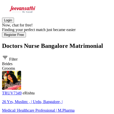
Login
Now, chat for free!
Finding your perfect match just became easier
Register Free
Doctors Nurse Bangalore
Matrimonial
filter_list
Filter
Brides
Grooms
TRUV7349
eRishta
26 Yrs, Muslim: , | Urdu, Bangalore, |
Medical/ Healthcare Professional | M.Pharma