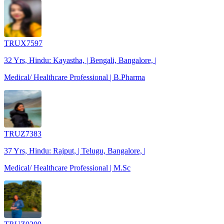
TRUX7597
32 Yrs, Hindu: Kayastha, | Bengali, Bangalore, |
Medical/ Healthcare Professional | B.Pharma
TRUZ7383
37 Yrs, Hindu: Rajput, | Telugu, Bangalore, |
Medical/ Healthcare Professional | M.Sc