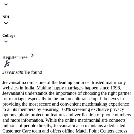
expand_more
NRI
expand_more
College
expand_more
chevron_right
Register Free
Jeevansathi
Be found
Jeevansathi.com is one of the leading and most trusted matrimony
websites in India. Making happy marriages happen since 1998,
Jeevansathi understands the importance of choosing the right partner
for marriage, especially in the Indian cultural setup. It believes in
providing the most secure and convenient matchmaking experience
to all its members by ensuring 100% screening exclusive privacy
options, photo protection features and verification of phone numbers
and more information. While the online matrimonial site connects
millions of people directly, Jeevansathi also maintains a dedicated
Customer Care team and offers offline Match Point Centers across