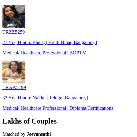
TRZZ5259
27 Yrs, Hindu: Bania, | Hindi-Bihar, Bangalore, |
Medical/ Healthcare Professional | BOPTM
TRAA5199
33 Yrs, Hindu: Naidu, | Telugu, Bangalore, |
Medical/ Healthcare Professional | Diploma/Certifications
Lakhs of Couples
Matched by
Jeevansathi