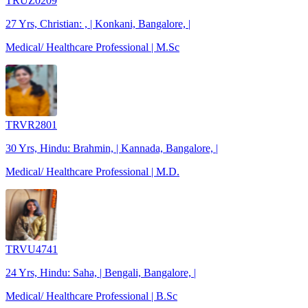
TRUZ0209
27 Yrs, Christian: , | Konkani, Bangalore, |
Medical/ Healthcare Professional | M.Sc
TRVR2801
30 Yrs, Hindu: Brahmin, | Kannada, Bangalore, |
Medical/ Healthcare Professional | M.D.
TRVU4741
24 Yrs, Hindu: Saha, | Bengali, Bangalore, |
Medical/ Healthcare Professional | B.Sc