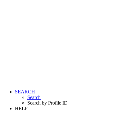
SEARCH
Search
Search by Profile ID
HELP
LOGIN
REGISTER FREE