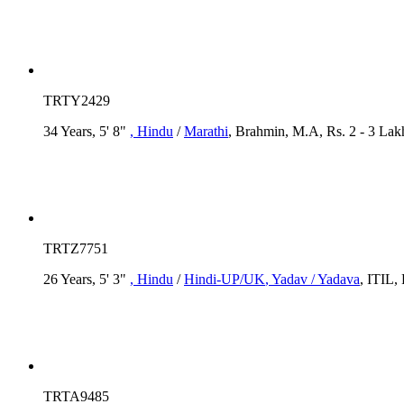
TRTY2429
34 Years, 5' 8"
, Hindu
/
Marathi
, Brahmin, M.A, Rs. 2 - 3 Lak
TRTZ7751
26 Years, 5' 3"
, Hindu
/
Hindi-UP/UK
, Yadav / Yadava
, ITIL,
TRTA9485