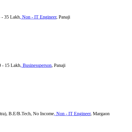
5 - 35 Lakh
, Non - IT Engineer
, Panaji
0 - 15 Lakh
, Businessperson
, Panaji
tra), B.E/B.Tech, No Income
, Non - IT Engineer
, Margaon