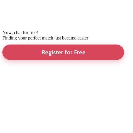
Now, chat for free!
Finding your perfect match just became easier
Register for Free