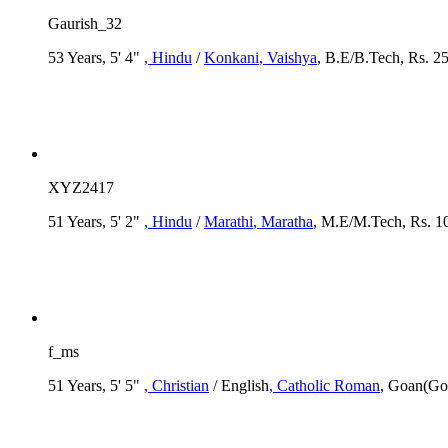
Gaurish_32
53 Years, 5' 4"
, Hindu
/
Konkani
, Vaishya
, B.E/B.Tech, Rs. 2
XYZ2417
51 Years, 5' 2"
, Hindu
/
Marathi
, Maratha
, M.E/M.Tech, Rs. 1
f_ms
51 Years, 5' 5"
, Christian
/ English
, Catholic Roman
, Goan(Go