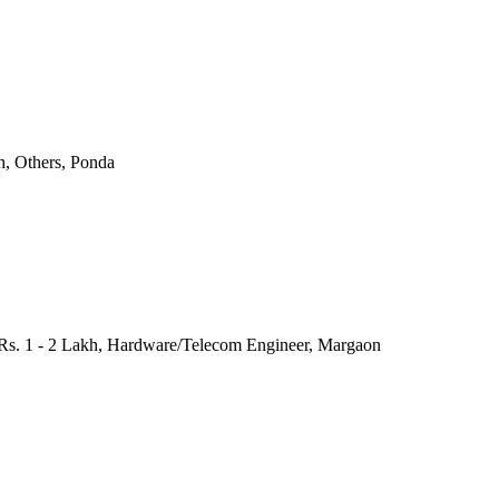
h, Others, Ponda
 Rs. 1 - 2 Lakh, Hardware/Telecom Engineer, Margaon