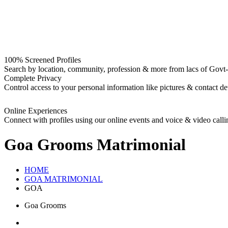
100% Screened Profiles
Search by location, community, profession & more from lacs of Govt-I
Complete Privacy
Control access to your personal information like pictures & contact det
Online Experiences
Connect with profiles using our online events and voice & video calli
Goa Grooms
Matrimonial
HOME
GOA MATRIMONIAL
GOA
Goa Grooms