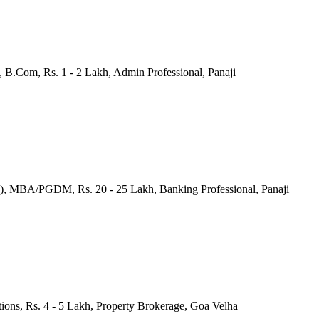
 B.Com, Rs. 1 - 2 Lakh, Admin Professional, Panaji
a), MBA/PGDM, Rs. 20 - 25 Lakh, Banking Professional, Panaji
tions, Rs. 4 - 5 Lakh, Property Brokerage, Goa Velha