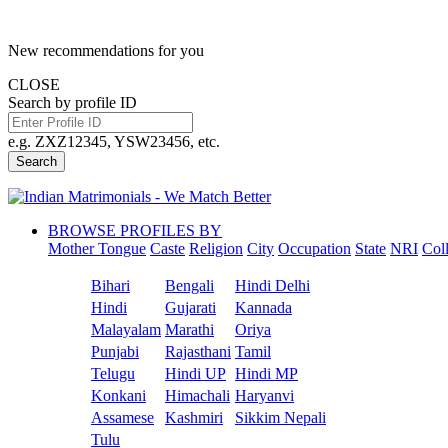
New recommendations for you
CLOSE
Search by profile ID
e.g. ZXZ12345, YSW23456, etc.
Search
BROWSE PROFILES BY
Mother Tongue
Caste
Religion
City
Occupation
State
NRI
Col
Bihari
Bengali
Hindi Delhi
Hindi
Gujarati
Kannada
Malayalam
Marathi
Oriya
Punjabi
Rajasthani
Tamil
Telugu
Hindi UP
Hindi MP
Konkani
Himachali
Haryanvi
Assamese
Kashmiri
Sikkim Nepali
Tulu