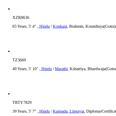
XZR8636
65 Years, 5' 4"
, Hindu
/
Konkani
, Brahmin, Koundinya(Gotra),
TZ3669
49 Years, 5' 10"
, Hindu
/
Marathi
, Kshatriya, Bhardwaja(Gotr
TRTY7829
39 Years, 5' 7"
, Hindu
/
Kannada
, Lingayat
, Diploma/Certifica