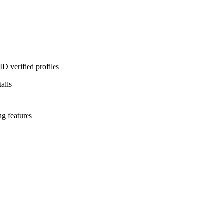
D verified profiles
ails
ng features