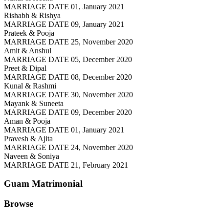
MARRIAGE DATE 01, January 2021
Rishabh & Rishya
MARRIAGE DATE 09, January 2021
Prateek & Pooja
MARRIAGE DATE 25, November 2020
Amit & Anshul
MARRIAGE DATE 05, December 2020
Preet & Dipal
MARRIAGE DATE 08, December 2020
Kunal & Rashmi
MARRIAGE DATE 30, November 2020
Mayank & Suneeta
MARRIAGE DATE 09, December 2020
Aman & Pooja
MARRIAGE DATE 01, January 2021
Pravesh & Ajita
MARRIAGE DATE 24, November 2020
Naveen & Soniya
MARRIAGE DATE 21, February 2021
Guam
Matrimonial
Browse