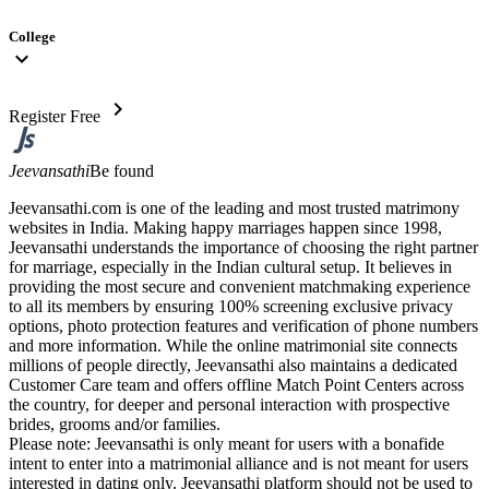
College
expand_more
chevron_right
Register Free
Jeevansathi
Be found
Jeevansathi.com is one of the leading and most trusted matrimony
websites in India. Making happy marriages happen since 1998,
Jeevansathi understands the importance of choosing the right partner
for marriage, especially in the Indian cultural setup. It believes in
providing the most secure and convenient matchmaking experience
to all its members by ensuring 100% screening exclusive privacy
options, photo protection features and verification of phone numbers
and more information. While the online matrimonial site connects
millions of people directly, Jeevansathi also maintains a dedicated
Customer Care team and offers offline Match Point Centers across
the country, for deeper and personal interaction with prospective
brides, grooms and/or families.
Please note: Jeevansathi is only meant for users with a bonafide
intent to enter into a matrimonial alliance and is not meant for users
interested in dating only. Jeevansathi platform should not be used to