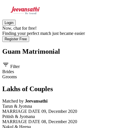
Login
Now, chat for free!
Finding your perfect match just became easier
Register Free
Guam
Matrimonial
filter_list
Filter
Brides
Grooms
Lakhs of Couples
Matched by
Jeevansathi
Tarun & Jyotsna
MARRIAGE DATE 09, December 2020
Pritish & Jyotsana
MARRIAGE DATE 08, December 2020
Nakul & Heena