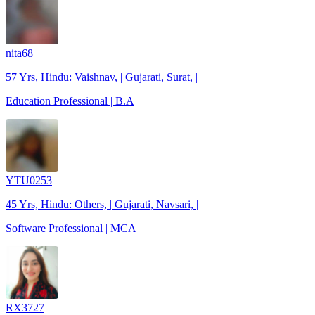
nita68
57 Yrs, Hindu: Vaishnav, | Gujarati, Surat, |
Education Professional | B.A
YTU0253
45 Yrs, Hindu: Others, | Gujarati, Navsari, |
Software Professional | MCA
RX3727