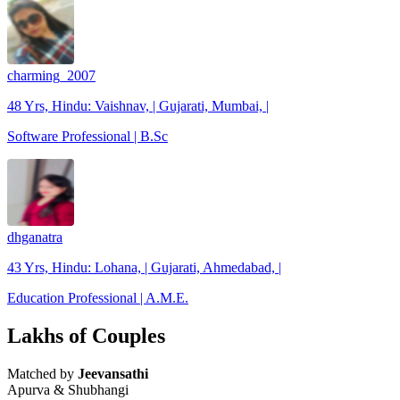
charming_2007
48 Yrs, Hindu: Vaishnav, | Gujarati, Mumbai, |
Software Professional | B.Sc
dhganatra
43 Yrs, Hindu: Lohana, | Gujarati, Ahmedabad, |
Education Professional | A.M.E.
Lakhs of Couples
Matched by
Jeevansathi
Apurva & Shubhangi