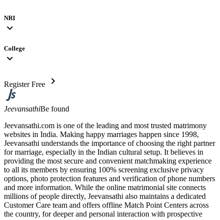
NRI
expand_more
College
expand_more
chevron_right
Register Free
Jeevansathi
Be found
Jeevansathi.com is one of the leading and most trusted matrimony
websites in India. Making happy marriages happen since 1998,
Jeevansathi understands the importance of choosing the right partner
for marriage, especially in the Indian cultural setup. It believes in
providing the most secure and convenient matchmaking experience
to all its members by ensuring 100% screening exclusive privacy
options, photo protection features and verification of phone numbers
and more information. While the online matrimonial site connects
millions of people directly, Jeevansathi also maintains a dedicated
Customer Care team and offers offline Match Point Centers across
the country, for deeper and personal interaction with prospective