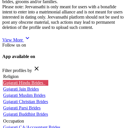
brides, grooms and/or families.
Please note: Jeevansathi is only meant for users with a bonafide
intent to enter into a matrimonial alliance and is not meant for users
interested in dating only. Jeevansathi platform should not be used to
post any obscene material, such actions may lead to permanent
deletion of the profile used to upload such content.
expand_more
View More
Follow us on
App available on
close
Filter profiles by
Religion
Gujarati Hindu Brides
Gujarati Jain Brides
Gujarati Muslim Brides
Gujarati Christian Brides
Gujarati Parsi Brides
Gujarati Buddhist Brides
Occupation
Gujarati CA/Accountant Brides