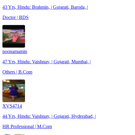
43 Yrs, Hindu: Brahmin, | Gujarati, Baroda, |
Doctor | BDS
poonamamin
47 Yrs, Hindu: Vaishnav, | Gujarati, Mumbai, |
Others | B.Com
XVS4714
44 Yrs, Hindu: Vaishnav, | Gujarati, Hyderabad, |
HR Professional | M.Com