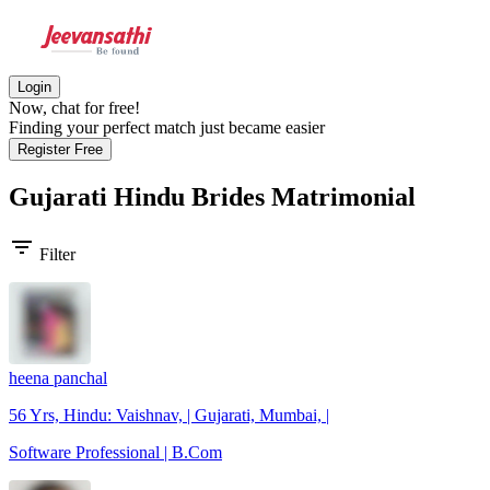
Login
Now, chat for free!
Finding your perfect match just became easier
Register Free
Gujarati Hindu Brides
Matrimonial
filter_list
Filter
heena panchal
56 Yrs, Hindu: Vaishnav, | Gujarati, Mumbai, |
Software Professional | B.Com