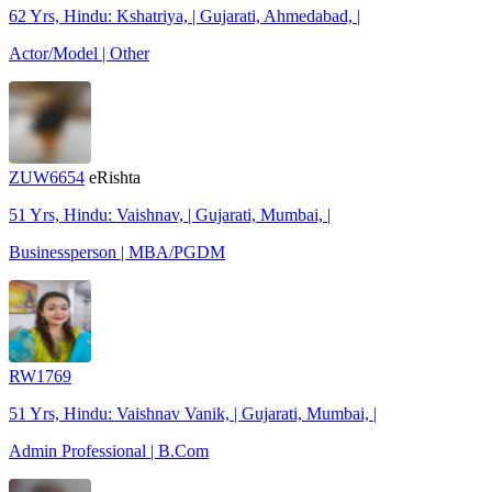
62 Yrs, Hindu: Kshatriya, | Gujarati, Ahmedabad, |
Actor/Model | Other
ZUW6654
eRishta
51 Yrs, Hindu: Vaishnav, | Gujarati, Mumbai, |
Businessperson | MBA/PGDM
RW1769
51 Yrs, Hindu: Vaishnav Vanik, | Gujarati, Mumbai, |
Admin Professional | B.Com