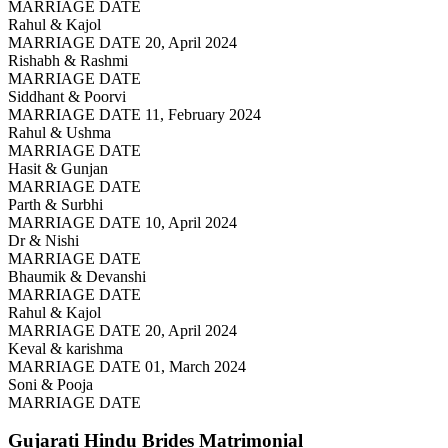
MARRIAGE DATE
Rahul & Kajol
MARRIAGE DATE 20, April 2024
Rishabh & Rashmi
MARRIAGE DATE
Siddhant & Poorvi
MARRIAGE DATE 11, February 2024
Rahul & Ushma
MARRIAGE DATE
Hasit & Gunjan
MARRIAGE DATE
Parth & Surbhi
MARRIAGE DATE 10, April 2024
Dr & Nishi
MARRIAGE DATE
Bhaumik & Devanshi
MARRIAGE DATE
Rahul & Kajol
MARRIAGE DATE 20, April 2024
Keval & karishma
MARRIAGE DATE 01, March 2024
Soni & Pooja
MARRIAGE DATE
Gujarati Hindu Brides
Matrimonial