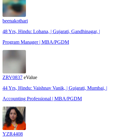
beenakothari
48 Yrs, Hindu: Lohana, | Gujarati, Gandhinagar, |
Program Manager | MBA/PGDM
ZRV0837
eValue
44 Yrs, Hindu: Vaishnav Vanik, | Gujarati, Mumbai, |
Accounting Professional | MBA/PGDM
YZR4408