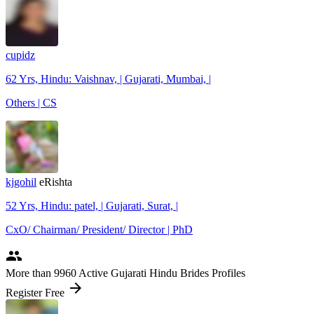
cupidz
62 Yrs, Hindu: Vaishnav, | Gujarati, Mumbai, |
Others | CS
kjgohil
eRishta
52 Yrs, Hindu: patel, | Gujarati, Surat, |
CxO/ Chairman/ President/ Director | PhD
people
More
than 9960
Active Gujarati Hindu Brides Profiles
arrow_forward
Register Free